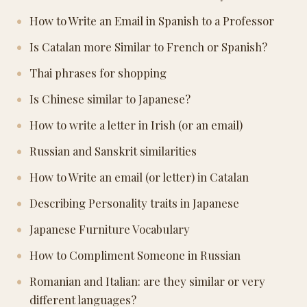
How to Write an Email in Spanish to a Professor
Is Catalan more Similar to French or Spanish?
Thai phrases for shopping
Is Chinese similar to Japanese?
How to write a letter in Irish (or an email)
Russian and Sanskrit similarities
How to Write an email (or letter) in Catalan
Describing Personality traits in Japanese
Japanese Furniture Vocabulary
How to Compliment Someone in Russian
Romanian and Italian: are they similar or very
different languages?