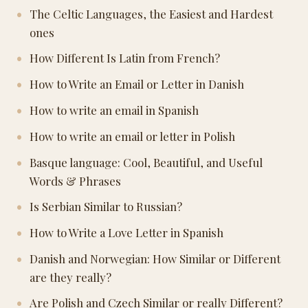
The Celtic Languages, the Easiest and Hardest
ones
How Different Is Latin from French?
How to Write an Email or Letter in Danish
How to write an email in Spanish
How to write an email or letter in Polish
Basque language: Cool, Beautiful, and Useful
Words & Phrases
Is Serbian Similar to Russian?
How to Write a Love Letter in Spanish
Danish and Norwegian: How Similar or Different
are they really?
Are Polish and Czech Similar or really Different?