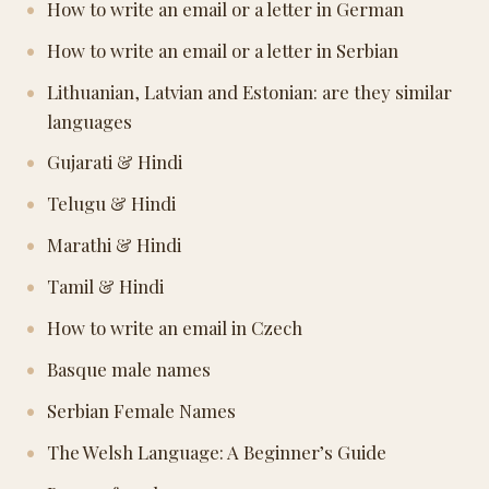
How to write an email or a letter in German
How to write an email or a letter in Serbian
Lithuanian, Latvian and Estonian: are they similar
languages
Gujarati & Hindi
Telugu & Hindi
Marathi & Hindi
Tamil & Hindi
How to write an email in Czech
Basque male names
Serbian Female Names
The Welsh Language: A Beginner’s Guide