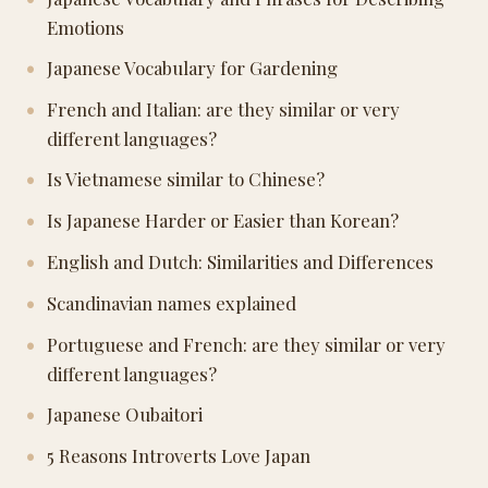
Emotions
Japanese Vocabulary for Gardening
French and Italian: are they similar or very
different languages?
Is Vietnamese similar to Chinese?
Is Japanese Harder or Easier than Korean?
English and Dutch: Similarities and Differences
Scandinavian names explained
Portuguese and French: are they similar or very
different languages?
Japanese Oubaitori
5 Reasons Introverts Love Japan