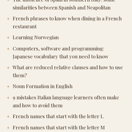
similarities between Spanish and Neapolitan
French phrases to know when dining in a French
restaurant
Learning Norwegian
Computers, software and programming:
Japanese vocabulary that you need to know
What are reduced relative clauses and how to use
them?
Noun Formation in English
9 mistakes Italian language learners often make
and how to avoid them
French names that start with the letter L
French names that start with the letter M