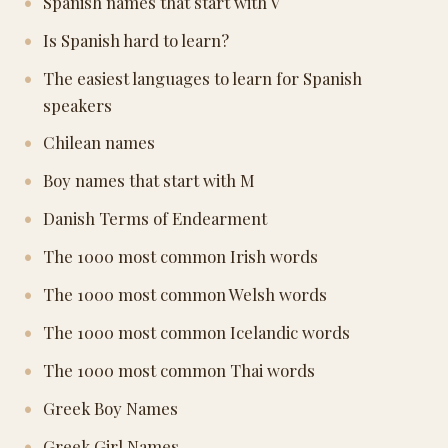
Spanish names that start with V
Is Spanish hard to learn?
The easiest languages to learn for Spanish
speakers
Chilean names
Boy names that start with M
Danish Terms of Endearment
The 1000 most common Irish words
The 1000 most common Welsh words
The 1000 most common Icelandic words
The 1000 most common Thai words
Greek Boy Names
Greek Girl Names