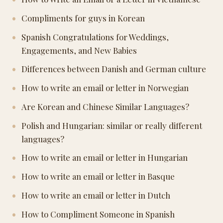
Compliments for guys in Korean
Spanish Congratulations for Weddings,
Engagements, and New Babies
Differences between Danish and German culture
How to write an email or letter in Norwegian
Are Korean and Chinese Similar Languages?
Polish and Hungarian: similar or really different
languages?
How to write an email or letter in Hungarian
How to write an email or letter in Basque
How to write an email or letter in Dutch
How to Compliment Someone in Spanish