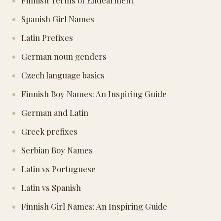
Finnish Terms of Endearment
Spanish Girl Names
Latin Prefixes
German noun genders
Czech language basics
Finnish Boy Names: An Inspiring Guide
German and Latin
Greek prefixes
Serbian Boy Names
Latin vs Portuguese
Latin vs Spanish
Finnish Girl Names: An Inspiring Guide