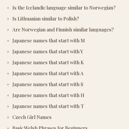
Is the Icelandic language similar to Norwegian?
Is Lithuanian similar to Polish?
Are Norwegian and Finnish similar languages?
Japanese names that start with M
Japanese names that start with Y
Japanese names that start with K
Japanese names that start with A
Japanese names that start with S
Japanese names that start with H
Japanese names that start with T
Czech Girl Names
Basic Welsh Phrases for Beginners