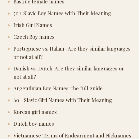
Basque female names
50+ Slavic Boy Names with Their Meaning
Irish Girl Names
Czech Boy names
Portuguese vs. Italian : Are they similar languages
or not at all?
Danish vs. Dutch: Are they similar languages or
not at all?
Argentinian Boy Names: the full guide
60+ Slavic Girl Names with Their Meaning
Korean girl names
Dutch boy names
Vietnamese Terms of Endearment and Nicknames