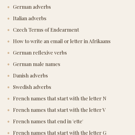
German adverbs
Italian adverbs
Czech Terms of Endearment
How to write an email or letter in Afrikaans
German reflexive verbs
German male names
Danish adverbs
Swedish adverbs
French names that start with the letter N
French names that start with the letter V
French names that end in 'ette'
French names that start with the letter G