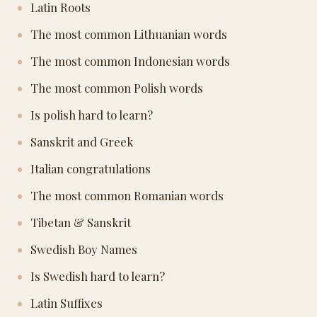
Latin Roots
The most common Lithuanian words
The most common Indonesian words
The most common Polish words
Is polish hard to learn?
Sanskrit and Greek
Italian congratulations
The most common Romanian words
Tibetan & Sanskrit
Swedish Boy Names
Is Swedish hard to learn?
Latin Suffixes