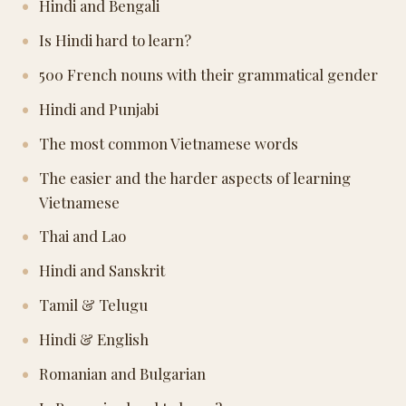
Hindi and Bengali
Is Hindi hard to learn?
500 French nouns with their grammatical gender
Hindi and Punjabi
The most common Vietnamese words
The easier and the harder aspects of learning
Vietnamese
Thai and Lao
Hindi and Sanskrit
Tamil & Telugu
Hindi & English
Romanian and Bulgarian