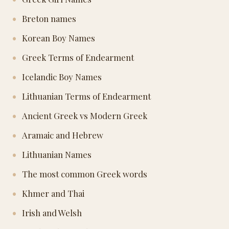
Breton names
Korean Boy Names
Greek Terms of Endearment
Icelandic Boy Names
Lithuanian Terms of Endearment
Ancient Greek vs Modern Greek
Aramaic and Hebrew
Lithuanian Names
The most common Greek words
Khmer and Thai
Irish and Welsh