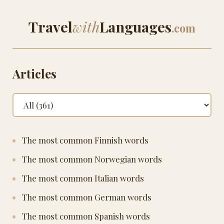
Travel
with
Languages
.com
Articles
The most common Finnish words
The most common Norwegian words
The most common Italian words
The most common German words
The most common Spanish words