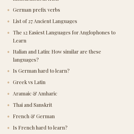
German prefix verbs
List of 27 Ancient Languages
The 12 Easiest Languages for Anglophones to
Learn
Italian and Latin: How similar are these
languages?
Is German hard to learn?
Greek vs Latin
Aramaic & Amharic
Thai and Sanskrit
French & German
Is French hard to learn?