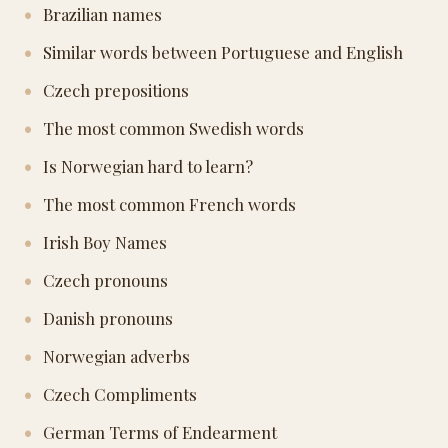
Brazilian names
Similar words between Portuguese and English
Czech prepositions
The most common Swedish words
Is Norwegian hard to learn?
The most common French words
Irish Boy Names
Czech pronouns
Danish pronouns
Norwegian adverbs
Czech Compliments
German Terms of Endearment