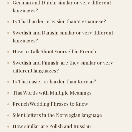
German and Dutch: similar or very different
languages?
Is Thai harder or easier than Vietnamese?
Swedish and Danish: similar or very different
languages?
How to Talk About Yourself in French
Swedish and Finnish: are they similar or very
different languages?
Is Thai easier or harder than Korean?
Thai Words with Multiple Meanings
French Wedding Phrases to Know
Silent letters in the Norwegian language
How similar are Polish and Russian