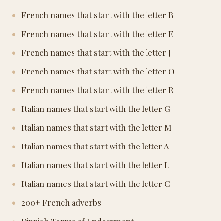
French names that start with the letter B
French names that start with the letter E
French names that start with the letter J
French names that start with the letter O
French names that start with the letter R
Italian names that start with the letter G
Italian names that start with the letter M
Italian names that start with the letter A
Italian names that start with the letter L
Italian names that start with the letter C
200+ French adverbs