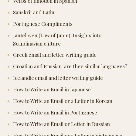
Verbs of Emotion in Spanish
Sanskrit and Latin
Portuguese Compliments
Janteloven (Law of Jante): Insights into
Scandinavian culture
Greek email and letter writing guide
Croatian and Russian: are they similar languages?
Icelandic email and letter writing guide
How to Write an Email in Japanese
How to Write an Email or a Letter in Korean
How to Write an Email in Portuguese
How to Write an Email or Letter in Russian
How to Write an Email or a Letter in Vietnamese