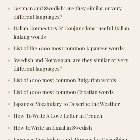
German and Swedish: are they similar or very
different languages?
Italian Connectors & Conjunctions: useful Italian
linking words
List of the 1000 most common Japanese words
Swedish and Norwegian: are they similar or very
different languages?
List of 1000 most common Bulgarian words
List of 1000 most common Croatian words
Japanese Vocabulary to Describe the Weather
How To Write A Love Letter in French
How to Write an Email in Swedish
Japanese Vocabulary and Phrases for Describing