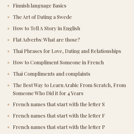
Finnish language Basics
The Art of Dating a Swede
How to Tell A Story in English
Flat Adverbs: What are those?
Thai Phrases for Love, Dating and Relationships
How to Compliment Someone in French
Thai Compliments and complaints
The Best Way to Learn Arabic From Scratch, From
Someone Who Did it for 4 Years
French names that start with the letter S
French names that start with the letter F
French names that start with the letter P