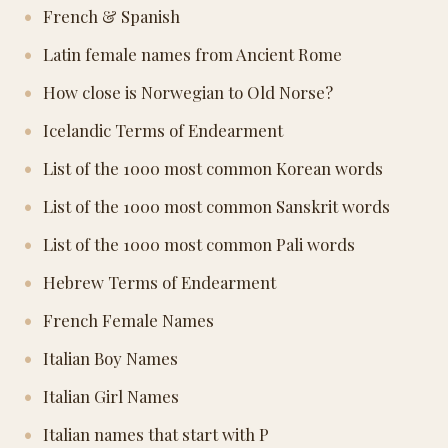
French & Spanish
Latin female names from Ancient Rome
How close is Norwegian to Old Norse?
Icelandic Terms of Endearment
List of the 1000 most common Korean words
List of the 1000 most common Sanskrit words
List of the 1000 most common Pali words
Hebrew Terms of Endearment
French Female Names
Italian Boy Names
Italian Girl Names
Italian names that start with P