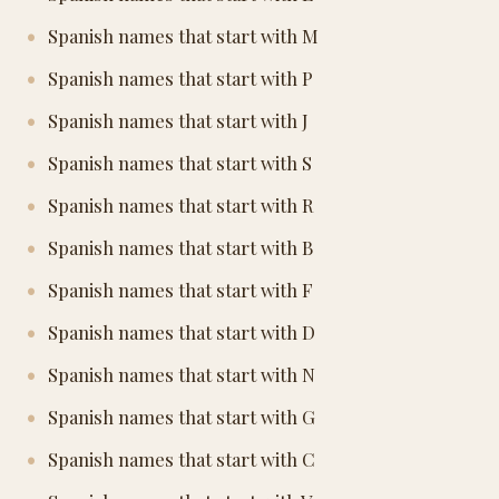
Spanish names that start with M
Spanish names that start with P
Spanish names that start with J
Spanish names that start with S
Spanish names that start with R
Spanish names that start with B
Spanish names that start with F
Spanish names that start with D
Spanish names that start with N
Spanish names that start with G
Spanish names that start with C