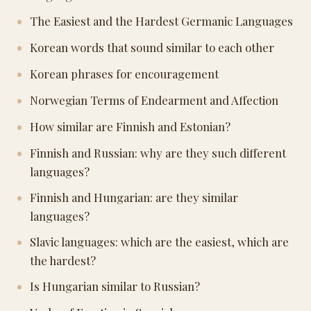
The Easiest and the Hardest Germanic Languages
Korean words that sound similar to each other
Korean phrases for encouragement
Norwegian Terms of Endearment and Affection
How similar are Finnish and Estonian?
Finnish and Russian: why are they such different
languages?
Finnish and Hungarian: are they similar
languages?
Slavic languages: which are the easiest, which are
the hardest?
Is Hungarian similar to Russian?