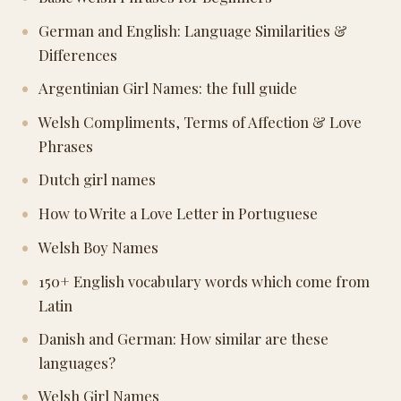
German and English: Language Similarities &
Differences
Argentinian Girl Names: the full guide
Welsh Compliments, Terms of Affection & Love
Phrases
Dutch girl names
How to Write a Love Letter in Portuguese
Welsh Boy Names
150+ English vocabulary words which come from
Latin
Danish and German: How similar are these
languages?
Welsh Girl Names