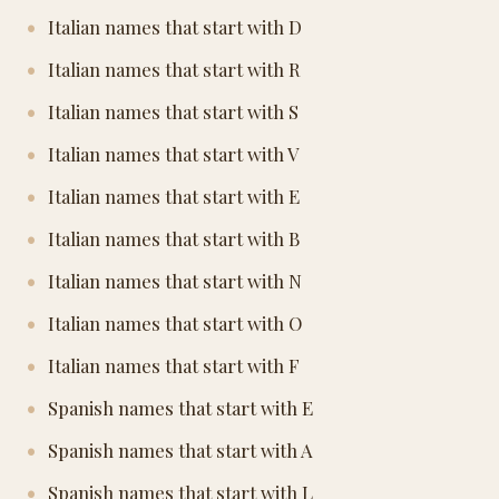
Italian names that start with D
Italian names that start with R
Italian names that start with S
Italian names that start with V
Italian names that start with E
Italian names that start with B
Italian names that start with N
Italian names that start with O
Italian names that start with F
Spanish names that start with E
Spanish names that start with A
Spanish names that start with L