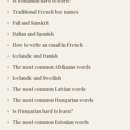
Is Romanian hard to learn?
Traditional French boy names
Pali and Sanskrit
Italian and Spanish
How to write an email in French
Icelandic and Danish
The most common Afrikaans words
Icelandic and Swedish
The most common Latvian words
The most common Hungarian words
Is Hungarian hard to learn?
The most common Estonian words