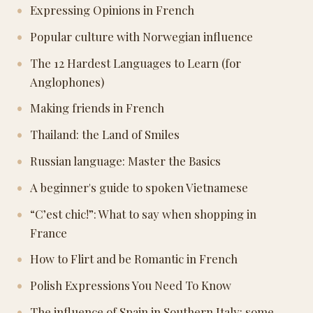
Expressing Opinions in French
Popular culture with Norwegian influence
The 12 Hardest Languages to Learn (for
Anglophones)
Making friends in French
Thailand: the Land of Smiles
Russian language: Master the Basics
A beginner's guide to spoken Vietnamese
“C’est chic!”: What to say when shopping in
France
How to Flirt and be Romantic in French
Polish Expressions You Need To Know
The influence of Spain in Southern Italy: some