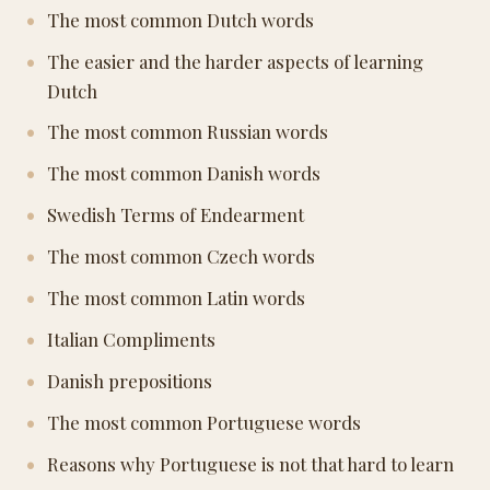
The most common Dutch words
The easier and the harder aspects of learning
Dutch
The most common Russian words
The most common Danish words
Swedish Terms of Endearment
The most common Czech words
The most common Latin words
Italian Compliments
Danish prepositions
The most common Portuguese words
Reasons why Portuguese is not that hard to learn