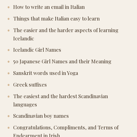
How to write an email in Italian
Things that make Italian easy to learn
The easier and the harder aspects of learning
Icelandic
Icelandic Girl Names
50 Japanese Girl Names and their Meaning
Sanskrit words used in Yoga
Greek suffixes
The easiest and the hardest Scandinavian
languages
Scandinavian boy names
Congratulations, Compliments, and Terms of
Endearment in Irish