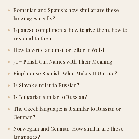
Romanian and Spanish: how similar are these
languages really?
Japanese compliments: how to give them, how to
respond to them
How to write an email or letter in Welsh
50+ Polish Girl Names with Their Meaning
Rioplatense Spanish: What Makes It Unique?
Is Slovak similar to Russian?
Is Bulgarian similar to Russian?
The Czech language: is it similar to Russian or
German?
Norwegian and German: How similar are these
languages?