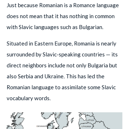
Just because Romanian is a Romance language
does not mean that it has nothing in common
with Slavic languages such as Bulgarian.
Situated in Eastern Europe, Romania is nearly
surrounded by Slavic-speaking countries — its
direct neighbors include not only Bulgaria but
also Serbia and Ukraine. This has led the
Romanian language to assimilate some Slavic
vocabulary words.