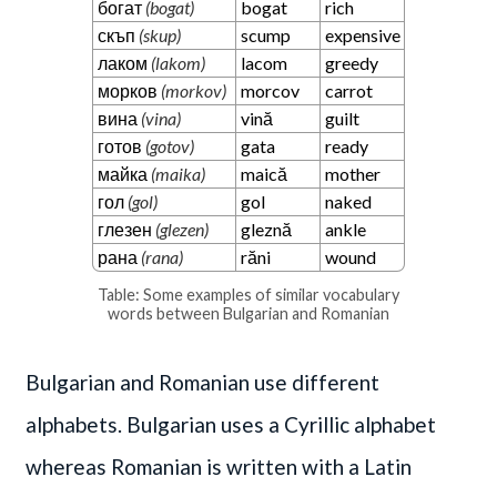
богат
(bogat)
bogat
rich
скъп
(skup)
scump
expensive
лаком
(lakom)
lacom
greedy
морков
(morkov)
morcov
carrot
вина
(vina)
vină
guilt
готов
(gotov)
gata
ready
майка
(maika)
maică
mother
гол
(gol)
gol
naked
глезен
(glezen)
gleznă
ankle
рана
(rana)
răni
wound
Table: Some examples of similar vocabulary
words between Bulgarian and Romanian
Bulgarian and Romanian use different
alphabets. Bulgarian uses a Cyrillic alphabet
whereas Romanian is written with a Latin