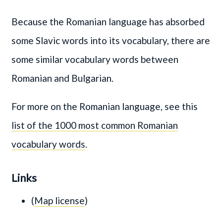
Because the Romanian language has absorbed
some Slavic words into its vocabulary, there are
some similar vocabulary words between
Romanian and Bulgarian.
For more on the Romanian language, see this
list of the 1000 most common Romanian
vocabulary words
.
Links
(
Map license
)