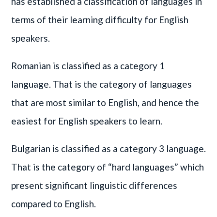
has established a classification of languages in
terms of their learning difficulty for English
speakers.
Romanian is classified as a category 1
language. That is the category of languages
that are most similar to English, and hence the
easiest for English speakers to learn.
Bulgarian is classified as a category 3 language.
That is the category of “hard languages” which
present significant linguistic differences
compared to English.