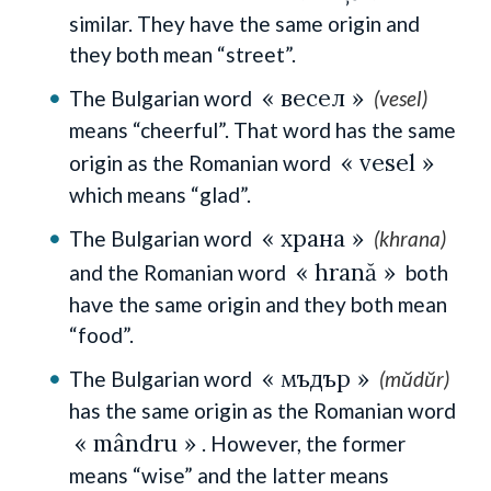
similar. They have the same origin and
they both mean “street”.
« весел »
The Bulgarian word
(vesel)
means “cheerful”. That word has the same
« vesel »
origin as the Romanian word
which means “glad”.
« храна »
The Bulgarian word
(khrana)
« hrană »
and the Romanian word
both
have the same origin and they both mean
“food”.
« мъдър »
The Bulgarian word
(mŭdŭr)
has the same origin as the Romanian word
« mândru »
. However, the former
means “wise” and the latter means