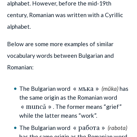
alphabet. However, before the mid-19th
century, Romanian was written with a Cyrillic
alphabet.
Below are some more examples of similar
vocabulary words between Bulgarian and
Romanian:
« мъка »
The Bulgarian word
(mŭka)
has
the same origin as the Romanian word
« muncă »
. The former means “grief”
while the latter means “work”.
« работа »
The Bulgarian word
(rabota)
has the same origin as the Romanian word