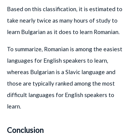
Based on this classification, it is estimated to
take nearly twice as many hours of study to
learn Bulgarian as it does to learn Romanian.
To summarize, Romanian is among the easiest
languages for English speakers to learn,
whereas Bulgarian is a Slavic language and
those are typically ranked among the most
difficult languages for English speakers to
learn.
Conclusion