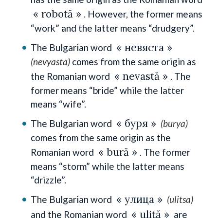
« robotă »
. However, the former means
“work” and the latter means “drudgery”.
« невяста »
The Bulgarian word
(nevyasta)
comes from the same origin as
« nevastă »
the Romanian word
. The
former means “bride” while the latter
means “wife”.
« буря »
The Bulgarian word
(burya)
comes from the same origin as the
« bură »
Romanian word
. The former
means “storm” while the latter means
“drizzle”.
« улица »
The Bulgarian word
(ulitsa)
« uliță »
and the Romanian word
are