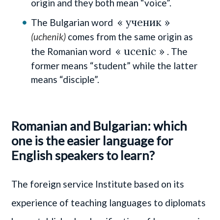
origin and they both mean “voice”.
« ученик »
The Bulgarian word
(uchenik)
comes from the same origin as
« ucenic »
the Romanian word
. The
former means “student” while the latter
means “disciple”.
Romanian and Bulgarian: which
one is the easier language for
English speakers to learn?
The foreign service Institute based on its
experience of teaching languages to diplomats