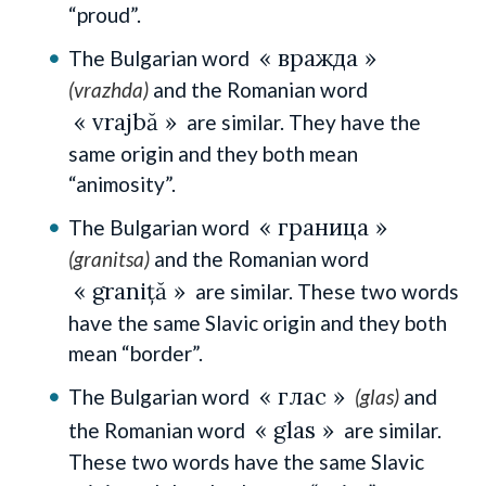
“proud”.
« вражда »
The Bulgarian word
(vrazhda)
and the Romanian word
« vrajbă »
are similar. They have the
same origin and they both mean
“animosity”.
« граница »
The Bulgarian word
(granitsa)
and the Romanian word
« graniță »
are similar. These two words
have the same Slavic origin and they both
mean “border”.
« глас »
The Bulgarian word
(glas)
and
« glas »
the Romanian word
are similar.
These two words have the same Slavic