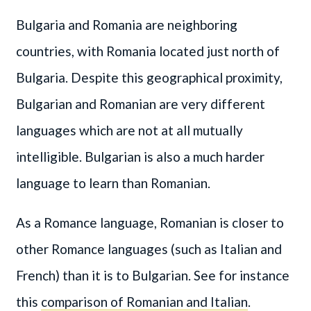
Bulgaria and Romania are neighboring
countries, with Romania located just north of
Bulgaria. Despite this geographical proximity,
Bulgarian and Romanian are very different
languages which are not at all mutually
intelligible. Bulgarian is also a much harder
language to learn than Romanian.
As a Romance language, Romanian is closer to
other Romance languages (such as Italian and
French) than it is to Bulgarian. See for instance
this
comparison of Romanian and Italian
.