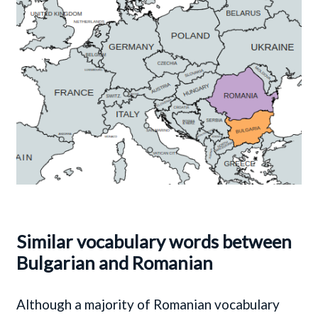
Similar vocabulary words between
Bulgarian and Romanian
Although a majority of Romanian vocabulary