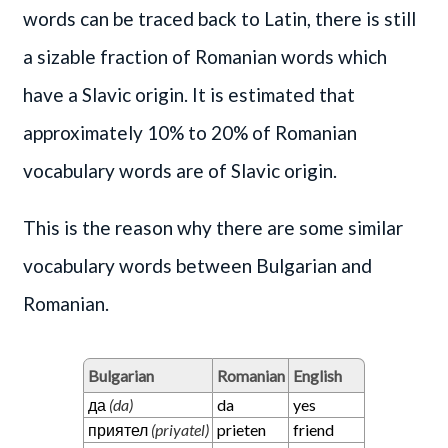
words can be traced back to Latin, there is still
a sizable fraction of Romanian words which
have a Slavic origin. It is estimated that
approximately 10% to 20% of Romanian
vocabulary words are of Slavic origin.
This is the reason why there are some similar
vocabulary words between Bulgarian and
Romanian.
Bulgarian
Romanian
English
да
(da)
da
yes
приятел
(priyatel)
prieten
friend