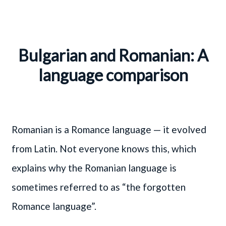
Bulgarian and Romanian: A
language comparison
Romanian is a Romance language — it evolved
from Latin. Not everyone knows this, which
explains why the Romanian language is
sometimes referred to as “the forgotten
Romance language”.