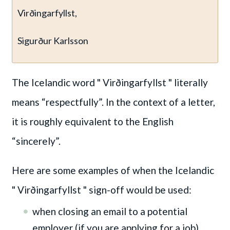
Virðingarfyllst,
Sigurður Karlsson
The Icelandic word " Virðingarfyllst "
literally
means “respectfully”. In the context of a letter,
it is roughly equivalent to the English
“sincerely”.
Here are some examples of when the Icelandic
" Virðingarfyllst "
sign-off would be used:
when closing an email to a potential
employer (if you are applying for a job)