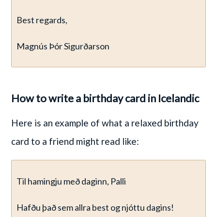
Best regards,
Magnús Þór Sigurðarson
How to write a birthday card in Icelandic
Here is an example of what a relaxed birthday
card to a friend might read like:
Til hamingju með daginn, Palli
Hafðu það sem allra best og njóttu dagins!