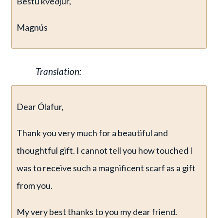
Bestu kveðjur,
Magnús
Translation:
Dear Ólafur,
Thank you very much for a beautiful and
thoughtful gift. I cannot tell you how touched I
was to receive such a magnificent scarf as a gift
from you.
My very best thanks to you my dear friend.