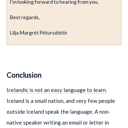
I'm looking forward to hearing from you.
Best regards,
Lilja Margrét Pétursdóttir
Conclusion
Icelandic is not an easy language to learn
.
Iceland is a small nation, and very few people
outside Iceland speak the language. A non-
native speaker writing an email or letter in