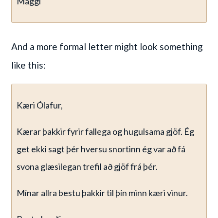
Maggi
And a more formal letter might look something
like this:
Kæri Ólafur,
Kærar þakkir fyrir fallega og hugulsama gjöf. Ég
get ekki sagt þér hversu snortinn ég var að fá
svona glæsilegan trefil að gjöf frá þér.
Mínar allra bestu þakkir til þín minn kæri vinur.