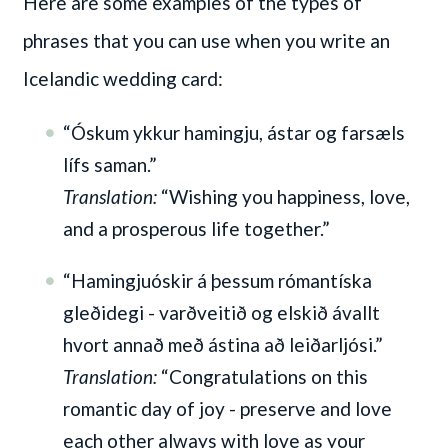
Here are some examples of the types of
phrases that you can use when you write an
Icelandic wedding card:
“Óskum ykkur hamingju, ástar og farsæls
lífs saman.”
Translation:
“Wishing you happiness, love,
and a prosperous life together.”
“Hamingjuóskir á þessum rómantíska
gleðidegi - varðveitið og elskið ávallt
hvort annað með ástina að leiðarljósi.”
Translation:
“Congratulations on this
romantic day of joy - preserve and love
each other always with love as your