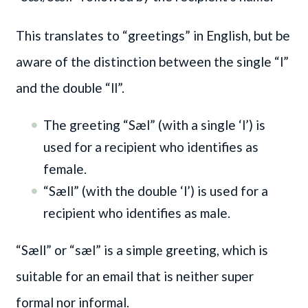
This translates to “greetings” in English, but be
aware of the distinction between the single “l”
and the double “ll”.
The greeting “Sæl” (with a single ‘l’) is
used for a recipient who identifies as
female.
“Sæll” (with the double ‘l’) is used for a
recipient who identifies as male.
“Sæll” or “sæl” is a simple greeting, which is
suitable for an email that is neither super
formal nor informal.