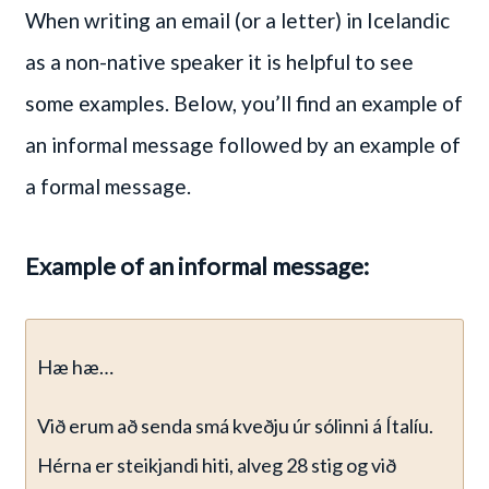
When writing an email (or a letter) in Icelandic
as a non-native speaker it is helpful to see
some examples. Below, you’ll find an example of
an informal message followed by an example of
a formal message.
Example of an informal message:
Hæ hæ…
Við erum að senda smá kveðju úr sólinni á Ítalíu.
Hérna er steikjandi hiti, alveg 28 stig og við