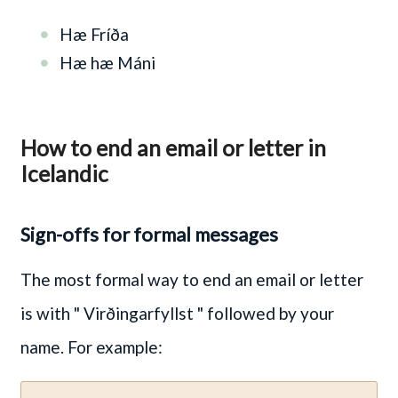
Hæ Fríða
Hæ hæ Máni
How to end an email or letter in
Icelandic
Sign-offs for formal messages
The most formal way to end an email or letter
is with
" Virðingarfyllst "
followed by your
name. For example: