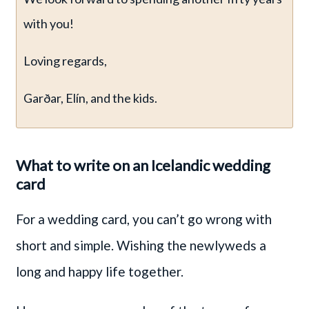
with you!
Loving regards,
Garðar, Elín, and the kids.
What to write on an Icelandic wedding
card
For a wedding card, you can’t go wrong with
short and simple. Wishing the newlyweds a
long and happy life together.