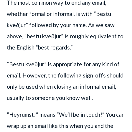
The most common way to end any email,
whether formal or informal, is with “Bestu
kveðjur” followed by your name. As we saw
above, “bestu kveðjur” is roughly equivalent to
the English “best regards.”
“Bestu kveðjur” is appropriate for any kind of
email. However, the following sign-offs should
only be used when closing an informal email,
usually to someone you know well.
“Heyrumst!” means “We’ll be in touch!” You can
wrap up an email like this when you and the