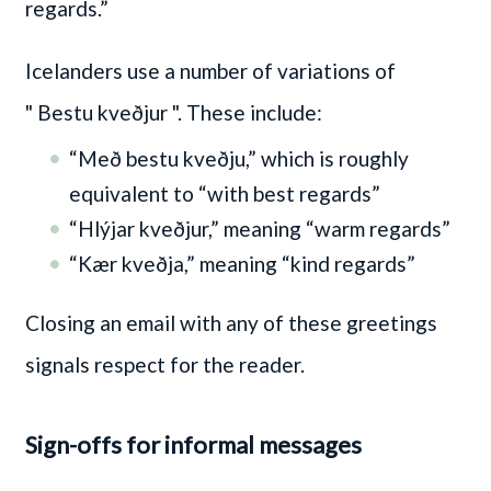
regards.”
Icelanders use a number of variations of
" Bestu kveðjur "
. These include:
“Með bestu kveðju,” which is roughly
equivalent to “with best regards”
“Hlýjar kveðjur,” meaning “warm regards”
“Kær kveðja,” meaning “kind regards”
Closing an email with any of these greetings
signals respect for the reader.
Sign-offs for informal messages