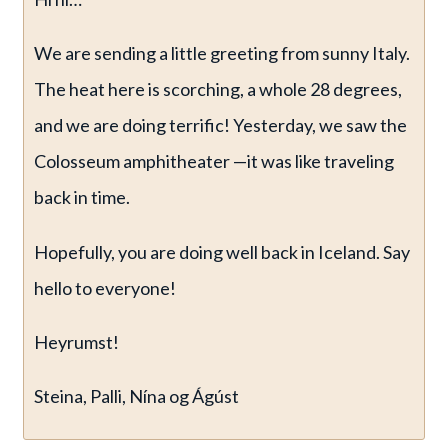
We are sending a little greeting from sunny Italy.
The heat here is scorching, a whole 28 degrees,
and we are doing terrific! Yesterday, we saw the
Colosseum amphitheater —it was like traveling
back in time.
Hopefully, you are doing well back in Iceland. Say
hello to everyone!
Heyrumst!
Steina, Palli, Nína og Ágúst