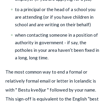
to a principal or the head of a school you
are attending (or if you have children in
school and are writing on their behalf)
when contacting someone in a position of
authority in government - if say, the
potholes in your area haven’t been fixed in
a long, long time.
The most common way to end a formal or
relatively formal email or letter in Icelandic is
with
" Bestu kveðjur "
followed by your name.
This sign-off is equivalent to the English “best