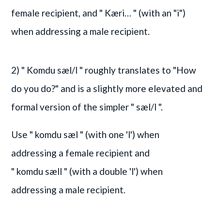
female recipient, and
" Kæri… "
(with an "i")
when addressing a male recipient.
2)
" Komdu sæl/l "
roughly translates to "How
do you do?" and is a slightly more elevated and
formal version of the simpler
" sæl/l "
.
Use
" komdu sæl "
(with one 'l') when
addressing a female recipient and
" komdu sæll "
(with a double 'l') when
addressing a male recipient.