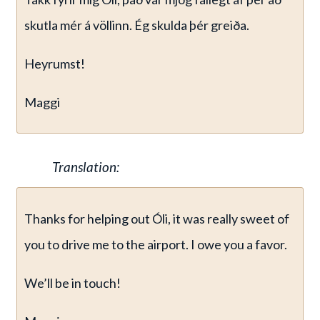
skutla mér á völlinn. Ég skulda þér greiða.
Heyrumst!
Maggi
Translation:
Thanks for helping out Óli, it was really sweet of
you to drive me to the airport. I owe you a favor.
We’ll be in touch!