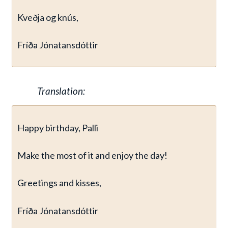
Kveðja og knús,
Fríða Jónatansdóttir
Translation:
Happy birthday, Palli
Make the most of it and enjoy the day!
Greetings and kisses,
Fríða Jónatansdóttir