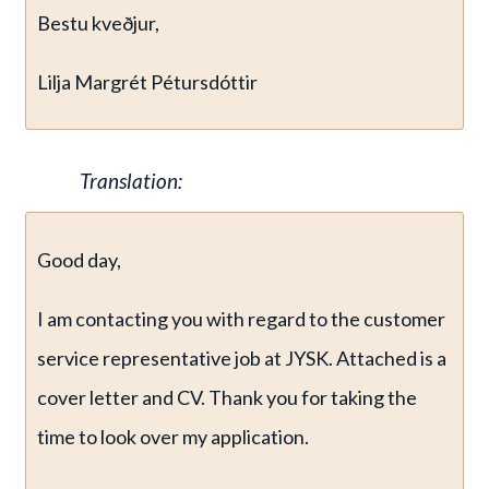
Bestu kveðjur,
Lilja Margrét Pétursdóttir
Translation:
Good day,
I am contacting you with regard to the customer
service representative job at JYSK. Attached is a
cover letter and CV. Thank you for taking the
time to look over my application.