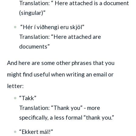
Translation: “ Here attached is a document
(singular)”
“Hér í viðhengi eru skjöl”
Translation: “Here attached are
documents”
And here are some other phrases that you
might find useful when writing an email or
letter:
“Takk”
Translation: “Thank you” - more
specifically, a less formal “thank you.”
“Ekkert mál!”