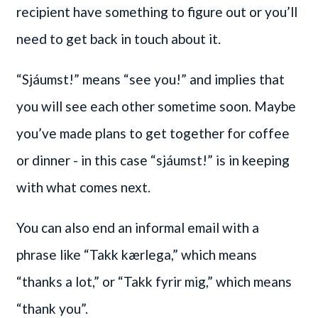
recipient have something to figure out or you’ll
need to get back in touch about it.
“Sjáumst!” means “see you!” and implies that
you will see each other sometime soon. Maybe
you’ve made plans to get together for coffee
or dinner - in this case “sjáumst!” is in keeping
with what comes next.
You can also end an informal email with a
phrase like “Takk kærlega,” which means
“thanks a lot,” or “Takk fyrir mig,” which means
“thank you”.