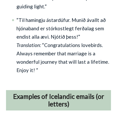
guiding light.”
“Til hamingju ástardúfur. Munið ávallt að
hjónaband er stórkostlegt ferðalag sem
endist alla ævi. Njótið þess!”
Translation:
“Congratulations lovebirds.
Always remember that marriage is a
wonderful journey that will last a lifetime.
Enjoy it! ”
Examples of Icelandic emails (or
letters)