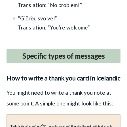
Translation: “No problem!”
“Gjörðu svo vel”
Translation: “You’re welcome”
Specific types of messages
How to write a thank you card in Icelandic
You might need to write a thank you note at
some point. A simple one might look like this:
Takk fyrir mig Óli, það var mjög fallegt af þér að