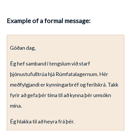
Example of a formal message:
Góðan dag,
Ég hef samband í tengslum við starf
þjónustufulltrúa hjá Rúmfatalagernum. Hér
meðfylgjandi er kynningarbréf og ferilskrá. Takk
fyrir að gefa þér tíma til að kynna þér umsókn
mína.
Ég hlakka til að heyra frá þér.