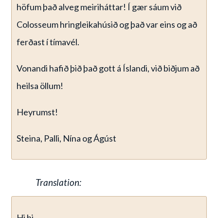
höfum það alveg meiriháttar! Í gær sáum við
Colosseum hringleikahúsið og það var eins og að
ferðast í tímavél.
Vonandi hafið þið það gott á Íslandi, við biðjum að
heilsa öllum!
Heyrumst!
Steina, Palli, Nína og Ágúst
Translation:
Hi hi…