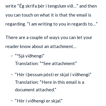
write “Ég skrifa þér í tengslum við…” and then
you can touch on what it is that the email is
regarding. “I am writing to you in regards to…”
There are a couple of ways you can let your
reader know about an attachment…
“*Sjá viðhengi”
Translation: “*See attachment”
“Hér í þessum pósti er skjal í viðhengi”
Translation: “Here in this email is a
document attached.”
“Hér í viðhengi er skjal.”