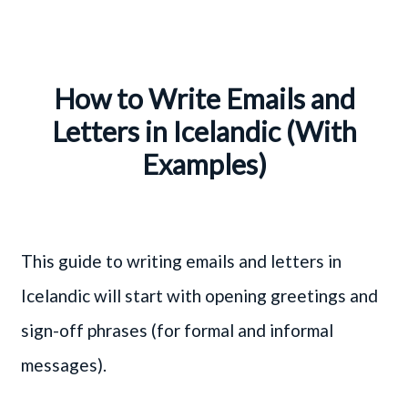
How to Write Emails and
Letters in Icelandic (With
Examples)
This guide to writing emails and letters in
Icelandic will start with opening greetings and
sign-off phrases (for formal and informal
messages).