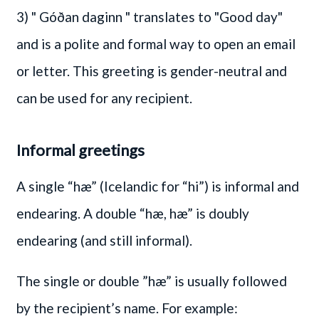
3)
" Góðan daginn "
translates to "Good day"
and is a polite and formal way to open an email
or letter. This greeting is gender-neutral and
can be used for any recipient.
Informal greetings
A single “hæ” (Icelandic for “hi”) is informal and
endearing. A double “hæ, hæ” is doubly
endearing (and still informal).
The single or double ”hæ” is usually followed
by the recipient’s name. For example: