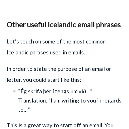
Other useful Icelandic email phrases
Let’s touch on some of the most common
Icelandic phrases used in emails.
In order to state the purpose of an email or
letter, you could start like this:
“Ég skrifa þér í tengslum við…”
Translation: “I am writing to you in regards
to…”
This is a great way to start off an email. You