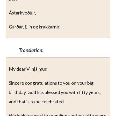
Ástarkveðjur,
Garðar, Elín og krakkarnir.
Translation:
My dear Vilhjálmur,
Sincere congratulations to you on your big
birthday. God has blessed you with fifty years,
and that is to be celebrated.
We look forward to spending another fifty years