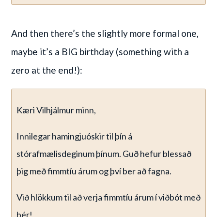
And then there’s the slightly more formal one,
maybe it’s a BIG birthday (something with a
zero at the end!):
Kæri Vilhjálmur minn,
Innilegar hamingjuóskir til þín á
stórafmælisdeginum þínum. Guð hefur blessað
þig með fimmtíu árum og því ber að fagna.
Við hlökkum til að verja fimmtíu árum í viðbót með
þér!