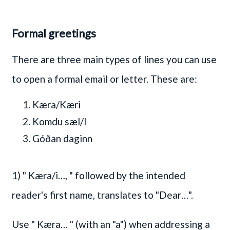
Formal greetings
There are three main types of lines you can use
to open a formal email or letter. These are:
Kæra/Kæri
Komdu sæl/l
Góðan daginn
1)
" Kæra/i…, "
followed by the intended
reader's first name, translates to "Dear…".
Use
" Kæra… "
(with an "a") when addressing a