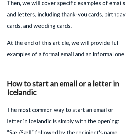
Then, we will cover specific examples of emails
and letters, including thank-you cards, birthday
cards, and wedding cards.
At the end of this article, we will provide full
examples of a formal email and an informal one.
How to start an email or a letter in
Icelandic
The most common way to start an email or
letter in Icelandic is simply with the opening:
“Sæl/Sæll” followed by the recipient's name.