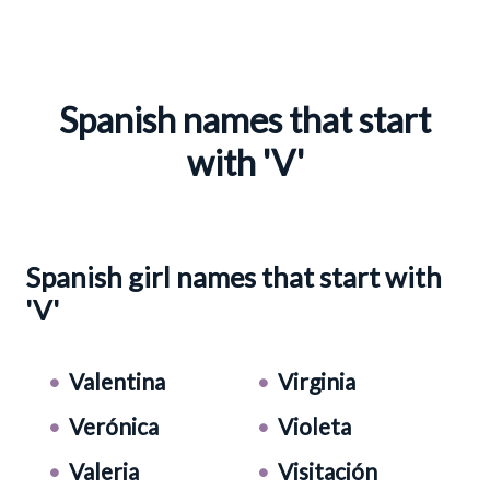
Spanish names that start
with 'V'
Spanish girl names that start with
'V'
Valentina
Virginia
Verónica
Violeta
Valeria
Visitación