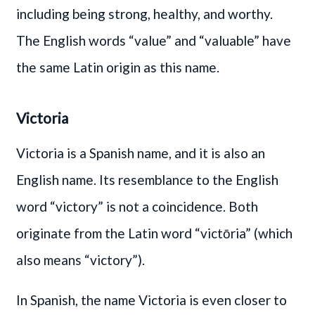
including being strong, healthy, and worthy.
The English words “value” and “valuable” have
the same Latin origin as this name.
Victoria
Victoria is a Spanish name, and it is also an
English name. Its resemblance to the English
word “victory” is not a coincidence. Both
originate from the Latin word “victōria” (which
also means “victory”).
In Spanish, the name Victoria is even closer to