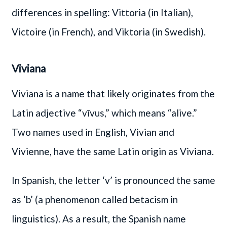
differences in spelling: Vittoria (in Italian),
Victoire (in French), and Viktoria (in Swedish).
Viviana
Viviana is a name that likely originates from the
Latin adjective “vīvus,” which means “alive.”
Two names used in English, Vivian and
Vivienne, have the same Latin origin as Viviana.
In Spanish, the letter ‘v’ is pronounced the same
as ‘b’ (a phenomenon called betacism in
linguistics). As a result, the Spanish name