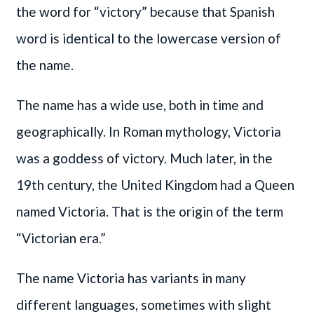
the word for “victory” because that Spanish
word is identical to the lowercase version of
the name.
The name has a wide use, both in time and
geographically. In Roman mythology, Victoria
was a goddess of victory. Much later, in the
19th century, the United Kingdom had a Queen
named Victoria. That is the origin of the term
“Victorian era.”
The name Victoria has variants in many
different languages, sometimes with slight