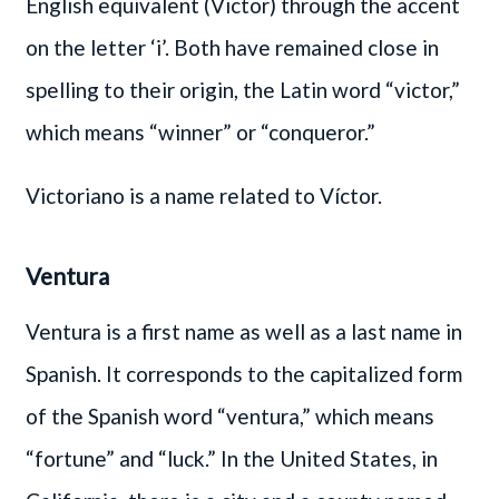
English equivalent (Victor) through the accent
on the letter ‘i’. Both have remained close in
spelling to their origin, the Latin word “victor,”
which means “winner” or “conqueror.”
Victoriano is a name related to Víctor.
Ventura
Ventura is a first name as well as a last name in
Spanish. It corresponds to the capitalized form
of the Spanish word “ventura,” which means
“fortune” and “luck.” In the United States, in