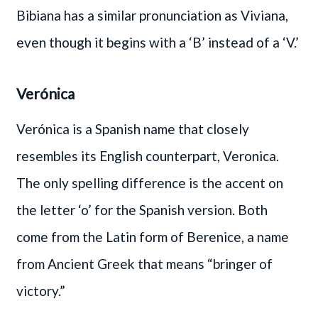
Bibiana has a similar pronunciation as Viviana,
even though it begins with a ‘B’ instead of a ‘V.’
Verónica
Verónica is a Spanish name that closely
resembles its English counterpart, Veronica.
The only spelling difference is the accent on
the letter ‘o’ for the Spanish version. Both
come from the Latin form of Berenice, a name
from Ancient Greek that means “bringer of
victory.”