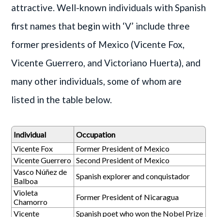
attractive. Well-known individuals with Spanish
first names that begin with ‘V’ include three
former presidents of Mexico (Vicente Fox,
Vicente Guerrero, and Victoriano Huerta), and
many other individuals, some of whom are
listed in the table below.
Individual
Occupation
Vicente Fox
Former President of Mexico
Vicente Guerrero
Second President of Mexico
Vasco Núñez de
Spanish explorer and conquistador
Balboa
Violeta
Former President of Nicaragua
Chamorro
Vicente
Spanish poet who won the Nobel Prize