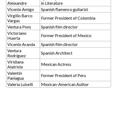
Aleixandre
in Literature
Vicente Amigo
Spanish flamenco guitarist
Virgilio Barco
Former President of Colombia
Vargas
Ventura Pons
Spanish film director
Victoriano
Former President of Mexico
Huerta
Vicente Aranda
Spanish film director
Ventura
Spanish Architect
Rodríguez
Viridiana
Mexican Actress
Alatriste
Valentín
Former President of Peru
Paniagua
Valeria Luiselli
Mexican-American Author