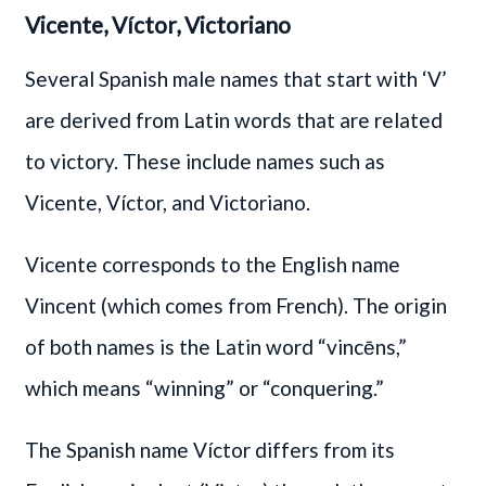
Vicente, Víctor, Victoriano
Several Spanish male names that start with ‘V’
are derived from Latin words that are related
to victory. These include names such as
Vicente, Víctor, and Victoriano.
Vicente corresponds to the English name
Vincent (which comes from French). The origin
of both names is the Latin word “vincēns,”
which means “winning” or “conquering.”
The Spanish name Víctor differs from its