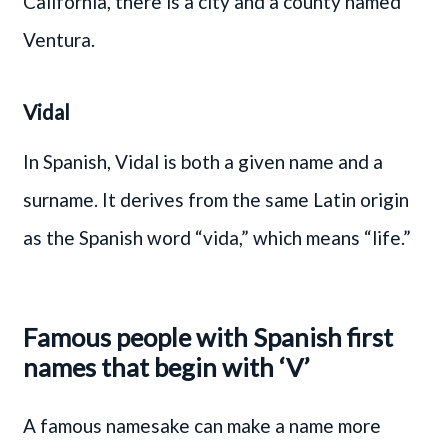
California, there is a city and a county named
Ventura.
Vidal
In Spanish, Vidal is both a given name and a
surname. It derives from the same Latin origin
as the Spanish word “vida,” which means “life.”
Famous people with Spanish first
names that begin with ‘V’
A famous namesake can make a name more