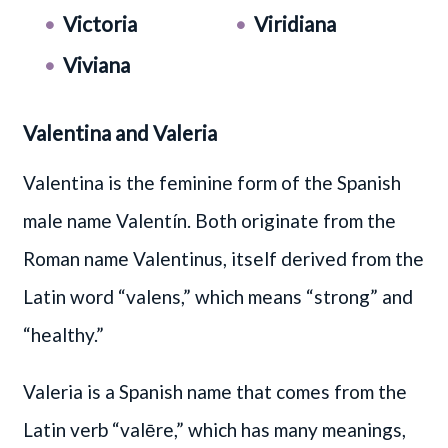
Victoria
Viridiana
Viviana
Valentina and Valeria
Valentina is the feminine form of the Spanish
male name Valentín. Both originate from the
Roman name Valentinus, itself derived from the
Latin word “valens,” which means “strong” and
“healthy.”
Valeria is a Spanish name that comes from the
Latin verb “valēre,” which has many meanings,