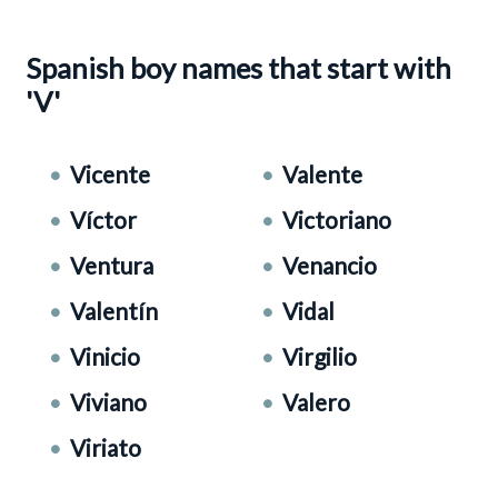
Spanish boy names that start with
'V'
Vicente
Valente
Víctor
Victoriano
Ventura
Venancio
Valentín
Vidal
Vinicio
Virgilio
Viviano
Valero
Viriato