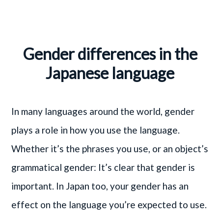
Gender differences in the
Japanese language
In many languages around the world, gender
plays a role in how you use the language.
Whether it’s the phrases you use, or an object’s
grammatical gender: It’s clear that gender is
important. In Japan too, your gender has an
effect on the language you’re expected to use.