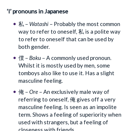
‘I’ pronouns in Japanese
私 –
Watashi
– Probably the most common
way to refer to oneself, 私 is a polite way
to refer to oneself that can be used by
both gender.
僕 –
Boku
– A commonly used pronoun.
Whilst it is mostly used by men, some
tomboys also like to use it. Has a slight
masculine feeling.
俺 –
Ore
– An exclusively male way of
referring to oneself, 俺 gives off a very
masculine feeling. Is seen as an impolite
term. Shows a feeling of superiority when
used with strangers, but a feeling of
closeness with friends.