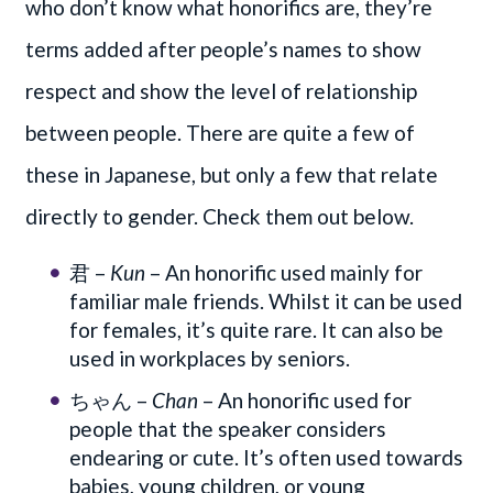
who don’t know what honorifics are, they’re
terms added after people’s names to show
respect and show the level of relationship
between people. There are quite a few of
these in Japanese, but only a few that relate
directly to gender. Check them out below.
君 –
Kun
– An honorific used mainly for
familiar male friends. Whilst it can be used
for females, it’s quite rare. It can also be
used in workplaces by seniors.
ちゃん –
Chan
– An honorific used for
people that the speaker considers
endearing or cute. It’s often used towards
babies, young children, or young