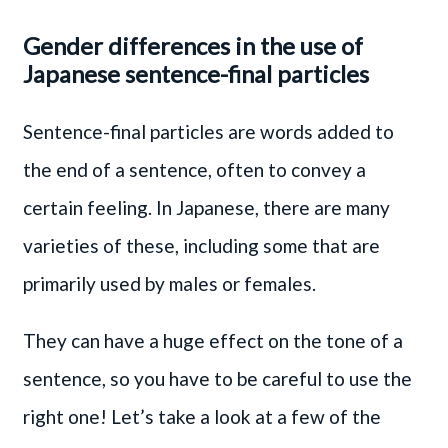
Gender differences in the use of
Japanese sentence-final particles
Sentence-final particles are words added to
the end of a sentence, often to convey a
certain feeling. In Japanese, there are many
varieties of these, including some that are
primarily used by males or females.
They can have a huge effect on the tone of a
sentence, so you have to be careful to use the
right one! Let’s take a look at a few of the