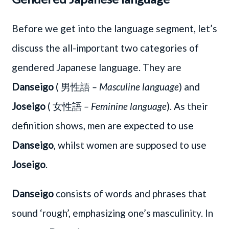
Before we get into the language segment, let’s
discuss the all-important two categories of
gendered Japanese language. They are
Danseigo
( 男性語
– Masculine language
) and
Joseigo
( 女性語
– Feminine language
). As their
definition shows, men are expected to use
Danseigo
, whilst women are supposed to use
Joseigo
.
Danseigo
consists of words and phrases that
sound ‘rough’, emphasizing one’s masculinity. In