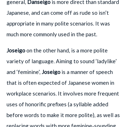
general,
Danseigo
is more direct than standard
Japanese, and can come off as rude so isn’t
appropriate in many polite scenarios. It was
much more commonly used in the past.
Joseigo
on the other hand, is a more polite
variety of language. Aiming to sound ‘ladylike’
and ‘feminine’,
Joseigo
is a manner of speech
that is often expected of Japanese women in
workplace scenarios. It involves more frequent
uses of honorific prefixes (a syllable added
before words to make it more polite), as well as
replacing words with more feminine-sounding