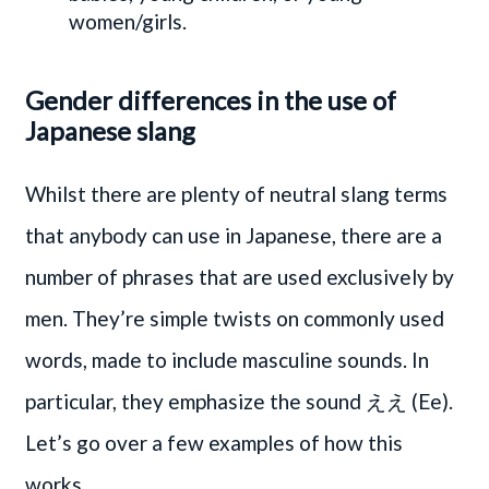
women/girls.
Gender differences in the use of
Japanese slang
Whilst there are plenty of neutral slang terms
that anybody can use in Japanese, there are a
number of phrases that are used exclusively by
men. They’re simple twists on commonly used
words, made to include masculine sounds. In
particular, they emphasize the sound ええ (Ee).
Let’s go over a few examples of how this
works.