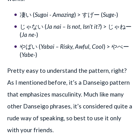
凄い (
Sugoi - Amazing
) > すげー (
Suge-
)
じゃない (
Ja nai – Is not, Isn’t it?
) > じゃねー
(
Ja ne-
)
やばい (
Yabai – Risky, Awful, Cool
) > やべー
(
Yabe-
)
Pretty easy to understand the pattern, right?
As I mentioned before, it’s a Danseigo pattern
that emphasizes masculinity. Much like many
other Danseigo phrases, it’s considered quite a
rude way of speaking, so best to use it only
with your friends.