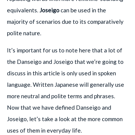
equivalents.
Joseigo
can be used in the
majority of scenarios due to its comparatively
polite nature.
It’s important for us to note here that a lot of
the Danseigo and Joseigo that we’re going to
discuss in this article is only used in spoken
language. Written Japanese will generally use
more neutral and polite terms and phrases.
Now that we have defined Danseigo and
Joseigo, let’s take a look at the more common
uses of them in everyday life.