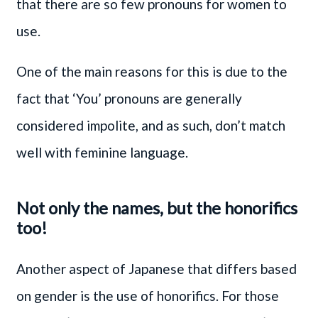
that there are so few pronouns for women to
use.
One of the main reasons for this is due to the
fact that ‘You’ pronouns are generally
considered impolite, and as such, don’t match
well with feminine language.
Not only the names, but the honorifics
too!
Another aspect of Japanese that differs based
on gender is the use of honorifics. For those