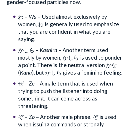
gender-focused particles now.
わ –
Wa
– Used almost exclusively by
women, わ is generally used to emphasize
that you are confident in what you are
saying.
かしら –
Kashira
– Another term used
mostly by women, かしら is used to ponder
a point. There is the neutral version かな
(
Kana
), but かしら gives a feminine feeling.
ぜ –
Ze
– A male term that is used when
trying to push the listener into doing
something. It can come across as
threatening.
ぞ –
Zo
– Another male phrase, ぞ is used
when issuing commands or strongly