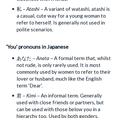
私 –
Atashi
– A variant of watashi, atashi is
a casual, cute way for a young woman to
refer to herself. Is generally not used in
polite scenarios.
‘You’ pronouns in Japanese
あなた –
Anata
– A formal term that, whilst
not rude, is only rarely used. It is most
commonly used by women to refer to their
lover or husband, much like the English
term ‘Dear’.
君 –
Kimi
– An informal term. Generally
used with close friends or partners, but
can be used with those below you in a
hierarchy too. Used by both genders.