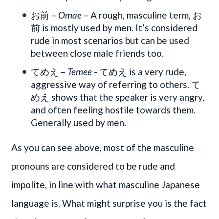
お前 –
Omae
– A rough, masculine term, お
前 is mostly used by men. It’s considered
rude in most scenarios but can be used
between close male friends too.
てめえ –
Temee
- てめえ is a very rude,
aggressive way of referring to others. て
めえ shows that the speaker is very angry,
and often feeling hostile towards them.
Generally used by men.
As you can see above, most of the masculine
pronouns are considered to be rude and
impolite, in line with what masculine Japanese
language is. What might surprise you is the fact