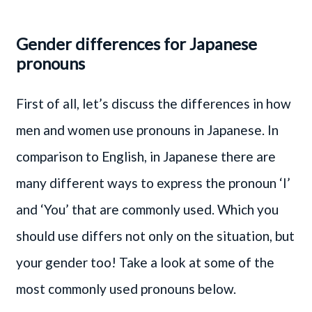
Gender differences for Japanese
pronouns
First of all, let’s discuss the differences in how
men and women use pronouns in Japanese. In
comparison to English, in Japanese there are
many different ways to express the pronoun ‘I’
and ‘You’ that are commonly used. Which you
should use differs not only on the situation, but
your gender too! Take a look at some of the
most commonly used pronouns below.