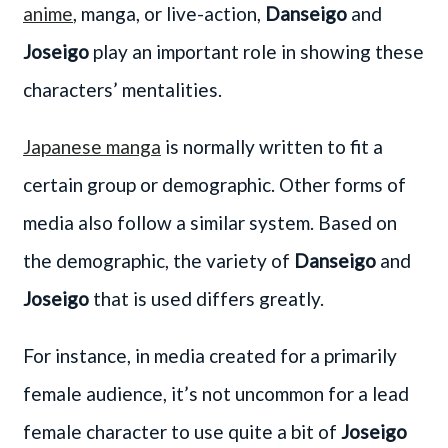
anime
, manga, or live-action,
Danseigo
and
Joseigo
play an important role in showing these
characters’ mentalities.
Japanese manga
is normally written to fit a
certain group or demographic. Other forms of
media also follow a similar system. Based on
the demographic, the variety of
Danseigo
and
Joseigo
that is used differs greatly.
For instance, in media created for a primarily
female audience, it’s not uncommon for a lead
female character to use quite a bit of
Joseigo