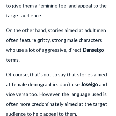
to give them a feminine feel and appeal to the
target audience.
On the other hand, stories aimed at adult men
often feature gritty, strong male characters
who use a lot of aggressive, direct
Danseigo
terms.
Of course, that’s not to say that stories aimed
at female demographics don’t use
Joseigo
and
vice versa too. However, the language used is
often more predominately aimed at the target
audience to help appeal to them.