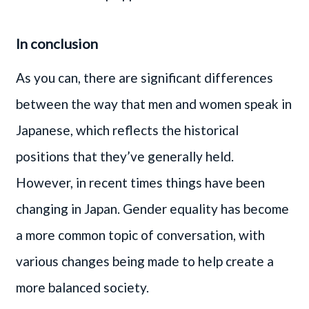
In conclusion
As you can, there are significant differences
between the way that men and women speak in
Japanese, which reflects the historical
positions that they’ve generally held.
However, in recent times things have been
changing in Japan. Gender equality has become
a more common topic of conversation, with
various changes being made to help create a
more balanced society.