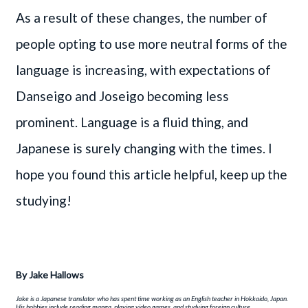
As a result of these changes, the number of
people opting to use more neutral forms of the
language is increasing, with expectations of
Danseigo and Joseigo becoming less
prominent. Language is a fluid thing, and
Japanese is surely changing with the times. I
hope you found this article helpful, keep up the
studying!
By
Jake Hallows
Jake is a Japanese translator who has spent time working as an English teacher in Hokkaido, Japan.
His hobbies include reading manga, playing video games, and studying foreign culture.