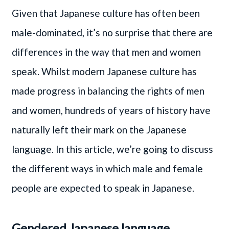
Given that Japanese culture has often been
male-dominated, it’s no surprise that there are
differences in the way that men and women
speak. Whilst modern Japanese culture has
made progress in balancing the rights of men
and women, hundreds of years of history have
naturally left their mark on the Japanese
language. In this article, we’re going to discuss
the different ways in which male and female
people are expected to speak in Japanese.
Gendered Japanese language