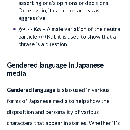
asserting one’s opinions or decisions.
Once again, it can come across as
aggressive.
かい -
Kai
– A male variation of the neutral
particle か (Ka), it is used to show that a
phrase is a question.
Gendered language in Japanese
media
Gendered language
is also used in various
forms of Japanese media to help show the
disposition and personality of various
characters that appear in stories. Whether it’s