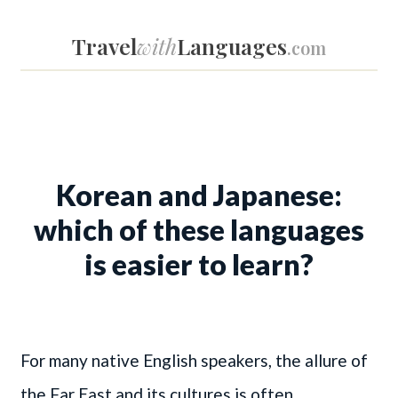
Travel
with
Languages
.com
Korean and Japanese:
which of these languages
is easier to learn?
For many native English speakers, the allure of
the Far East and its cultures is often