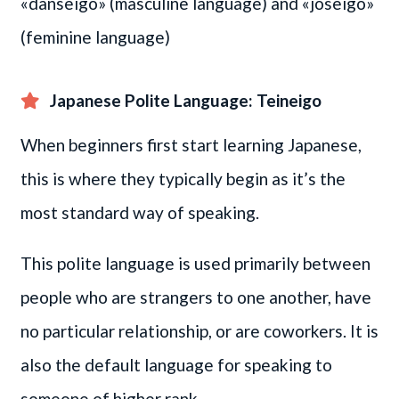
«danseigo» (masculine language) and «joseigo»
(feminine language)
Japanese Polite Language: Teineigo
When beginners first start learning Japanese,
this is where they typically begin as it’s the
most standard way of speaking.
This polite language is used primarily between
people who are strangers to one another, have
no particular relationship, or are coworkers. It is
also the default language for speaking to
someone of higher rank.