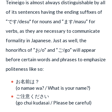
Teineigo is almost always distinguishable by all
of its sentences having the ending suffixes of
“です/desu" for nouns and “ます/masu” for
verbs, as they are necessary to communicate
formality in Japanese. Just as well, the
honorifics of “お/o” and “ご/go” will appear
before certain words and phrases to emphasize
politeness like so:
お名前は？
(o namae wa? / What is your name?)
ご注意ください
(go chui kudasai / Please be careful)