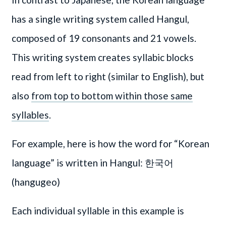
has a single writing system called Hangul,
composed of 19 consonants and 21 vowels.
This writing system creates syllabic blocks
read from left to right (similar to English), but
also
from top to bottom within those same
syllables
.
For example, here is how the word for “Korean
language” is written in Hangul: 한국어
(hangugeo)
Each individual syllable in this example is