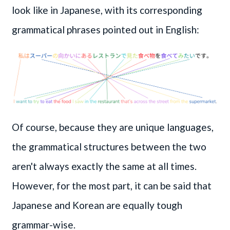
look like in Japanese, with its corresponding
grammatical phrases pointed out in English:
Of course, because they are unique languages,
the grammatical structures between the two
aren't always exactly the same at all times.
However, for the most part, it can be said that
Japanese and Korean are equally tough
grammar-wise.