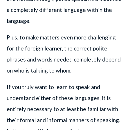
a completely different language within the
language.
Plus, to make matters even more challenging
for the foreign learner, the correct polite
phrases and words needed completely depend
on who is talking to whom.
If you truly want to learn to speak and
understand either of these languages, it is
entirely necessary to at least be familiar with
their formal and informal manners of speaking.