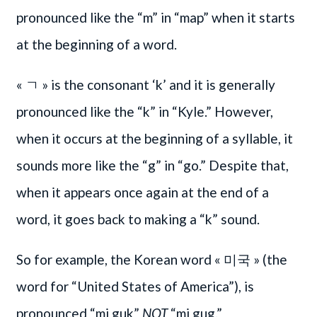
pronounced like the “m” in “map” when it starts
at the beginning of a word.
« ㄱ » is the consonant ‘k’ and it is generally
pronounced like the “k” in “Kyle.” However,
when it occurs at the beginning of a syllable, it
sounds more like the “g” in “go.” Despite that,
when it appears once again at the end of a
word, it goes back to making a “k” sound.
So for example, the Korean word « 미국 » (the
word for “United States of America”), is
pronounced “mi guk”
NOT
“mi gug.”