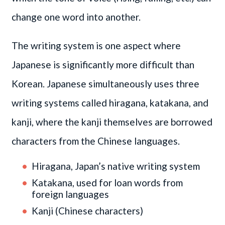
change one word into another.
The writing system is one aspect where
Japanese is significantly more difficult than
Korean. Japanese simultaneously uses three
writing systems called hiragana, katakana, and
kanji, where the kanji themselves are borrowed
characters from the Chinese languages.
Hiragana, Japan’s native writing system
Katakana, used for loan words from
foreign languages
Kanji (Chinese characters)