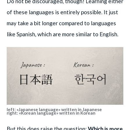
Do not be discouraged, though! Learning either
of these languages is entirely possible. It just
may take a bit longer compared to languages
like Spanish, which are more similar to English.
left: «Japanese language» written in Japanese
right: «Korean language» written in Korean
But this does raise the question:
Which is more