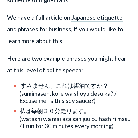
We have a full article on
Japanese etiquette
and phrases for business
, if you would like to
learn more about this.
Here are two example phrases you might hear
at this level of polite speech:
すみません、これは醬油ですか？
(sumimasen, kore wa shoyu desu ka? /
Excuse me, is this soy sauce?)
私は毎朝３０分走ります。
(watashi wa mai asa san juu bu hashiri masu
/ I run for 30 minutes every morning)