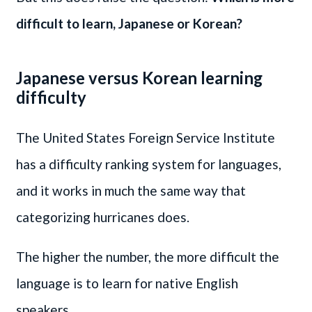
difficult to learn, Japanese or Korean?
Japanese versus Korean learning
difficulty
The United States Foreign Service Institute
has a difficulty ranking system for languages,
and it works in much the same way that
categorizing hurricanes does.
The higher the number, the more difficult the
language is to learn for native English
speakers.