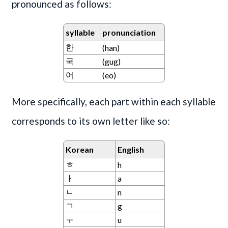
pronounced as follows:
syllable
pronunciation
한
(han)
국
(gug)
어
(eo)
More specifically, each part within each syllable
corresponds to its own letter like so:
Korean
English
ㅎ
h
ㅏ
a
ㄴ
n
ㄱ
g
ㅜ
u