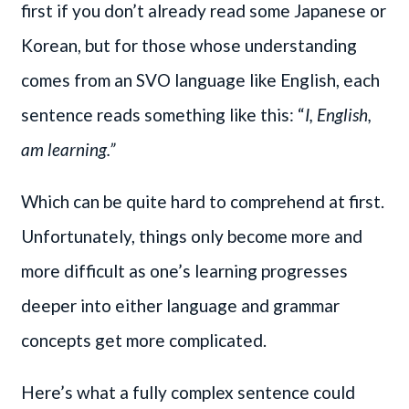
first if you don’t already read some Japanese or
Korean, but for those whose understanding
comes from an SVO language like English, each
sentence reads something like this: “
I, English,
am learning.”
Which can be quite hard to comprehend at first.
Unfortunately, things only become more and
more difficult as one’s learning progresses
deeper into either language and grammar
concepts get more complicated.
Here’s what a fully complex sentence could