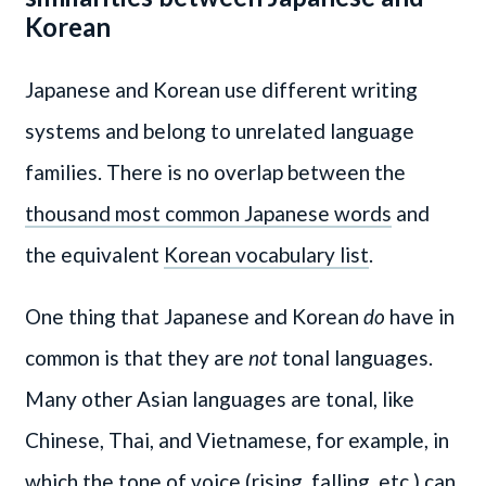
Korean
Japanese and Korean use different writing
systems and belong to unrelated language
families. There is no overlap between the
thousand most common Japanese words
and
the equivalent
Korean vocabulary list
.
One thing that Japanese and Korean
do
have in
common is that they are
not
tonal languages.
Many other Asian languages are tonal, like
Chinese, Thai, and Vietnamese, for example, in
which the tone of voice (rising, falling, etc.) can