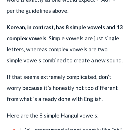
per the guidelines above.
Korean, in contrast, has 8 simple vowels and 13
complex vowels
. Simple vowels are just single
letters, whereas complex vowels are two
simple vowels combined to create a new sound.
If that seems extremely complicated, don’t
worry because it’s honestly not too different
from what is already done with English.
Here are the 8 simple Hangul vowels:
ㅏ ‘a’ - pronounced almost exactly like “ah.”