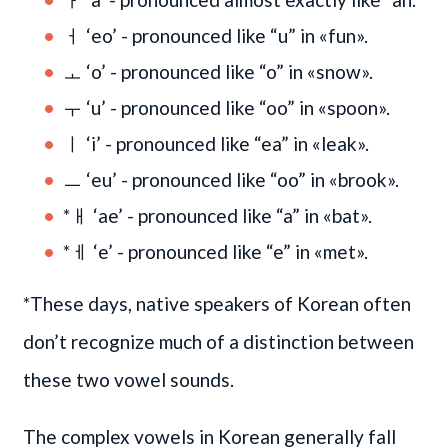
ㅓ ‘eo’ - pronounced like “u” in «fun».
ㅗ ‘o’ - pronounced like “o” in «snow».
ㅜ ‘u’ - pronounced like “oo” in «spoon».
ㅣ ‘i’ - pronounced like “ea” in «leak».
ㅡ ‘eu’ - pronounced like “oo” in «brook».
*ㅐ ‘ae’ - pronounced like “a” in «bat».
*ㅔ ‘e’ - pronounced like “e” in «met».
*These days, native speakers of Korean often
don’t recognize much of a distinction between
these two vowel sounds.
The complex vowels in Korean generally fall