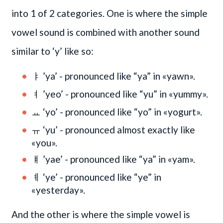
into 1 of 2 categories. One is where the simple
vowel sound is combined with another sound
similar to ‘y’ like so:
ㅑ ’ya’ - pronounced like “ya” in «yawn».
ㅕ ’yeo’ - pronounced like “yu” in «yummy».
ㅛ ‘yo’ - pronounced like “yo” in «yogurt».
ㅠ ‘yu’ - pronounced almost exactly like
«you».
ㅒ ’yae’ - pronounced like “ya” in «yam».
ㅖ ‘ye’ - pronounced like “ye” in
«yesterday».
And the other is where the simple vowel is