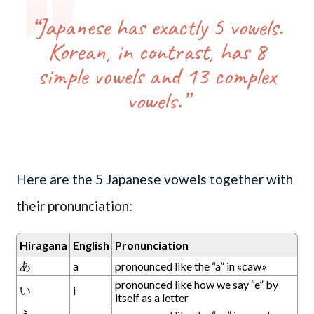
“Japanese has exactly 5 vowels.
Korean, in contrast, has 8
simple vowels and 13 complex
vowels.”
Here are the 5 Japanese vowels together with
their pronunciation:
Hiragana
English
Pronunciation
あ
a
pronounced like the “a” in «caw»
pronounced like how we say “e” by
い
i
itself as a letter