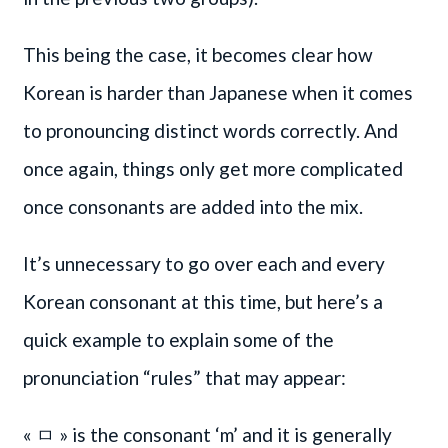
This being the case, it becomes clear how
Korean is harder than Japanese when it comes
to pronouncing distinct words correctly. And
once again, things only get more complicated
once consonants are added into the mix.
It’s unnecessary to go over each and every
Korean consonant at this time, but here’s a
quick example to explain some of the
pronunciation “rules” that may appear:
« ㅁ » is the consonant ‘m’ and it is generally