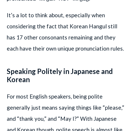
It’s a lot to think about, especially when
considering the fact that Korean Hangul still
has 17 other consonants remaining and they
each have their own unique pronunciation rules.
Speaking Politely in Japanese and
Korean
For most English speakers, being polite
generally just means saying things like “please,”
and “thank you,” and “May I?” With Japanese
and Korean though, polite speech is almost like