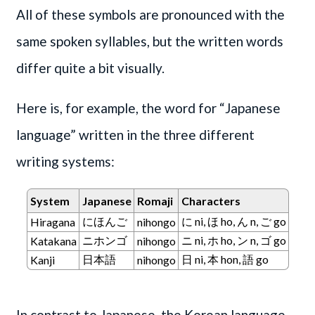
All of these symbols are pronounced with the
same spoken syllables, but the written words
differ quite a bit visually.
Here is, for example, the word for “Japanese
language” written in the three different
writing systems:
System
Japanese
Romaji
Characters
にほんご
に ni, ほ ho, ん n, ご go
Hiragana
nihongo
ニホンゴ
ニ ni, ホ ho, ン n, ゴ go
Katakana
nihongo
日本語
日 ni, 本 hon, 語 go
Kanji
nihongo
In contrast to Japanese, the Korean language