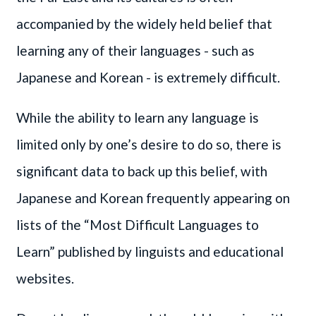
accompanied by the widely held belief that
learning any of their languages - such as
Japanese and Korean - is extremely difficult.
While the ability to learn any language is
limited only by one’s desire to do so, there is
significant data to back up this belief, with
Japanese and Korean frequently appearing on
lists of the “Most Difficult Languages to
Learn” published by linguists and educational
websites.