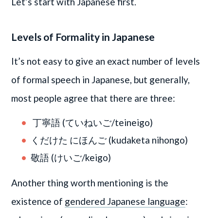
Let’s start with Japanese first.
Levels of Formality in Japanese
It’s not easy to give an exact number of levels
of formal speech in Japanese, but generally,
most people agree that there are three:
丁寧語 (ていねいご/teineigo)
くだけた にほんご (kudaketa nihongo)
敬語 (けいご/keigo)
Another thing worth mentioning is the
existence of
gendered Japanese language
: