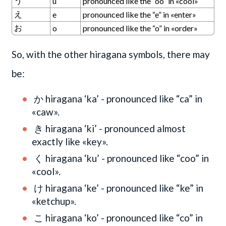
う
u
pronounced like the “oo” in «cool»
え
e
pronounced like the “e” in «enter»
お
o
pronounced like the “o” in «order»
So, with the other hiragana symbols, there may
be:
か hiragana ‘ka’ - pronounced like “ca” in
«caw».
き hiragana ‘ki’ - pronounced almost
exactly like «key».
く hiragana ‘ku’ - pronounced like “coo” in
«cool».
け hiragana ‘ke’ - pronounced like “ke” in
«ketchup».
こ hiragana ‘ko’ - pronounced like “co” in