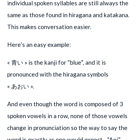
individual spoken syllables are still always the
same as those found in hiragana and katakana.
This makes conversation easier.
Here’s an easy example:
« 青い » is the kanji for “blue”, and it is
pronounced with the hiragana symbols
« あおい »
.
And even though the word is composed of 3
spoken vowels in a row, none of those vowels
change in pronunciation so the way to say the
word is exactly as one would expect - “Aoi” -