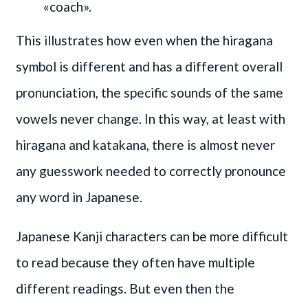
«coach».
This illustrates how even when the hiragana
symbol is different and has a different overall
pronunciation, the specific sounds of the same
vowels never change. In this way, at least with
hiragana and katakana, there is almost never
any guesswork needed to correctly pronounce
any word in Japanese.
Japanese Kanji characters can be more difficult
to read because they often have multiple
different readings. But even then the