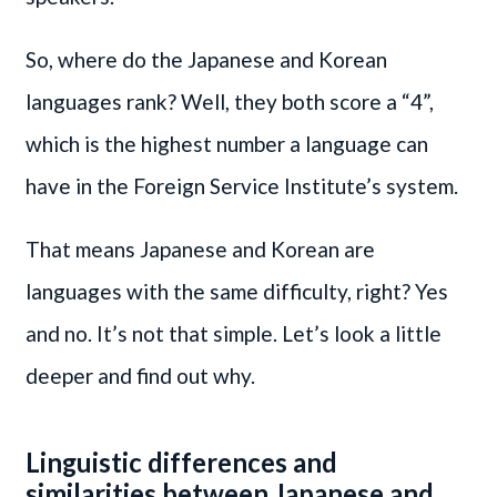
So, where do the Japanese and Korean
languages rank? Well, they both score a “4”,
which is the highest number a language can
have in the Foreign Service Institute’s system.
That means Japanese and Korean are
languages with the same difficulty, right? Yes
and no. It’s not that simple. Let’s look a little
deeper and find out why.
Linguistic differences and
similarities between Japanese and