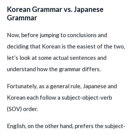
Korean Grammar vs. Japanese
Grammar
Now, before jumping to conclusions and
deciding that Korean is the easiest of the two,
let’s look at some actual sentences and
understand how the grammar differs.
Fortunately, as a general rule, Japanese and
Korean each follow a subject-object-verb
(SOV) order.
English, on the other hand, prefers the subject-