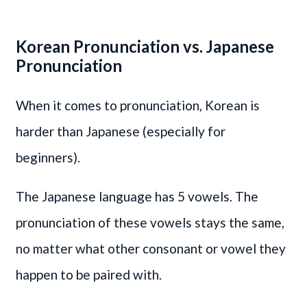
Korean Pronunciation vs. Japanese
Pronunciation
When it comes to pronunciation, Korean is
harder than Japanese (especially for
beginners).
The Japanese language has 5 vowels. The
pronunciation of these vowels stays the same,
no matter what other consonant or vowel they
happen to be paired with.