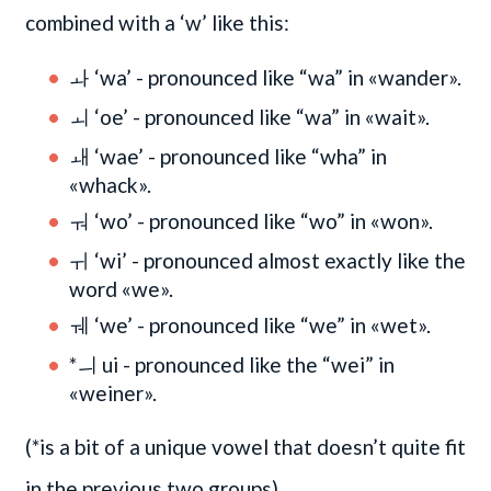
combined with a ‘w’ like this:
ㅘ ‘wa’ - pronounced like “wa” in «wander».
ㅚ ‘oe’ - pronounced like “wa” in «wait».
ㅙ ‘wae’ - pronounced like “wha” in
«whack».
ㅝ ‘wo’ - pronounced like “wo” in «won».
ㅟ ‘wi’ - pronounced almost exactly like the
word «we».
ㅞ ‘we’ - pronounced like “we” in «wet».
*ㅢ ui - pronounced like the “wei” in
«weiner».
(*is a bit of a unique vowel that doesn’t quite fit
in the previous two groups).