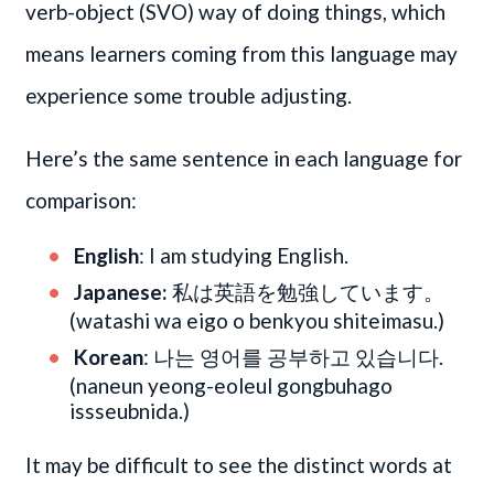
verb-object (SVO) way of doing things, which
means learners coming from this language may
experience some trouble adjusting.
Here’s the same sentence in each language for
comparison:
English
: I am studying English.
Japanese:
私は英語を勉強しています。
(watashi wa eigo o benkyou shiteimasu.)
Korean
: 나는 영어를 공부하고 있습니다.
(naneun yeong-eoleul gongbuhago
issseubnida.)
It may be difficult to see the distinct words at