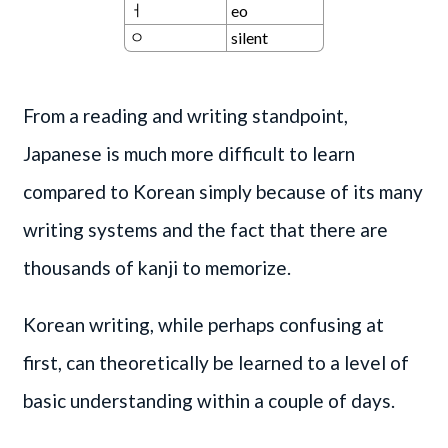
ㅓ
eo
ㅇ
silent
From a reading and writing standpoint,
Japanese is much more difficult to learn
compared to Korean simply because of its many
writing systems and the fact that there are
thousands of kanji to memorize.
Korean writing, while perhaps confusing at
first, can theoretically be learned to a level of
basic understanding within a couple of days.