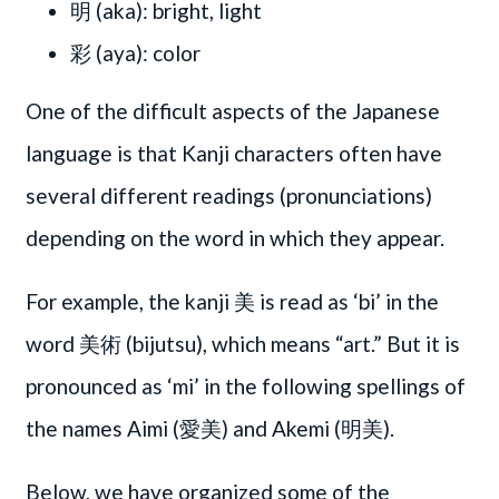
明 (aka): bright, light
彩 (aya): color
One of the difficult aspects of the Japanese
language is that Kanji characters often have
several different readings (pronunciations)
depending on the word in which they appear.
For example, the kanji 美 is read as ‘bi’ in the
word 美術 (bijutsu), which means “art.” But it is
pronounced as ‘mi’ in the following spellings of
the names Aimi (愛美) and Akemi (明美).
Below, we have organized some of the