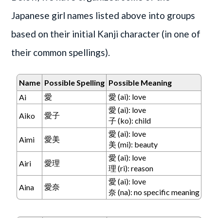
Japanese girl names listed above into groups
based on their initial Kanji character (in one of
their common spellings).
Name
Possible Spelling
Possible Meaning
愛
愛 (ai): love
Ai
愛 (ai): love
愛子
Aiko
子 (ko): child
愛 (ai): love
愛美
Aimi
美 (mi): beauty
愛 (ai): love
愛理
Airi
理 (ri): reason
愛 (ai): love
愛奈
Aina
奈 (na): no specific meaning