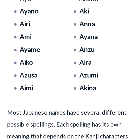
Ayano
Aki
Airi
Anna
Ami
Ayana
Ayame
Anzu
Aiko
Aira
Azusa
Azumi
Aimi
Akina
Most Japanese names have several different
possible spellings. Each spelling has its own
meaning that depends on the Kanji characters