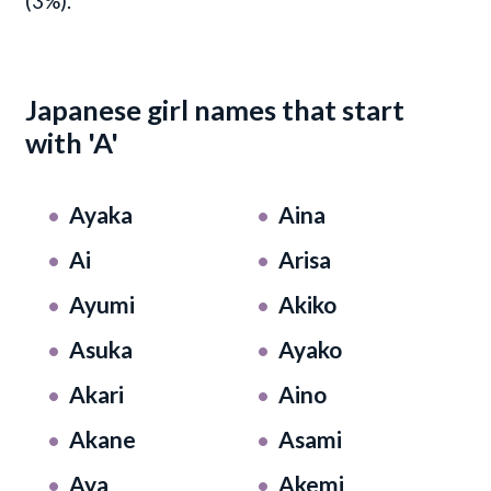
(3%).
Japanese girl names that start
with 'A'
Ayaka
Aina
Ai
Arisa
Ayumi
Akiko
Asuka
Ayako
Akari
Aino
Akane
Asami
Aya
Akemi