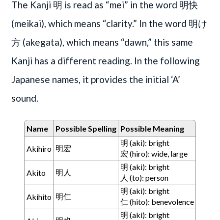
The Kanji 明 is read as “mei” in the word 明快
(meikai), which means “clarity.” In the word 明け
方 (akegata), which means “dawn,” this same
Kanji has a different reading. In the following
Japanese names, it provides the initial ‘A’
sound.
Name
Possible Spelling
Possible Meaning
明 (aki): bright
明宏
Akihiro
宏 (hiro): wide, large
明 (aki): bright
明人
Akito
人 (to): person
明 (aki): bright
明仁
Akihito
仁 (hito): benevolence
明 (aki): bright