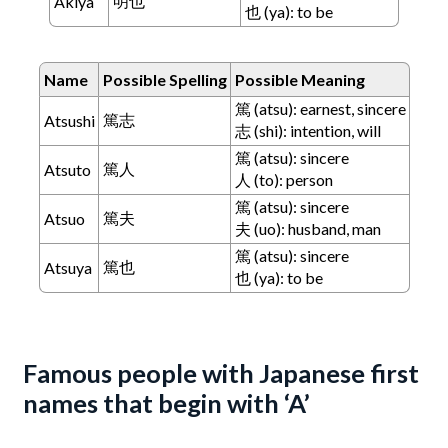
明也
Akiya
也 (ya): to be
Name
Possible Spelling
Possible Meaning
篤 (atsu): earnest, sincere
篤志
Atsushi
志 (shi): intention, will
篤 (atsu): sincere
篤人
Atsuto
人 (to): person
篤 (atsu): sincere
篤夫
Atsuo
夫 (uo): husband, man
篤 (atsu): sincere
篤也
Atsuya
也 (ya): to be
Famous people with Japanese first
names that begin with ‘A’