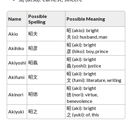
Possible
Name
Possible Meaning
Spelling
昭 (akio): bright
昭夫
Akio
夫 (o): husband, man
昭 (aki): bright
昭彦
Akihiko
彦 (hiko): boy, prince
昭 (aki): bright
昭義
Akiyoshi
義 (yoshi): justice
昭 (aki): bright
昭文
Akifumi
文 (fumi): literature, writing
昭 (aki): bright
昭徳
Akinori
徳 (nori): virtue,
benevolence
昭 (aki): bright
昭之
Akiyuki
之 (yuki): of, this