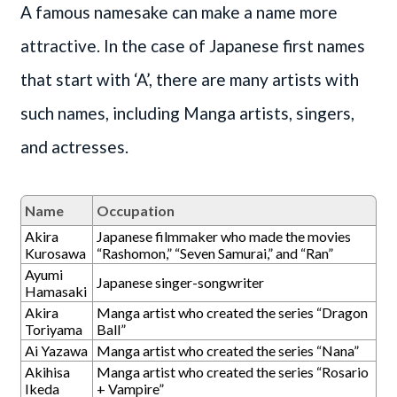
A famous namesake can make a name more
attractive. In the case of Japanese first names
that start with ‘A’, there are many artists with
such names, including Manga artists, singers,
and actresses.
Name
Occupation
Akira
Japanese filmmaker who made the movies
Kurosawa
“Rashomon,” “Seven Samurai,” and “Ran”
Ayumi
Japanese singer-songwriter
Hamasaki
Akira
Manga artist who created the series “Dragon
Toriyama
Ball”
Ai Yazawa
Manga artist who created the series “Nana”
Akihisa
Manga artist who created the series “Rosario
Ikeda
+ Vampire”