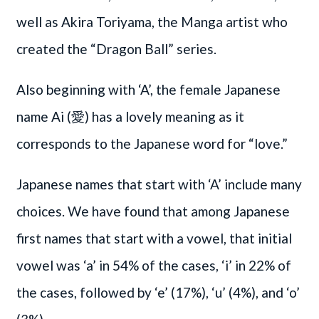
well as Akira Toriyama, the Manga artist who
created the “Dragon Ball” series.
Also beginning with ‘A’, the female Japanese
name Ai (愛) has a lovely meaning as it
corresponds to the Japanese word for “love.”
Japanese names that start with ‘A’ include many
choices. We have found that among Japanese
first names that start with a vowel, that initial
vowel was ‘a’ in 54% of the cases, ‘i’ in 22% of
the cases, followed by ‘e’ (17%), ‘u’ (4%), and ‘o’