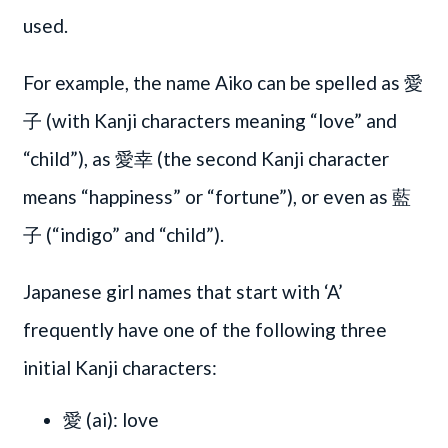
used.
For example, the name Aiko can be spelled as 愛
子 (with Kanji characters meaning “love” and
“child”), as 愛幸 (the second Kanji character
means “happiness” or “fortune”), or even as 藍
子 (“indigo” and “child”).
Japanese girl names that start with ‘A’
frequently have one of the following three
initial Kanji characters:
愛 (ai): love