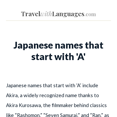
Travel
with
Languages
.com
Japanese names that
start with 'A'
Japanese names that start with ‘A’ include
Akira, a widely recognized name thanks to
Akira Kurosawa, the filmmaker behind classics
like “Rashomon,” “Seven Samurai,” and “Ran,” as