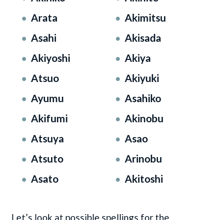
Arata
Akimitsu
Asahi
Akisada
Akiyoshi
Akiya
Atsuo
Akiyuki
Ayumu
Asahiko
Akifumi
Akinobu
Atsuya
Asao
Atsuto
Arinobu
Asato
Akitoshi
Let’s look at possible spellings for the