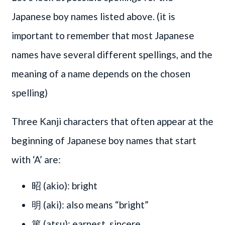
Japanese boy names listed above. (it is
important to remember that most Japanese
names have several different spellings, and the
meaning of a name depends on the chosen
spelling)
Three Kanji characters that often appear at the
beginning of Japanese boy names that start
with ‘A’ are:
昭 (akio): bright
明 (aki): also means “bright”
篤 (atsu): earnest, sincere