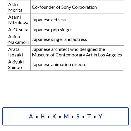
Akio
Co-founder of Sony Corporation
Morita
Asami
Japanese actress
Mizukawa
Ai Otsuka
Japanese pop singer
Akina
Japanese singer and actress
Nakamori
Arata
Japanese architect who designed the
Isozaki
Museum of Contemporary Art in Los Angeles
Akiyuki
Japanese animation director
Shinbo
A
H
K
M
S
T
Y
•
•
•
•
•
•