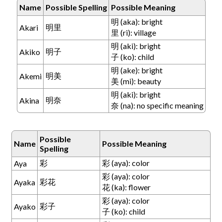
Name
Possible Spelling
Possible Meaning
明 (aka): bright
明里
Akari
里 (ri): village
明 (aki): bright
明子
Akiko
子 (ko): child
明 (ake): bright
明美
Akemi
美 (mi): beauty
明 (aki): bright
明奈
Akina
奈 (na): no specific meaning
Possible
Name
Possible Meaning
Spelling
彩
彩 (aya): color
Aya
彩 (aya): color
彩花
Ayaka
花 (ka): flower
彩 (aya): color
彩子
Ayako
子 (ko): child