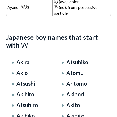
彩 (aya): color
彩乃
Ayano
乃 (no): from, possessive
particle
Japanese boy names that start
with 'A'
Akira
Atsuhiko
Akio
Atomu
Atsushi
Aritomo
Akihiro
Akinori
Atsuhiro
Akito
Akihiko
Akihito