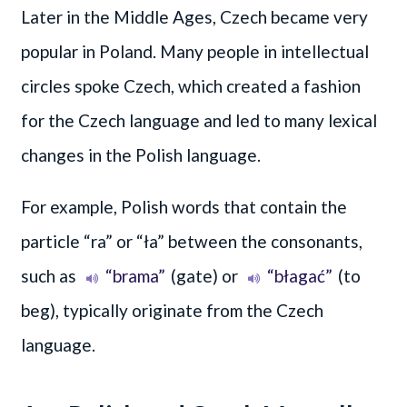
Later in the Middle Ages, Czech became very
popular in Poland. Many people in intellectual
circles spoke Czech, which created a fashion
for the Czech language and led to many lexical
changes in the Polish language.
For example, Polish words that contain the
particle “ra” or “ła” between the consonants,
such as
“brama”
(gate) or
“błagać”
(to
beg), typically originate from the Czech
language.