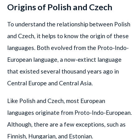
Origins of Polish and Czech
To understand the relationship between Polish
and Czech, it helps to know the origin of these
languages. Both evolved from the Proto-Indo-
European language, a now-extinct language
that existed several thousand years ago in
Central Europe and Central Asia.
Like Polish and Czech, most European
languages originate from Proto-Indo-European.
Although, there are a few exceptions, such as
Finnish, Hungarian, and Estonian.