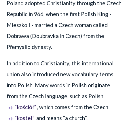
Poland adopted Christianity through the Czech
Republic in 966, when the first Polish King -
Mieszko I - married a Czech woman called
Dobrawa (Doubravka in Czech) from the
Přemyslid dynasty.
In addition to Christianity, this international
union also introduced new vocabulary terms
into Polish. Many words in Polish originate
from the Czech language, such as Polish
“kościół”
, which comes from the Czech
“kostel”
and means “a church”.