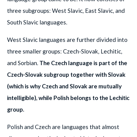
three subgroups: West Slavic, East Slavic, and
South Slavic languages.
West Slavic languages are further divided into
three smaller groups: Czech-Slovak, Lechitic,
and Sorbian.
The Czech language is part of the
Czech-Slovak subgroup together with Slovak
(which is why Czech and Slovak are mutually
intelligible), while Polish belongs to the Lechitic
group.
Polish and Czech are languages that almost