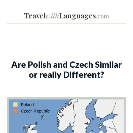
Travel
with
Languages
.com
Are Polish and Czech Similar
or really Different?