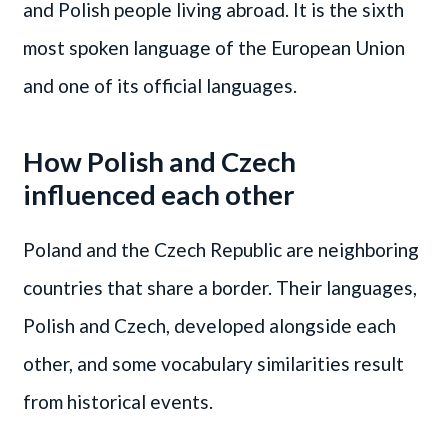
and Polish people living abroad. It is the sixth
most spoken language of the European Union
and one of its official languages.
How Polish and Czech
influenced each other
Poland and the Czech Republic are neighboring
countries that share a border. Their languages,
Polish and Czech, developed alongside each
other, and some vocabulary similarities result
from historical events.