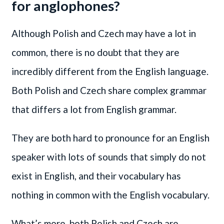
for anglophones?
Although Polish and Czech may have a lot in
common, there is no doubt that they are
incredibly different from the English language.
Both Polish and Czech share complex grammar
that differs a lot from English grammar.
They are both hard to pronounce for an English
speaker with lots of sounds that simply do not
exist in English, and their vocabulary has
nothing in common with the English vocabulary.
What’s more, both Polish and Czech are