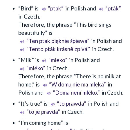
“Bird” is
“ptak”
in Polish and
“pták”
in Czech.
Therefore, the phrase “This bird sings
beautifully” is
“Ten ptak pięknie śpiewa”
in Polish and
“Tento pták krásně zpívá.”
in Czech.
“Milk” is
“mleko”
in Polish and
“mléko”
in Czech.
Therefore, the phrase “There is no milk at
home.” is
“W domu nie ma mleka”
in
Polish and
“Doma není mléko.”
in Czech.
“It’s true” is
“to prawda”
in Polish and
“to je pravda”
in Czech.
“I’m coming home” is