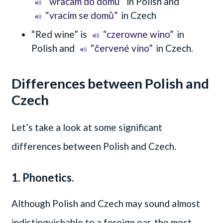
“wracam do domu”
in Polish and
“vracím se domů”
in Czech
“Red wine” is
“czerowne wino”
in
Polish and
“červené víno”
in Czech.
Differences between Polish and
Czech
Let’s take a look at some significant
differences between Polish and Czech.
1. Phonetics.
Although Polish and Czech may sound almost
indistinguishable to a foreign ear, the most