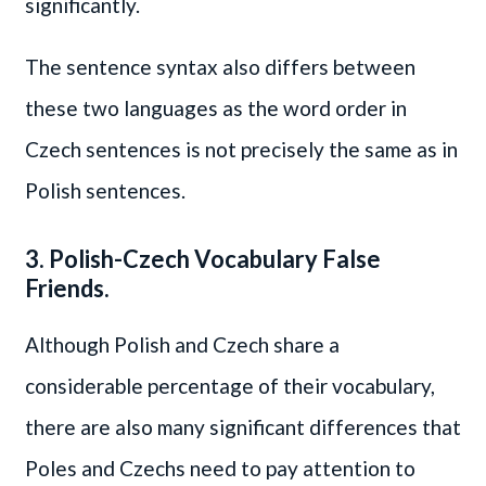
significantly.
The sentence syntax also differs between
these two languages as the word order in
Czech sentences is not precisely the same as in
Polish sentences.
3. Polish-Czech Vocabulary False
Friends.
Although Polish and Czech share a
considerable percentage of their vocabulary,
there are also many significant differences that
Poles and Czechs need to pay attention to