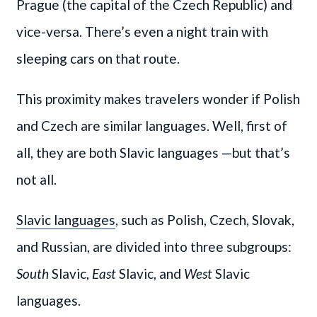
Prague (the capital of the Czech Republic) and
vice-versa. There’s even a night train with
sleeping cars on that route.
This proximity makes travelers wonder if Polish
and Czech are similar languages. Well, first of
all, they are both Slavic languages —but that’s
not all.
Slavic languages
, such as Polish, Czech, Slovak,
and Russian, are divided into three subgroups:
South
Slavic,
East
Slavic, and
West
Slavic
languages.