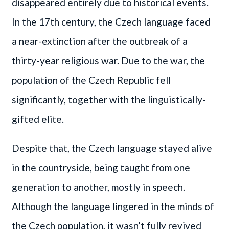
disappeared entirely due to historical events.
In the 17th century, the Czech language faced
a near-extinction after the outbreak of a
thirty-year religious war. Due to the war, the
population of the Czech Republic fell
significantly, together with the linguistically-
gifted elite.
Despite that, the Czech language stayed alive
in the countryside, being taught from one
generation to another, mostly in speech.
Although the language lingered in the minds of
the Czech population, it wasn’t fully revived