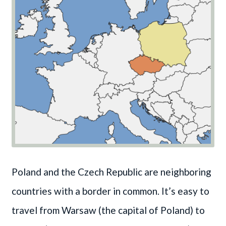
Poland and the Czech Republic are neighboring
countries with a border in common. It’s easy to
travel from Warsaw (the capital of Poland) to