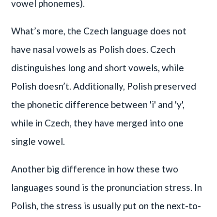
vowel phonemes).
What’s more, the Czech language does not
have nasal vowels as Polish does. Czech
distinguishes long and short vowels, while
Polish doesn’t. Additionally, Polish preserved
the phonetic difference between 'i' and 'y',
while in Czech, they have merged into one
single vowel.
Another big difference in how these two
languages sound is the pronunciation stress. In
Polish, the stress is usually put on the next-to-