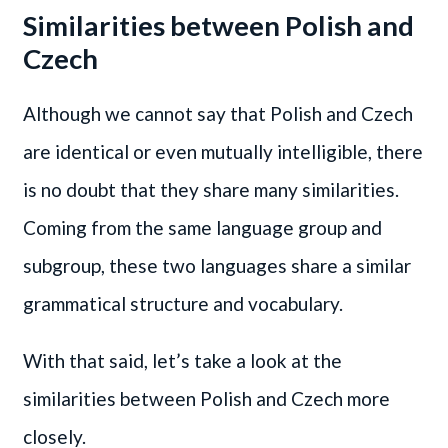
Similarities between Polish and
Czech
Although we cannot say that Polish and Czech
are identical or even mutually intelligible, there
is no doubt that they share many similarities.
Coming from the same language group and
subgroup, these two languages share a similar
grammatical structure and vocabulary.
With that said, let’s take a look at the
similarities between Polish and Czech more
closely.