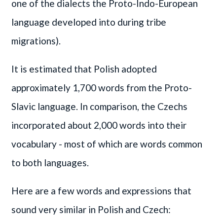
one of the dialects the Proto-Indo-European
language developed into during tribe
migrations).
It is estimated that Polish adopted
approximately 1,700 words from the Proto-
Slavic language. In comparison, the Czechs
incorporated about 2,000 words into their
vocabulary - most of which are words common
to both languages.
Here are a few words and expressions that
sound very similar in Polish and Czech: