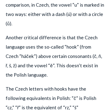
comparison, in Czech, the vowel “u” is marked in
two ways: either with a dash (ú) or with a circle
(ů).
Another critical difference is that the Czech
language uses the so-called “hook” (from
Czech “háček”) above certain consonants (č, ň,
ř, š, ž) and the vowel “ě”. This doesn’t exist in
the Polish language.
The Czech letters with hooks have the
following equivalents in Polish: “č” is Polish
“cz,” “ř” is the equivalent of “rz,” “š”