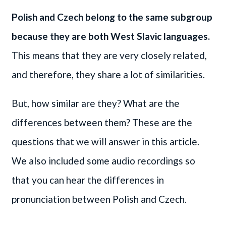
Polish and Czech belong to the same subgroup
because they are both West Slavic languages.
This means that they are very closely related,
and therefore, they share a lot of similarities.
But, how similar are they? What are the
differences between them? These are the
questions that we will answer in this article.
We also included some audio recordings so
that you can hear the differences in
pronunciation between Polish and Czech.