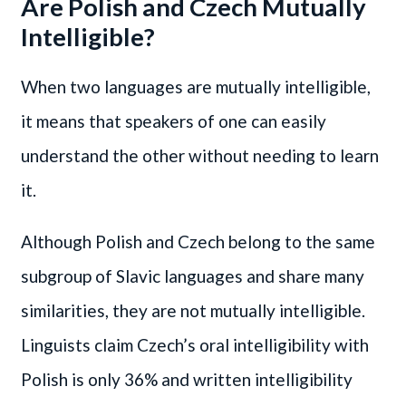
Are Polish and Czech Mutually
Intelligible?
When two languages are mutually intelligible,
it means that speakers of one can easily
understand the other without needing to learn
it.
Although Polish and Czech belong to the same
subgroup of Slavic languages and share many
similarities, they are not mutually intelligible.
Linguists claim Czech’s oral intelligibility with
Polish is only 36% and written intelligibility