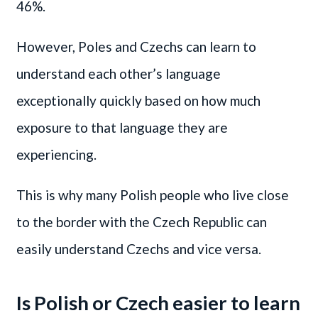
46%.
However, Poles and Czechs can learn to
understand each other’s language
exceptionally quickly based on how much
exposure to that language they are
experiencing.
This is why many Polish people who live close
to the border with the Czech Republic can
easily understand Czechs and vice versa.
Is Polish or Czech easier to learn