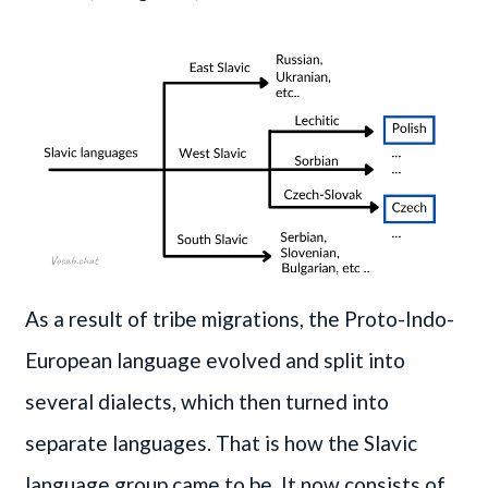
As a result of tribe migrations, the Proto-Indo-
European language evolved and split into
several dialects, which then turned into
separate languages. That is how the Slavic
language group came to be. It now consists of