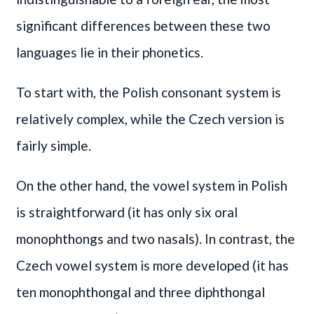
significant differences between these two
languages lie in their phonetics.
To start with, the Polish consonant system is
relatively complex, while the Czech version is
fairly simple.
On the other hand, the vowel system in Polish
is straightforward (it has only six oral
monophthongs and two nasals). In contrast, the
Czech vowel system is more developed (it has
ten monophthongal and three diphthongal