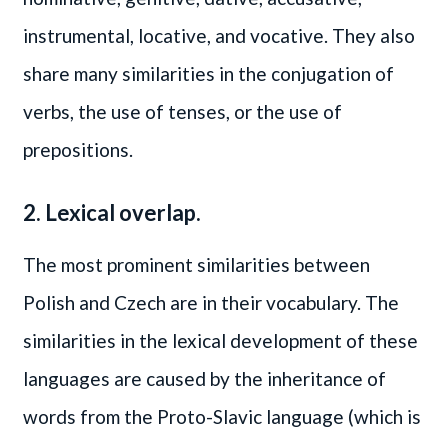
instrumental, locative, and vocative. They also
share many similarities in the conjugation of
verbs, the use of tenses, or the use of
prepositions.
2. Lexical overlap.
The most prominent similarities between
Polish and Czech are in their vocabulary. The
similarities in the lexical development of these
languages are caused by the inheritance of
words from the Proto-Slavic language (which is