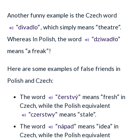
Another funny example is the Czech word
“divadlo”
, which simply means “theatre”.
Whereas In Polish, the word
“dziwadło”
means “a freak”!
Here are some examples of false friends in
Polish and Czech:
The word
“čerstvý”
means “fresh” in
Czech, while the Polish equivalent
“czerstwy”
means “stale”.
The word
“nápad”
means “idea” in
Czech, while the Polish equivalent