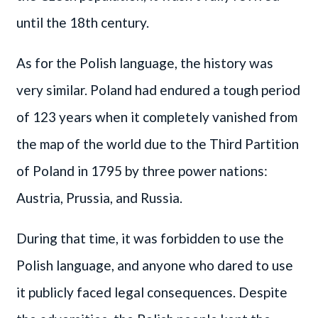
until the 18th century.
As for the Polish language, the history was
very similar. Poland had endured a tough period
of 123 years when it completely vanished from
the map of the world due to the Third Partition
of Poland in 1795 by three power nations:
Austria, Prussia, and Russia.
During that time, it was forbidden to use the
Polish language, and anyone who dared to use
it publicly faced legal consequences. Despite