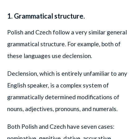
1. Grammatical structure.
Polish and Czech follow a very similar general
grammatical structure. For example, both of
these languages use declension.
Declension, which is entirely unfamiliar to any
English speaker, is a complex system of
grammatically determined modifications of
nouns, adjectives, pronouns, and numerals.
Both Polish and Czech have seven cases:
nominative, genitive, dative, accusative,