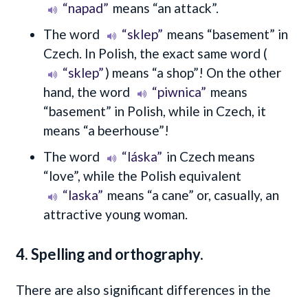
“napad”
means
“an attack”
.
The word
“sklep”
means “basement” in
Czech. In Polish, the exact same word (
“sklep”
) means “a shop”! On the other
hand, the word
“piwnica”
means
“basement” in Polish, while in Czech, it
means “a beerhouse”!
The word
“láska”
in Czech means
“love”, while the Polish equivalent
“laska”
means “a cane” or, casually, an
attractive young woman.
4. Spelling and orthography.
There are also significant differences in the