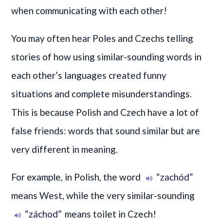
when communicating with each other!
You may often hear Poles and Czechs telling
stories of how using similar-sounding words in
each other’s languages created funny
situations and complete misunderstandings.
This is because Polish and Czech have a lot of
false friends: words that sound similar but are
very different in meaning.
For example, in Polish, the word
“zachód”
means West, while the very similar-sounding
“záchod”
means toilet in Czech!