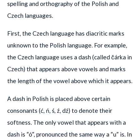
spelling and orthography of the Polish and
Czech languages.
First, the Czech language has diacritic marks
unknown to the Polish language. For example,
the Czech language uses a dash (called čárka in
Czech) that appears above vowels and marks
the length of the vowel above which it appears.
A dash in Polish is placed above certain
consonants (ć, ń, ś, ź, dź) to denote their
softness. The only vowel that appears with a
dash is “ó”, pronounced the same way a “u” is. In