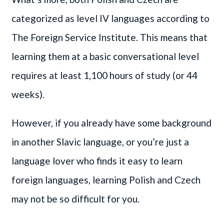
categorized as level IV languages according to
The Foreign Service Institute. This means that
learning them at a basic conversational level
requires at least 1,100 hours of study (or 44
weeks).
However, if you already have some background
in another Slavic language, or you’re just a
language lover who finds it easy to learn
foreign languages, learning Polish and Czech
may not be so difficult for you.