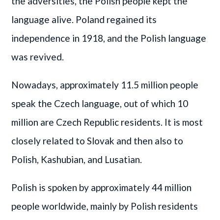
the adversities, the Polish people kept the
language alive. Poland regained its
independence in 1918, and the Polish language
was revived.
Nowadays, approximately 11.5 million people
speak the Czech language, out of which 10
million are Czech Republic residents. It is most
closely related to Slovak and then also to
Polish, Kashubian, and Lusatian.
Polish is spoken by approximately 44 million
people worldwide, mainly by Polish residents