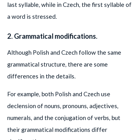
last syllable, while in Czech, the first syllable of
a word is stressed.
2. Grammatical modifications.
Although Polish and Czech follow the same
grammatical structure, there are some
differences in the details.
For example, both Polish and Czech use
declension of nouns, pronouns, adjectives,
numerals, and the conjugation of verbs, but
their grammatical modifications differ