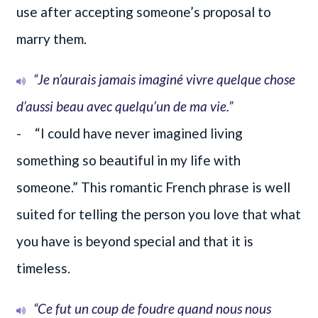
use after accepting someone’s proposal to
marry them.
“Je n’aurais jamais imaginé vivre quelque chose
d’aussi beau avec quelqu’un de ma vie.”
- “I could have never imagined living
something so beautiful in my life with
someone.” This romantic French phrase is well
suited for telling the person you love that what
you have is beyond special and that it is
timeless.
“Ce fut un coup de foudre quand nous nous