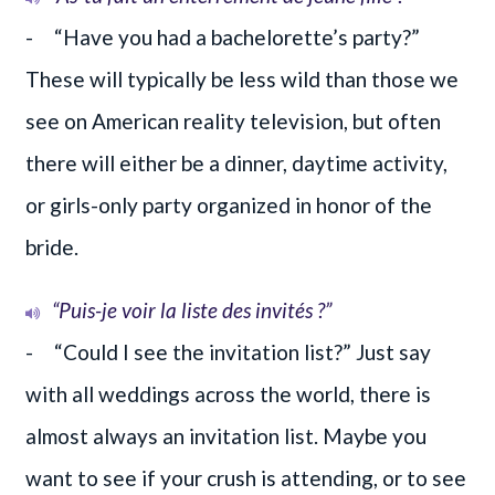
- “Have you had a bachelorette’s party?”
These will typically be less wild than those we
see on American reality television, but often
there will either be a dinner, daytime activity,
or girls-only party organized in honor of the
bride.
“Puis-je voir la liste des invités ?”
- “Could I see the invitation list?” Just say
with all weddings across the world, there is
almost always an invitation list. Maybe you
want to see if your crush is attending, or to see