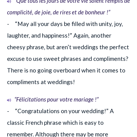
“Que tous les jours de votre vie soient remplis de
complicité, de joie, de rires et de bonheur !”
- “May all your days be filled with unity, joy,
laughter, and happiness!” Again, another
cheesy phrase, but aren’t weddings the perfect
excuse to use sweet phrases and compliments?
There is no going overboard when it comes to
compliments at weddings!
“Félicitations pour votre mariage !”
- “Congratulations on your wedding!” A
classic French phrase which is easy to
remember. Although there may be more