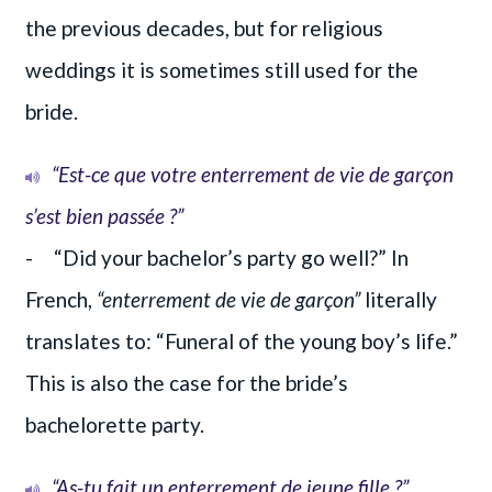
the previous decades, but for religious
weddings it is sometimes still used for the
bride.
“Est-ce que votre enterrement de vie de garçon
s’est bien passée ?”
- “Did your bachelor’s party go well?” In
French,
“enterrement de vie de garçon”
literally
translates to: “Funeral of the young boy’s life.”
This is also the case for the bride’s
bachelorette party.
“As-tu fait un enterrement de jeune fille ?”