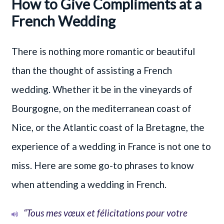
How to Give Compliments at a
French Wedding
There is nothing more romantic or beautiful
than the thought of assisting a French
wedding. Whether it be in the vineyards of
Bourgogne, on the mediterranean coast of
Nice, or the Atlantic coast of la Bretagne, the
experience of a wedding in France is not one to
miss. Here are some go-to phrases to know
when attending a wedding in French.
“Tous mes vœux et félicitations pour votre