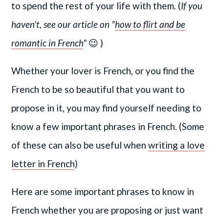
to spend the rest of your life with them. (
If you
haven't, see our article on "
how to flirt and be
romantic in French
"
😉 )
Whether your lover is French, or you find the
French to be so beautiful that you want to
propose in it, you may find yourself needing to
know a few important phrases in French. (Some
of these can also be useful when
writing a love
letter in French
)
Here are some important phrases to know in
French whether you are proposing or just want