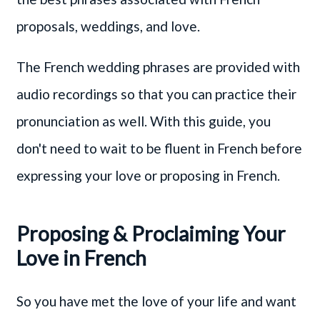
proposals, weddings, and love.
The French wedding phrases are provided with
audio recordings so that you can practice their
pronunciation as well. With this guide, you
don't need to wait to be fluent in French before
expressing your love or proposing in French.
Proposing & Proclaiming Your
Love in French
So you have met the love of your life and want