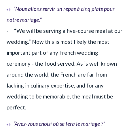
“Nous allons servir un repas à cinq plats pour
notre mariage.”
- “We will be serving a five-course meal at our
wedding.” Now this is most likely the most
important part of any French wedding
ceremony - the food served. As is well known
around the world, the French are far from
lacking in culinary expertise, and for any
wedding to be memorable, the meal must be
perfect.
“Avez-vous choisi où se fera le mariage ?”