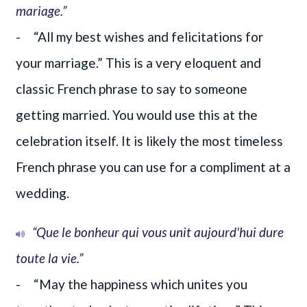
mariage.”
- “All my best wishes and felicitations for
your marriage.” This is a very eloquent and
classic French phrase to say to someone
getting married. You would use this at the
celebration itself. It is likely the most timeless
French phrase you can use for a compliment at a
wedding.
“Que le bonheur qui vous unit aujourd'hui dure
toute la vie.”
- “May the happiness which unites you