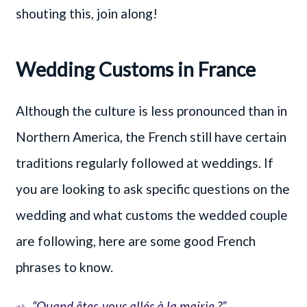
shouting this, join along!
Wedding Customs in France
Although the culture is less pronounced than in
Northern America, the French still have certain
traditions regularly followed at weddings. If
you are looking to ask specific questions on the
wedding and what customs the wedded couple
are following, here are some good French
phrases to know.
“Quand êtes-vous allés à la mairie ?”