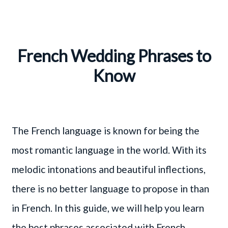
French Wedding Phrases to
Know
The French language is known for being the
most romantic language in the world. With its
melodic intonations and beautiful inflections,
there is no better language to propose in than
in French. In this guide, we will help you learn
the best phrases associated with French