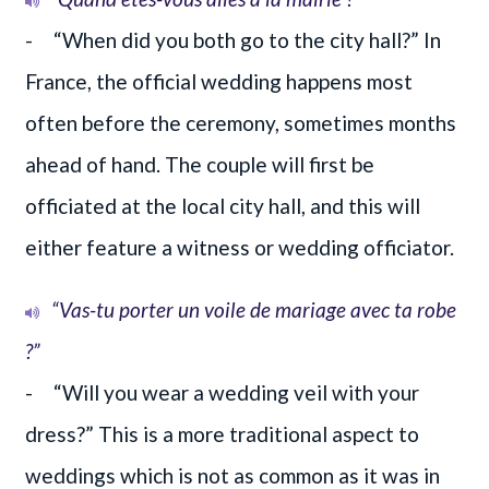
- “When did you both go to the city hall?” In
France, the official wedding happens most
often before the ceremony, sometimes months
ahead of hand. The couple will first be
officiated at the local city hall, and this will
either feature a witness or wedding officiator.
“Vas-tu porter un voile de mariage avec ta robe
?”
- “Will you wear a wedding veil with your
dress?” This is a more traditional aspect to
weddings which is not as common as it was in