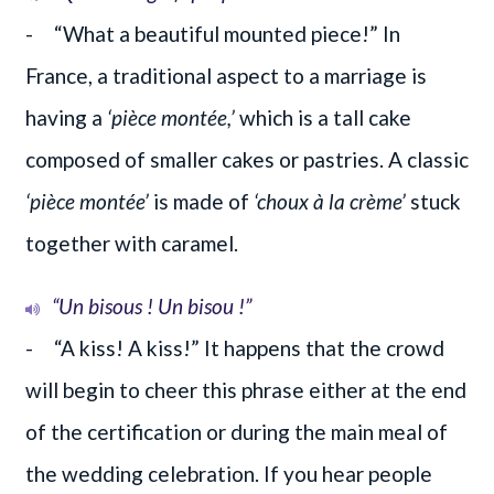
- “What a beautiful mounted piece!” In
France, a traditional aspect to a marriage is
having a
‘pièce montée,’
which is a tall cake
composed of smaller cakes or pastries. A classic
‘pièce montée’
is made of
‘choux à la crème’
stuck
together with caramel.
“Un bisous ! Un bisou !”
- “A kiss! A kiss!” It happens that the crowd
will begin to cheer this phrase either at the end
of the certification or during the main meal of
the wedding celebration. If you hear people