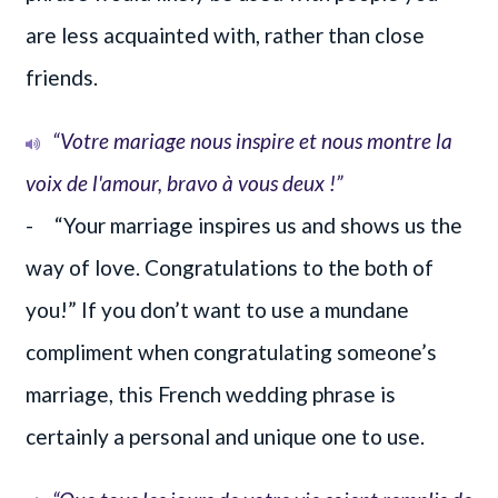
are less acquainted with, rather than close
friends.
“Votre mariage nous inspire et nous montre la
voix de l'amour, bravo à vous deux !”
- “Your marriage inspires us and shows us the
way of love. Congratulations to the both of
you!” If you don’t want to use a mundane
compliment when congratulating someone’s
marriage, this French wedding phrase is
certainly a personal and unique one to use.