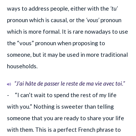
ways to address people, either with the
‘tu’
pronoun which is causal, or the
‘vous’
pronoun
which is more formal. It is rare nowadays to use
the “vous” pronoun when proposing to
someone, but it may be used in more traditional
households.
“J’ai hâte de passer le reste de ma vie avec toi.”
- “I can’t wait to spend the rest of my life
with you.” Nothing is sweeter than telling
someone that you are ready to share your life
with them. This is a perfect French phrase to