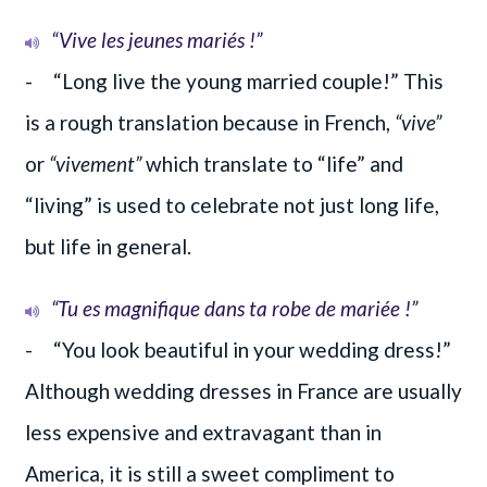
“Vive les jeunes mariés !”
- “Long live the young married couple!” This
is a rough translation because in French,
“vive”
or
“vivement”
which translate to “life” and
“living” is used to celebrate not just long life,
but life in general.
“Tu es magnifique dans ta robe de mariée !”
- “You look beautiful in your wedding dress!”
Although wedding dresses in France are usually
less expensive and extravagant than in
America, it is still a sweet compliment to