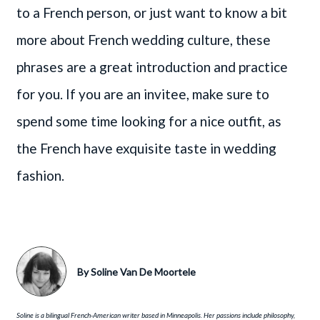
to a French person, or just want to know a bit
more about French wedding culture, these
phrases are a great introduction and practice
for you. If you are an invitee, make sure to
spend some time looking for a nice outfit, as
the French have exquisite taste in wedding
fashion.
By
Soline Van De Moortele
Soline is a bilingual French-American writer based in Minneapolis. Her passions include philosophy,