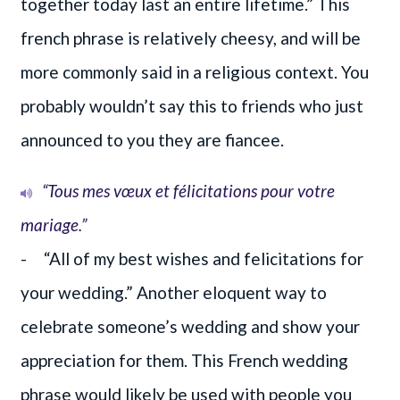
together today last an entire lifetime.” This
french phrase is relatively cheesy, and will be
more commonly said in a religious context. You
probably wouldn’t say this to friends who just
announced to you they are fiancee.
“Tous mes vœux et félicitations pour votre
mariage.”
- “All of my best wishes and felicitations for
your wedding.” Another eloquent way to
celebrate someone’s wedding and show your
appreciation for them. This French wedding
phrase would likely be used with people you