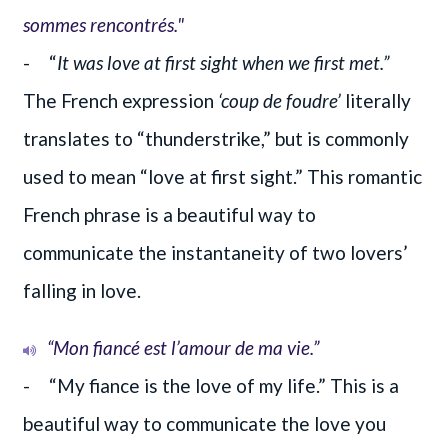
sommes rencontrés."
- “
It was love at first sight when we first met.”
The French expression
‘coup de foudre’
literally
translates to “thunderstrike,” but is commonly
used to mean “love at first sight.” This romantic
French phrase is a beautiful way to
communicate the instantaneity of two lovers’
falling in love.
“Mon fiancé est l’amour de ma vie.”
- “My fiance is the love of my life.” This is a
beautiful way to communicate the love you