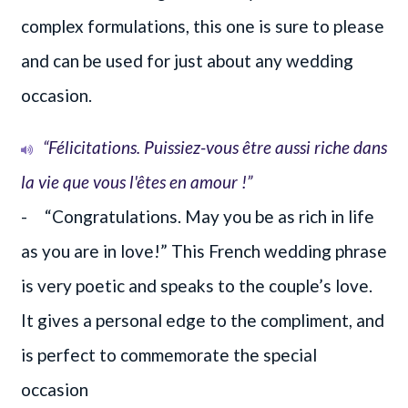
complex formulations, this one is sure to please
and can be used for just about any wedding
occasion.
“Félicitations. Puissiez-vous être aussi riche dans
la vie que vous l'êtes en amour !”
- “Congratulations. May you be as rich in life
as you are in love!” This French wedding phrase
is very poetic and speaks to the couple’s love.
It gives a personal edge to the compliment, and
is perfect to commemorate the special
occasion