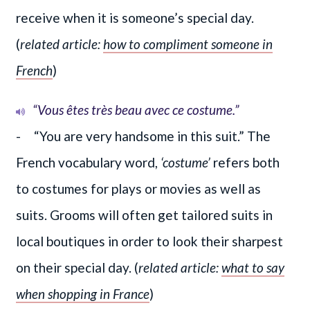
receive when it is someone’s special day.
(
related article:
how to compliment someone in
French
)
“Vous êtes très beau avec ce costume.”
- “You are very handsome in this suit.” The
French vocabulary word,
‘costume’
refers both
to costumes for plays or movies as well as
suits. Grooms will often get tailored suits in
local boutiques in order to look their sharpest
on their special day. (
related article:
what to say
when shopping in France
)