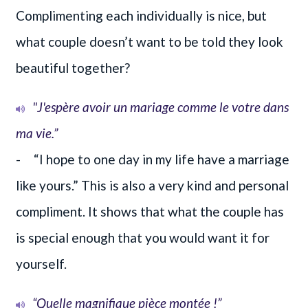
Complimenting each individually is nice, but
what couple doesn’t want to be told they look
beautiful together?
"J'espère avoir un mariage comme le votre dans
ma vie.”
- “I hope to one day in my life have a marriage
like yours.” This is also a very kind and personal
compliment. It shows that what the couple has
is special enough that you would want it for
yourself.
“Quelle magnifique pièce montée !”