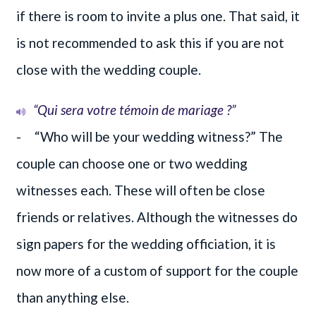
if there is room to invite a plus one. That said, it
is not recommended to ask this if you are not
close with the wedding couple.
“Qui sera votre témoin de mariage ?”
- “Who will be your wedding witness?” The
couple can choose one or two wedding
witnesses each. These will often be close
friends or relatives. Although the witnesses do
sign papers for the wedding officiation, it is
now more of a custom of support for the couple
than anything else.