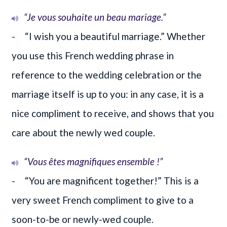
“Je vous souhaite un beau mariage.”
- “I wish you a beautiful marriage.” Whether
you use this French wedding phrase in
reference to the wedding celebration or the
marriage itself is up to you: in any case, it is a
nice compliment to receive, and shows that you
care about the newly wed couple.
“Vous êtes magnifiques ensemble !”
- “You are magnificent together!” This is a
very sweet French compliment to give to a
soon-to-be or newly-wed couple.