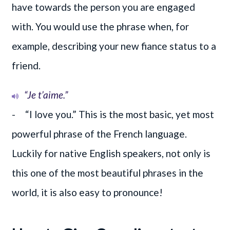
have towards the person you are engaged
with. You would use the phrase when, for
example, describing your new fiance status to a
friend.
“Je t’aime.”
- “I love you.” This is the most basic, yet most
powerful phrase of the French language.
Luckily for native English speakers, not only is
this one of the most beautiful phrases in the
world, it is also easy to pronounce!