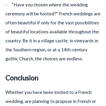
- “Have you chosen where the wedding
ceremony will be hosted?” French weddings are
often beautiful if only for the vast possibilities
of beautiful locations available throughout the
country. Be it in a village castle, in vineyards in
the Southern region, or at a 14th-century
gothic Church, the choices are endless.
Conclusion
Whether you have been invited to a French
wedding, are planning to propose in French or