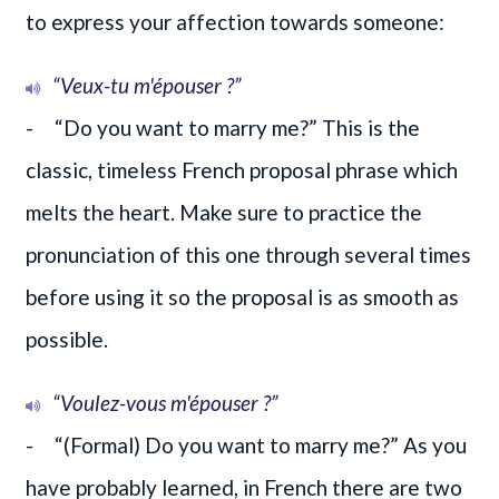
to express your affection towards someone:
“Veux-tu m'épouser ?”
- “Do you want to marry me?” This is the
classic, timeless French proposal phrase which
melts the heart. Make sure to practice the
pronunciation of this one through several times
before using it so the proposal is as smooth as
possible.
“Voulez-vous m'épouser ?”
- “(Formal) Do you want to marry me?” As you
have probably learned, in French there are two