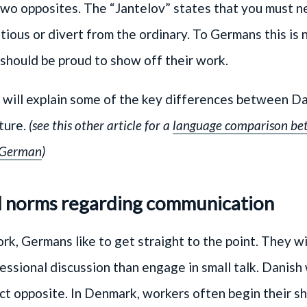
two opposites. The “Jantelov” states that you must n
tious or divert from the ordinary. To Germans this is
should be proud to show off their work.
e will explain some of the key differences between D
ture.
(see this other article for a
language comparison be
 German
)
l norms regarding communication
k, Germans like to get straight to the point. They wi
essional discussion than engage in small talk. Danish
ct opposite. In Denmark, workers often begin their sh