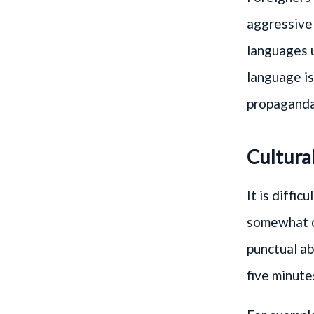
aggressive 
languages 
language is
propaganda
Cultura
It is diffi
somewhat on
punctual ab
five minute