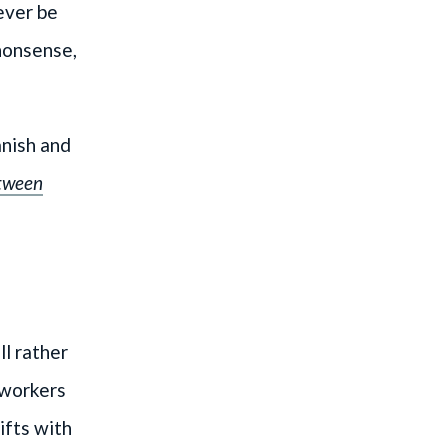
ever be
 nonsense,
anish and
tween
ll rather
 workers
ifts with