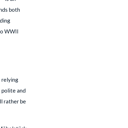
unds both
nding
 to WWII
 relying
 polite and
l rather be