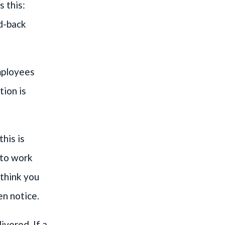
 this:
id-back
mployees
tion is
his is
 to work
 think you
en notice.
ivered. If a