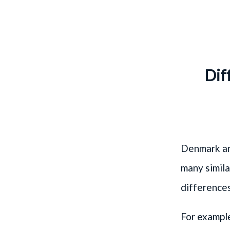
Dif
Denmark an
many simila
differences
For exampl