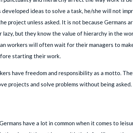
developed ideas to solve a task, he/she will not imp
the project unless asked. It is not because Germans a
or lazy, but they know the value of hierarchy in the wo
n workers will often wait for their managers to mak
fore starting their work.
ers have freedom and responsibility as a motto. The
ove projects and solve problems without being asked.
Germans have a lot in common when it comes to leisu