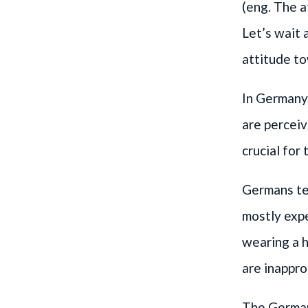
(eng. The a
Let’s wait 
attitude t
In Germany,
are perceiv
crucial for
Germans ten
mostly expe
wearing a h
are inappro
The German 