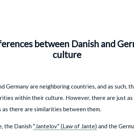
ferences between Danish and Ge
culture
d Germany are neighboring countries, and as such, t
rities within their culture. However, there are just a
 as there are similarities between them.
e, the Danish
“Jantelov” (Law of Jante)
and the Germ