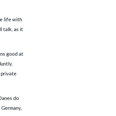
e life with
talk, as it
ans good at
luntly.
 private
 Danes do
In Germany,