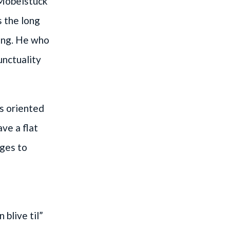
 Möbelstück
s the long
eng. He who
unctuality
as oriented
ve a flat
ges to
 blive til”