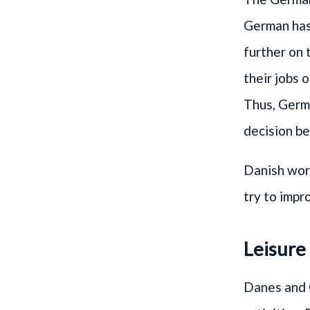
German has 
further on 
their jobs 
Thus, Germa
decision be
Danish work
try to impr
Leisure
Danes and 