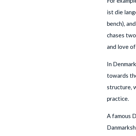
For exampl
ist die lan
bench), an
chases two 
and love of
In Denmark,
towards th
structure,
practice.
A famous Da
Danmarkshis