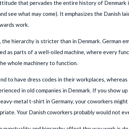
ttitude that pervades the entire history of Denmark is
and see what may come). It emphasizes the Danish la
owards work.
 the hierarchy is stricter than in Denmark. German e
ed as parts of a well-oiled machine, where every func
 the whole machinery to function.
d to have dress codes in their workplaces, whereas t
rienced in old companies in Denmark. If you show up
eavy-metal t-shirt in Germany, your coworkers might
priate. Your Danish coworkers probably would not ev
punctuality and hierarchy affect the way work is del