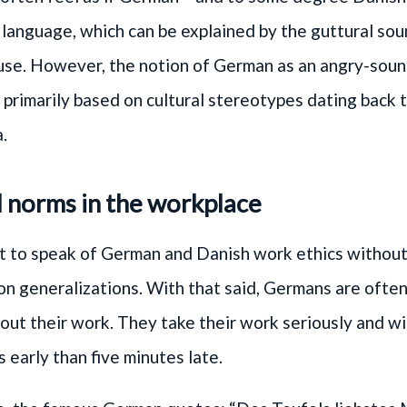
language, which can be explained by the guttural so
use. However, the notion of German as an angry-sou
 primarily based on cultural stereotypes dating back
.
l norms in the workplace
cult to speak of German and Danish work ethics without
 generalizations. With that said, Germans are often
out their work. They take their work seriously and wil
s early than five minutes late.