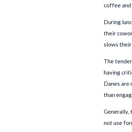
coffee and 
During lunc
their cowor
slows thei
The tenden
having crit
Danes are n
than engage
Generally, 
not use for