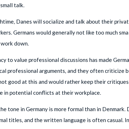
small talk.
htime, Danes will socialize and talk about their privat
kers. Germans would generally not like too much small 
r work down.
cy to value professional discussions has made Germ
ical professional arguments, and they often criticize b
ot good at this and would rather keep their critiques
 in potential conflicts at their workplace.
the tone in Germany is more formal than in Denmark.
mal titles, and the written language is often casual. 