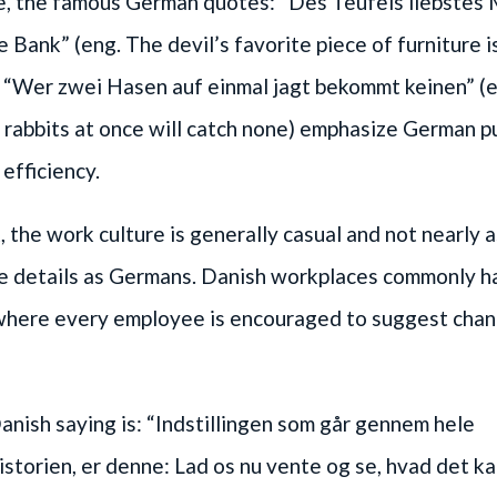
e, the famous German quotes: “Des Teufels liebstes
ge Bank” (eng. The devil’s favorite piece of furniture i
d “Wer zwei Hasen auf einmal jagt bekommt keinen” (
rabbits at once will catch none) emphasize German p
 efficiency.
 the work culture is generally casual and not nearly 
e details as Germans. Danish workplaces commonly ha
 where every employee is encouraged to suggest chan
nish saying is: “Indstillingen som går gennem hele
torien, er denne: Lad os nu vente og se, hvad det kan