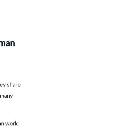
rman
hey share
s many
an work