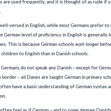
es are used frequently, and it is thought of as rude if 
.
ell-versed in English, while most Germans prefer to
 German level of proficiency in English is generally 
anes. This is because German schools wait longer befo
 children to English than in Danish schools.
 Germans do not speak any Danish – except for Germa
e border – all Danes are taught German in primary sch
 often have a basic understanding of German syntax 
on.
often feel as if German – and to some degree Danish 