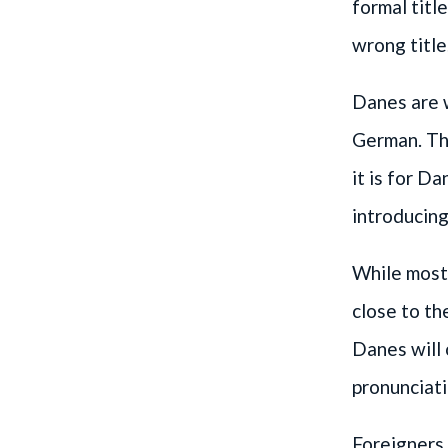
formal titl
wrong title
Danes are w
German. The
it is for D
introducing
While most
close to th
Danes will
pronunciati
Foreigners 