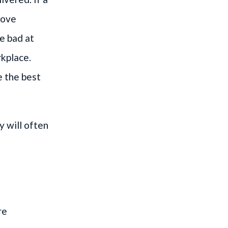
rove
re bad at
rkplace.
e the best
y will often
re