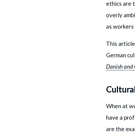
ethics are 
overly ambi
as workers 
This articl
German cul
Danish and
Cultura
When at wor
have a prof
are the exa