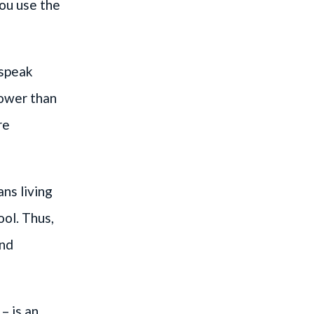
you use the
 speak
lower than
re
ns living
ool. Thus,
and
– is an