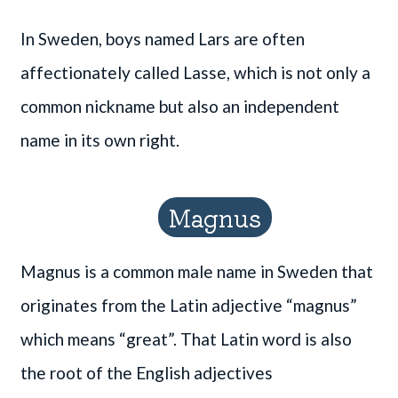
In Sweden, boys named Lars are often
affectionately called Lasse, which is not only a
common nickname but also an independent
name in its own right.
Magnus
Magnus is a common male name in Sweden that
originates from the Latin adjective “magnus”
which means “great”. That Latin word is also
the root of the English adjectives