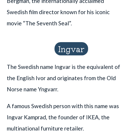
Bergman, the internationally acclaimed
Swedish film director known for his iconic
movie “The Seventh Seal”.
Ingvar
The Swedish name Ingvar is the equivalent of
the English Ivor and originates from the Old
Norse name Yngvarr.
A famous Swedish person with this name was
Ingvar Kamprad, the founder of IKEA, the
multinational furniture retailer.