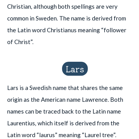
Christian, although both spellings are very
common in Sweden. The name is derived from
the Latin word Christianus meaning “follower
of Christ”.
Lars
Lars is a Swedish name that shares the same
origin as the American name Lawrence. Both
names can be traced back to the Latin name
Laurentius, which itself is derived from the
Latin word “laurus” meaning “Laurel tree”.