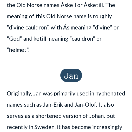
the Old Norse names Áskell or Ásketill. The
meaning of this Old Norse name is roughly
“divine cauldron”, with Ás meaning “divine” or
“God” and ketill meaning “cauldron” or
“helmet”.
Jan
Originally, Jan was primarily used in hyphenated
names such as Jan-Erik and Jan-Olof. It also
serves as a shortened version of Johan. But
recently in Sweden, it has become increasingly