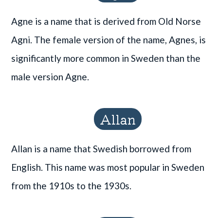
Agne is a name that is derived from Old Norse
Agni. The female version of the name, Agnes, is
significantly more common in Sweden than the
male version Agne.
Allan
Allan is a name that Swedish borrowed from
English. This name was most popular in Sweden
from the 1910s to the 1930s.