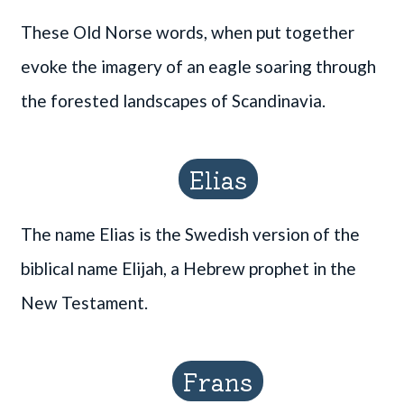
These Old Norse words, when put together
evoke the imagery of an eagle soaring through
the forested landscapes of Scandinavia.
Elias
The name Elias is the Swedish version of the
biblical name Elijah, a Hebrew prophet in the
New Testament.
Frans