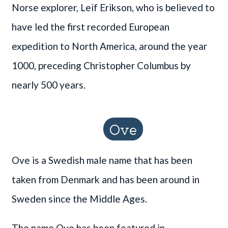
Norse explorer, Leif Erikson, who is believed to
have led the first recorded European
expedition to North America, around the year
1000, preceding Christopher Columbus by
nearly 500 years.
Ove
Ove is a Swedish male name that has been
taken from Denmark and has been around in
Sweden since the Middle Ages.
The name Ove has been featured in