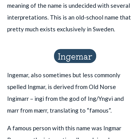
meaning of the name is undecided with several
interpretations. This is an old-school name that
pretty much exists exclusively in Sweden.
Ingemar
Ingemar, also sometimes but less commonly
spelled Ingmar, is derived from Old Norse
Ingimarr – ingi from the god of Ing/Yngvi and
marr from mærr, translating to “famous”.
A famous person with this name was Ingmar