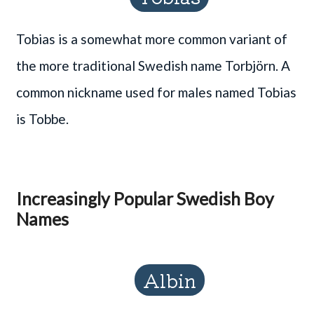
Tobias is a somewhat more common variant of
the more traditional Swedish name Torbjörn. A
common nickname used for males named Tobias
is Tobbe.
Increasingly Popular Swedish Boy
Names
Albin