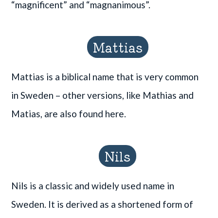
“magnificent” and “magnanimous”.
Mattias
Mattias is a biblical name that is very common
in Sweden – other versions, like Mathias and
Matias, are also found here.
Nils
Nils is a classic and widely used name in
Sweden. It is derived as a shortened form of