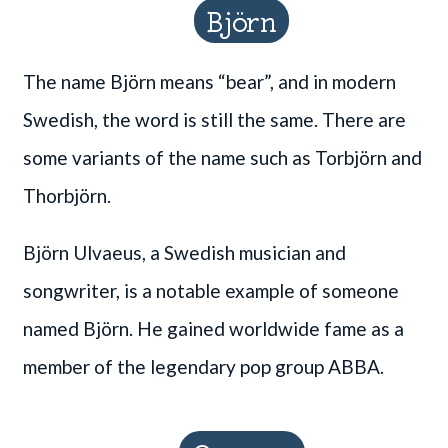
Björn
The name Björn means “bear”, and in modern
Swedish, the word is still the same. There are
some variants of the name such as Torbjörn and
Thorbjörn.
Björn Ulvaeus, a Swedish musician and
songwriter, is a notable example of someone
named Björn. He gained worldwide fame as a
member of the legendary pop group ABBA.