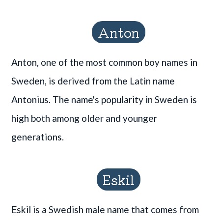
Anton
Anton, one of the most common boy names in
Sweden, is derived from the Latin name
Antonius. The name's popularity in Sweden is
high both among older and younger
generations.
Eskil
Eskil is a Swedish male name that comes from