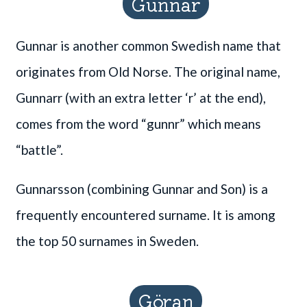
Gunnar
Gunnar is another common Swedish name that
originates from Old Norse. The original name,
Gunnarr (with an extra letter ‘r’ at the end),
comes from the word “gunnr” which means
“battle”.
Gunnarsson (combining Gunnar and Son) is a
frequently encountered surname. It is among
the top 50 surnames in Sweden.
Göran