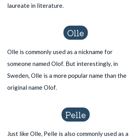
laureate in literature.
Olle
Olle is commonly used as a nickname for
someone named Olof. But interestingly, in
Sweden, Olle is a more popular name than the
original name Olof.
Pelle
Just like Olle, Pelle is also commonly used as a