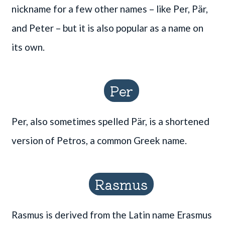
nickname for a few other names – like Per, Pär,
and Peter – but it is also popular as a name on
its own.
Per
Per, also sometimes spelled Pär, is a shortened
version of Petros, a common Greek name.
Rasmus
Rasmus is derived from the Latin name Erasmus