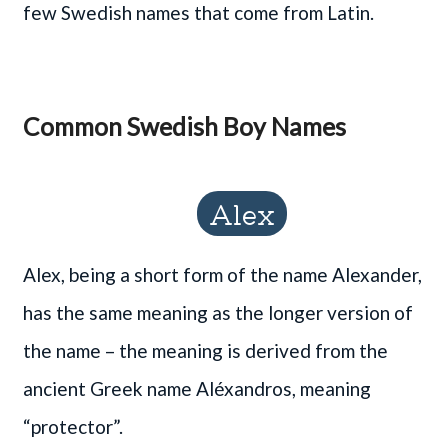
few Swedish names that come from Latin.
Common Swedish Boy Names
Alex
Alex, being a short form of the name Alexander,
has the same meaning as the longer version of
the name – the meaning is derived from the
ancient Greek name Aléxandros, meaning
“protector”.