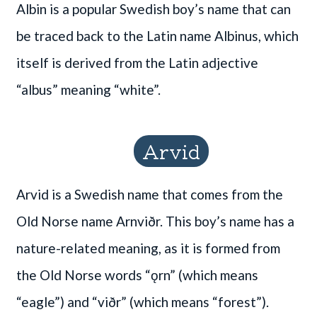
Albin is a popular Swedish boy’s name that can
be traced back to the Latin name Albinus, which
itself is derived from the Latin adjective
“albus” meaning “white”.
Arvid
Arvid is a Swedish name that comes from the
Old Norse name Arnviðr. This boy’s name has a
nature-related meaning, as it is formed from
the Old Norse words “ǫrn” (which means
“eagle”) and “viðr” (which means “forest”).