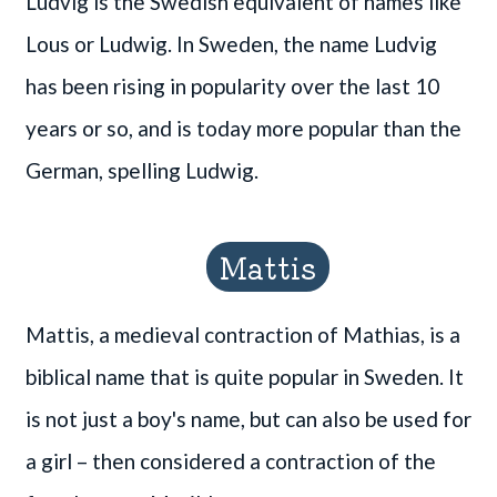
Ludvig is the Swedish equivalent of names like
Lous or Ludwig. In Sweden, the name Ludvig
has been rising in popularity over the last 10
years or so, and is today more popular than the
German, spelling Ludwig.
Mattis
Mattis, a medieval contraction of Mathias, is a
biblical name that is quite popular in Sweden. It
is not just a boy's name, but can also be used for
a girl – then considered a contraction of the