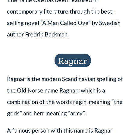
contemporary literature through the best-
selling novel “A Man Called Ove” by Swedish
author Fredrik Backman.
Ragnar
Ragnar is the modern Scandinavian spelling of
the Old Norse name Ragnarr which is a
combination of the words regin, meaning “the
gods” and herr meaning “army”.
A famous person with this name is Ragnar