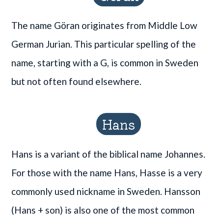
The name Göran originates from Middle Low
German Jurian. This particular spelling of the
name, starting with a G, is common in Sweden
but not often found elsewhere.
Hans
Hans is a variant of the biblical name Johannes.
For those with the name Hans, Hasse is a very
commonly used nickname in Sweden. Hansson
(Hans + son) is also one of the most common