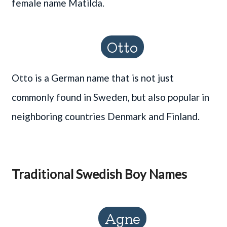
female name Matilda.
Otto
Otto is a German name that is not just
commonly found in Sweden, but also popular in
neighboring countries Denmark and Finland.
Traditional Swedish Boy Names
Agne