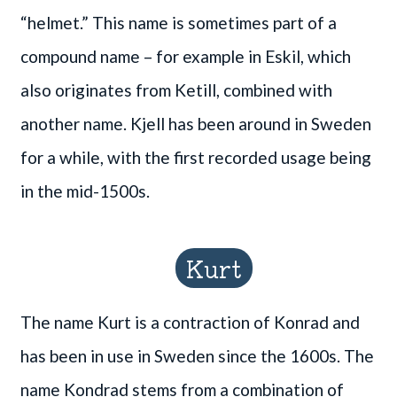
“helmet.” This name is sometimes part of a
compound name – for example in Eskil, which
also originates from Ketill, combined with
another name. Kjell has been around in Sweden
for a while, with the first recorded usage being
in the mid-1500s.
Kurt
The name Kurt is a contraction of Konrad and
has been in use in Sweden since the 1600s. The
name Kondrad stems from a combination of