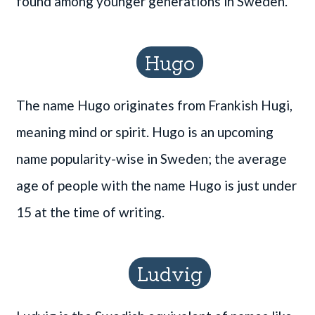
found among younger generations in Sweden.
Hugo
The name Hugo originates from Frankish Hugi,
meaning mind or spirit. Hugo is an upcoming
name popularity-wise in Sweden; the average
age of people with the name Hugo is just under
15 at the time of writing.
Ludvig