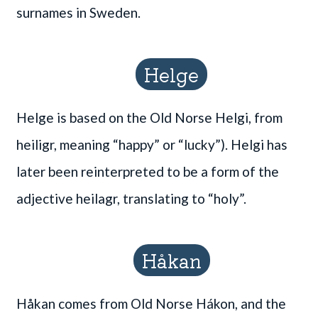
surnames in Sweden.
Helge
Helge is based on the Old Norse Helgi, from
heiligr, meaning “happy” or “lucky”). Helgi has
later been reinterpreted to be a form of the
adjective heilagr, translating to “holy”.
Håkan
Håkan comes from Old Norse Hákon, and the