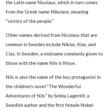
the Latin name Nicolaus, which in turn comes
from the Greek name Nikolaos, meaning
“victory of the people.”
Other names derived from Nicolaus that are
common in Sweden include Niklas, Klas, and
Clas. In Sweden, a nickname commonly given to
those with the name Nils is Nisse.
Nils is also the name of the boy protagonist in
the children's novel “The Wonderful
Adventures of Nils” by Selma Lagerlöf, a
Swedish author and the first female Nobel