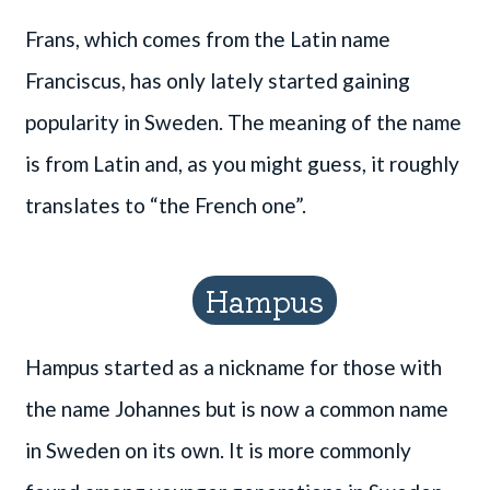
Frans, which comes from the Latin name
Franciscus, has only lately started gaining
popularity in Sweden. The meaning of the name
is from Latin and, as you might guess, it roughly
translates to “the French one”.
Hampus
Hampus started as a nickname for those with
the name Johannes but is now a common name
in Sweden on its own. It is more commonly