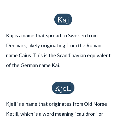
Kaj
Kaj is a name that spread to Sweden from
Denmark, likely originating from the Roman
name Caius. This is the Scandinavian equivalent
of the German name Kai.
Kjell
Kjell is a name that originates from Old Norse
Ketill, which is a word meaning “cauldron” or