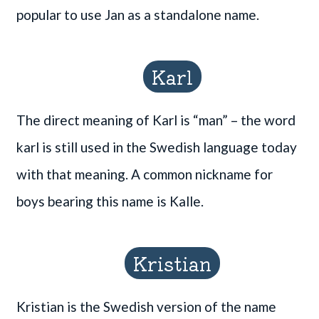
popular to use Jan as a standalone name.
Karl
The direct meaning of Karl is “man” – the word
karl is still used in the Swedish language today
with that meaning. A common nickname for
boys bearing this name is Kalle.
Kristian
Kristian is the Swedish version of the name