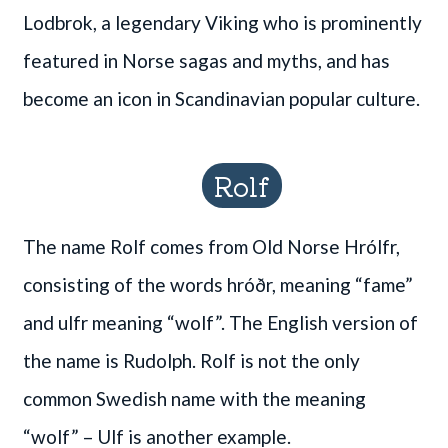
Lodbrok, a legendary Viking who is prominently
featured in Norse sagas and myths, and has
become an icon in Scandinavian popular culture.
Rolf
The name Rolf comes from Old Norse Hrólfr,
consisting of the words hróðr, meaning “fame”
and ulfr meaning “wolf”. The English version of
the name is Rudolph. Rolf is not the only
common Swedish name with the meaning
“wolf” – Ulf is another example.