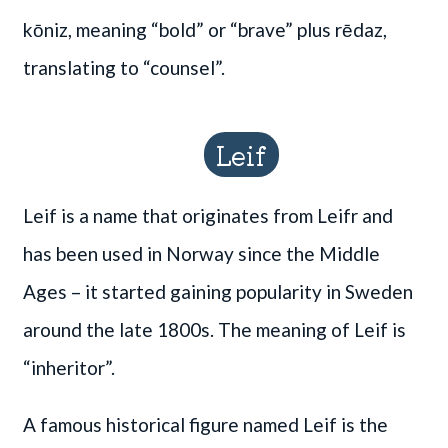
kōniz, meaning “bold” or “brave” plus rēdaz,
translating to “counsel”.
Leif
Leif is a name that originates from Leifr and
has been used in Norway since the Middle
Ages – it started gaining popularity in Sweden
around the late 1800s. The meaning of Leif is
“inheritor”.
A famous historical figure named Leif is the