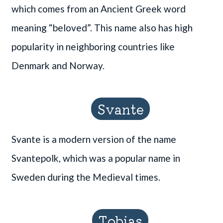
which comes from an Ancient Greek word
meaning “beloved”. This name also has high
popularity in neighboring countries like
Denmark and Norway.
Svante
Svante is a modern version of the name
Svantepolk, which was a popular name in
Sweden during the Medieval times.
Tobias