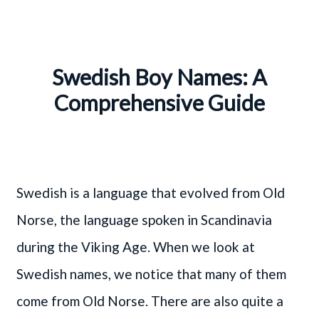
Swedish Boy Names: A
Comprehensive Guide
Swedish is a language that evolved from Old
Norse, the language spoken in Scandinavia
during the Viking Age. When we look at
Swedish names, we notice that many of them
come from Old Norse. There are also quite a