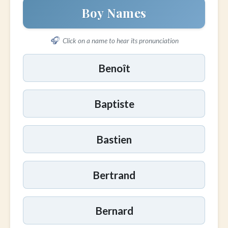
Boy Names
🎧
Click on a name to hear its pronunciation
Benoît
Baptiste
Bastien
Bertrand
Bernard