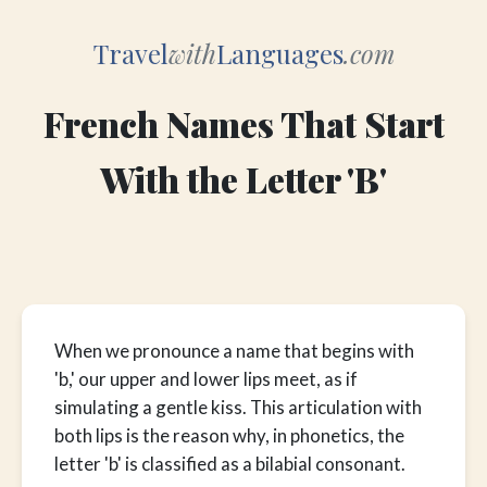
Travel
with
Languages
.com
French Names That Start
With the Letter 'B'
When we pronounce a name that begins with
'b,' our upper and lower lips meet, as if
simulating a gentle kiss. This articulation with
both lips is the reason why, in phonetics, the
letter 'b' is classified as a bilabial consonant.