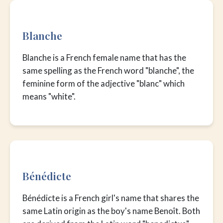
Blanche
Blanche is a French female name that has the
same spelling as the French word "blanche", the
feminine form of the adjective "blanc" which
means "white".
Bénédicte
Bénédicte is a French girl's name that shares the
same Latin origin as the boy's name Benoît. Both