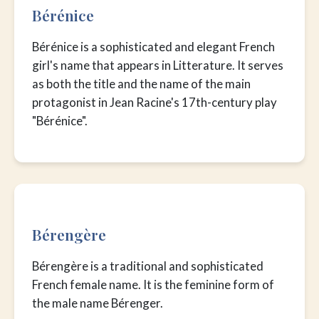
Bérénice
Bérénice is a sophisticated and elegant French
girl's name that appears in Litterature. It serves
as both the title and the name of the main
protagonist in Jean Racine's 17th-century play
"Bérénice".
Bérengère
Bérengère is a traditional and sophisticated
French female name. It is the feminine form of
the male name Bérenger.