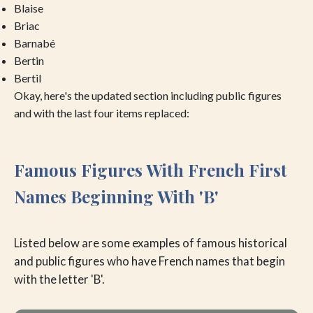
Blaise
Briac
Barnabé
Bertin
Bertil
Okay, here's the updated section including public figures
and with the last four items replaced:
Famous Figures With French First
Names Beginning With 'B'
Listed below are some examples of famous historical
and public figures who have French names that begin
with the letter 'B'.