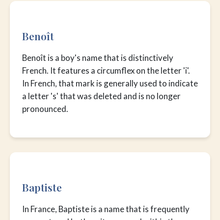
Benoît
Benoît is a boy's name that is distinctively
French. It features a circumflex on the letter 'i'.
In French, that mark is generally used to indicate
a letter 's' that was deleted and is no longer
pronounced.
Baptiste
In France, Baptiste is a name that is frequently