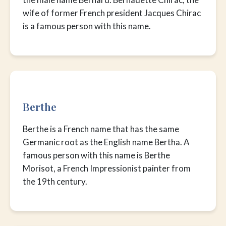
wife of former French president Jacques Chirac
is a famous person with this name.
Berthe
Berthe is a French name that has the same
Germanic root as the English name Bertha. A
famous person with this name is Berthe
Morisot, a French Impressionist painter from
the 19th century.