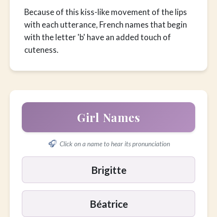
Because of this kiss-like movement of the lips
with each utterance, French names that begin
with the letter 'b' have an added touch of
cuteness.
Girl Names
🎧
Click on a name to hear its pronunciation
Brigitte
Béatrice