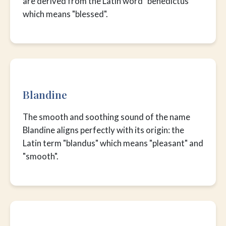
are derived from the Latin word "benedictus"
which means "blessed".
Blandine
The smooth and soothing sound of the name
Blandine aligns perfectly with its origin: the
Latin term "blandus" which means "pleasant" and
"smooth".