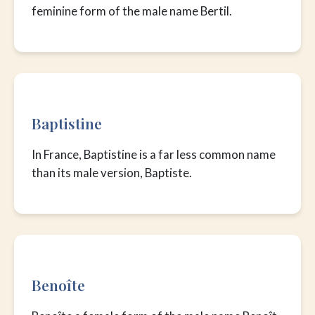
feminine form of the male name Bertil.
Baptistine
In France, Baptistine is a far less common name
than its male version, Baptiste.
Benoîte