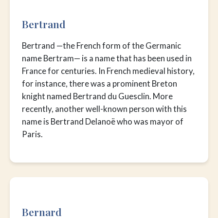
Bertrand
Bertrand —the French form of the Germanic
name Bertram— is a name that has been used in
France for centuries. In French medieval history,
for instance, there was a prominent Breton
knight named Bertrand du Guesclin. More
recently, another well-known person with this
name is Bertrand Delanoë who was mayor of
Paris.
Bernard