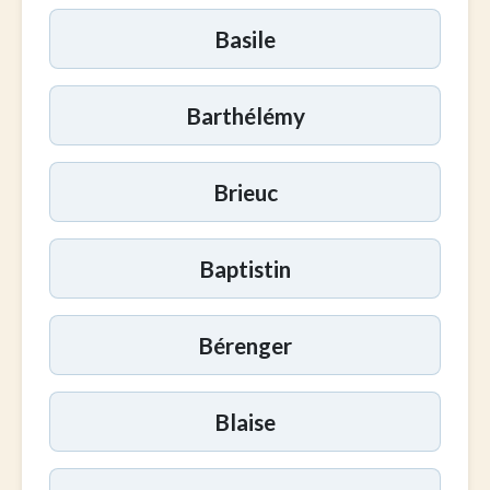
Basile
Barthélémy
Brieuc
Baptistin
Bérenger
Blaise