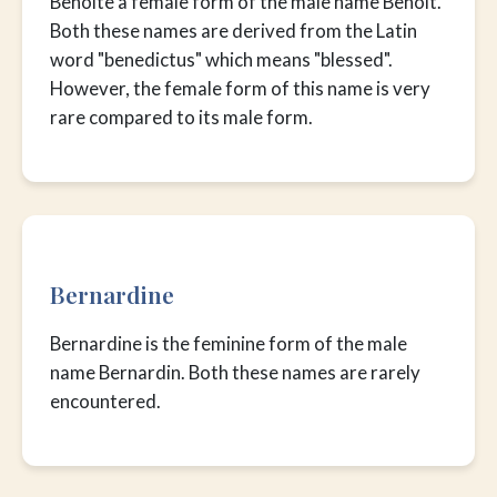
Benoîte a female form of the male name Benoît.
Both these names are derived from the Latin
word "benedictus" which means "blessed".
However, the female form of this name is very
rare compared to its male form.
Bernardine
Bernardine is the feminine form of the male
name Bernardin. Both these names are rarely
encountered.