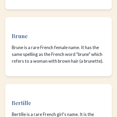
Brune
Brune is a rare French female name. It has the
same spelling as the French word "brune" which
refers to a woman with brown hair (a brunette).
Bertille
Bertille is a rare French girl's name. It is the