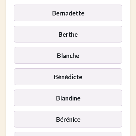
Bernadette
Berthe
Blanche
Bénédicte
Blandine
Bérénice