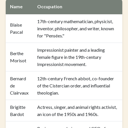
Name
Occupation
17th-century mathematician, physicist,
Blaise
inventor, philosopher, and writer, known
Pascal
for "Pensées."
Impressionist painter and a leading
Berthe
female figure in the 19th-century
Morisot
Impressionist movement.
Bernard
12th-century French abbot, co-founder
de
of the Cistercian order, and influential
Clairvaux
theologian.
Brigitte
Actress, singer, and animal rights activist,
Bardot
an icon of the 1950s and 1960s.