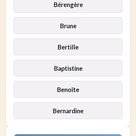
Bérengère
Brune
Bertille
Baptistine
Benoîte
Bernardine