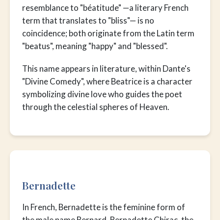
resemblance to "béatitude" —a literary French
term that translates to "bliss"— is no
coincidence; both originate from the Latin term
"beatus", meaning "happy" and "blessed".
This name appears in literature, within Dante's
"Divine Comedy", where Beatrice is a character
symbolizing divine love who guides the poet
through the celestial spheres of Heaven.
Bernadette
In French, Bernadette is the feminine form of
the male name Bernard. Bernadette Chirac, the