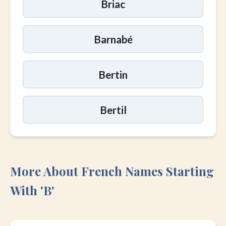
Briac
Barnabé
Bertin
Bertil
More About French Names Starting
With 'B'