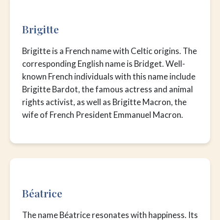
Brigitte
Brigitte is a French name with Celtic origins. The
corresponding English name is Bridget. Well-
known French individuals with this name include
Brigitte Bardot, the famous actress and animal
rights activist, as well as Brigitte Macron, the
wife of French President Emmanuel Macron.
Béatrice
The name Béatrice resonates with happiness. Its