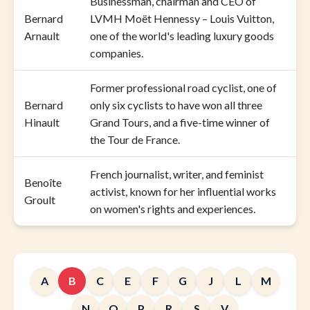
Businessman, chairman and CEO of
Bernard
LVMH Moët Hennessy – Louis Vuitton,
Arnault
one of the world's leading luxury goods
companies.
Former professional road cyclist, one of
Bernard
only six cyclists to have won all three
Hinault
Grand Tours, and a five-time winner of
the Tour de France.
French journalist, writer, and feminist
Benoîte
activist, known for her influential works
Groult
on women's rights and experiences.
A
B
C
E
F
G
J
L
M
N
O
P
R
S
V