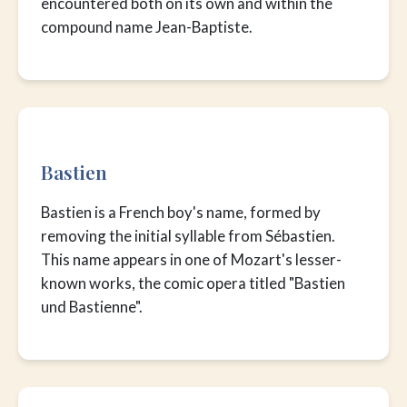
encountered both on its own and within the
compound name Jean-Baptiste.
Bastien
Bastien is a French boy's name, formed by
removing the initial syllable from Sébastien.
This name appears in one of Mozart's lesser-
known works, the comic opera titled "Bastien
und Bastienne".