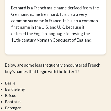
Bernard is a French male name derived from the
Germanic name Bernhard. It is also a very
common surname in France. It is also a common
first name in the U.S. and U.K. because it
entered the English language following the
11th-century Norman Conquest of England.
Below are some less frequently encountered French
boy's names that begin with the letter 'b'
Basile
Barthélémy
Brieuc
Baptistin
Bérenger