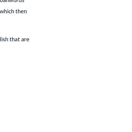
, which then
ish that are