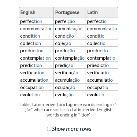
English
Portuguese
Latin
perfec
tion
perfei
ção
perfec
tio
communica
tion
comunica
ção
communica
tio
condi
tion
condi
ção
condi
tio
collec
tion
cole
ção
collec
tio
produc
tion
produ
ção
produc
tio
contempla
tion
contempla
ção
contempla
tio
predic
tion
predi
ção
praedic
tio
verifica
tion
verifica
ção
verifica
tio
accumula
tion
acumula
ção
accumula
tio
occupa
tion
ocupa
ção
occupa
tio
evolu
tion
evolu
ção
evolu
tio
Table: Latin-derived portuguese words ending in "-
ção" which are similar to Latin-derived English
words ending in "-tion"
Show more rows