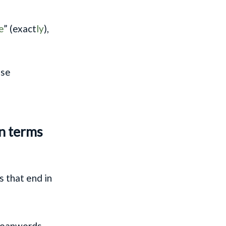
e
” (exact
ly
),
ese
in terms
 that end in
 loanwords