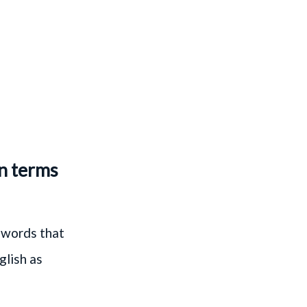
in terms
 words that
glish as