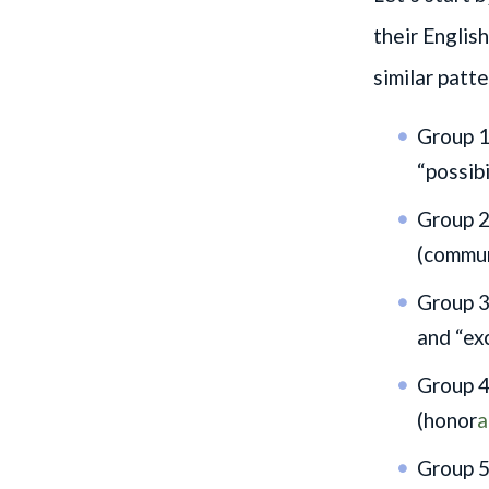
their Englis
similar patte
Group 1:
“possibi
Group 2
(commu
Group 3:
and “ex
Group 4
(honor
a
Group 5: