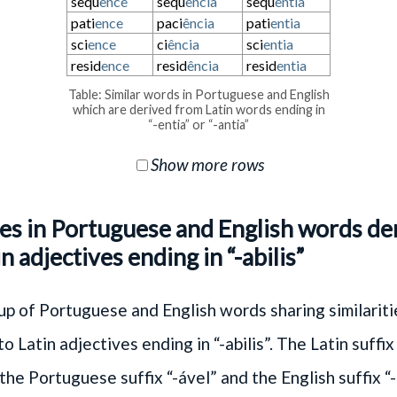
sequ
ence
sequ
ência
sequ
entia
pati
ence
paci
ência
pati
entia
sci
ence
ci
ência
sci
entia
resid
ence
resid
ência
resid
entia
Table: Similar words in Portuguese and English
which are derived from Latin words ending in
“-entia” or “-antia”
Show more rows
ies in Portuguese and English words de
n adjectives ending in “-abilis”
p of Portuguese and English words sharing similariti
o Latin adjectives ending in “-abilis”. The Latin suffix 
the Portuguese suffix “-ável” and the English suffix “-