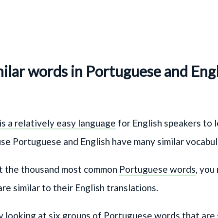
ilar words in Portuguese and Eng
s a relatively easy language
for English speakers to l
use Portuguese and English have many similar vocabu
 at the thousand most common
Portuguese words
, you
re similar to their English translations.
by looking at six groups of Portuguese words that are 