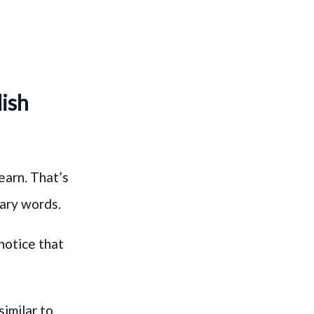
lish
earn. That’s
lary words.
 notice that
similar to