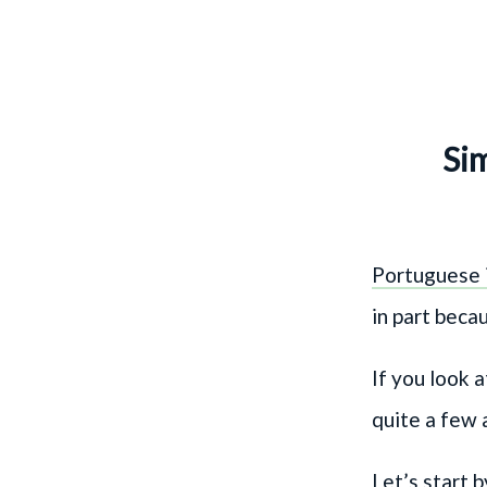
Sim
Portuguese i
in part beca
If you look
quite a few a
Let’s start 