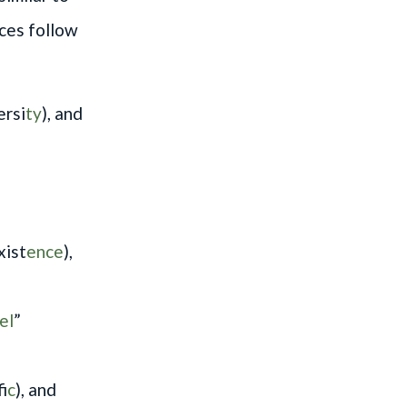
nces follow
ersi
ty
), and
xist
ence
),
el
”
if
ic
), and