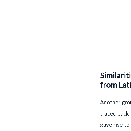
Similarit
from Lati
Another grou
traced back t
gave rise to 