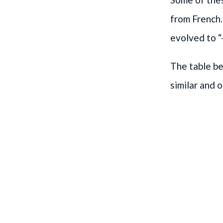
from French.
evolved to “-
The table b
similar and o