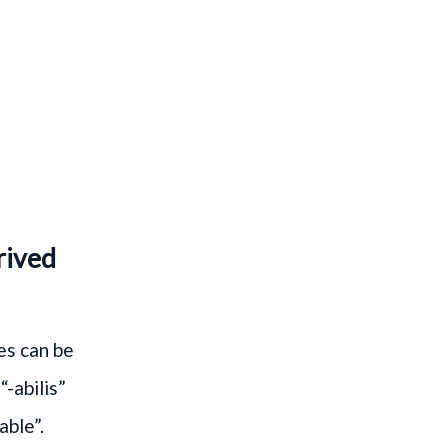
rived
es can be
“-abilis”
able”.