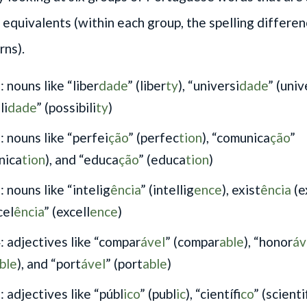
h equivalents (within each group, the spelling differe
rns).
 nouns like “liber
dade
” (liber
ty
), “universi
dade
” (univ
li
dade
” (possibili
ty
)
: nouns like “perfei
ção
” (perfec
tion
), “comunica
ção
”
nica
tion
), and “educa
ção
” (educa
tion
)
 nouns like “intelig
ência
” (intellig
ence
), exist
ência
(e
cel
ência
” (excell
ence
)
: adjectives like “compar
ável
” (compar
able
), “honor
áv
ble
), and “port
ável
” (port
able
)
 adjectives like “públ
ico
” (publ
ic
), “científ
ico
” (scient