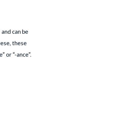
 and can be
uese, these
e” or “-ance”.