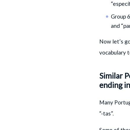
“especí
Group 6
and “par
Now let’s go
vocabulary t
Similar 
ending in
Many Portugu
“-tas”.
Some of thes