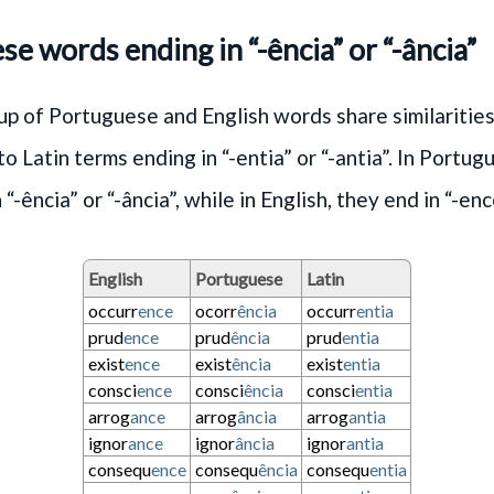
e words ending in “-ência” or “-ância”
p of Portuguese and English words share similarities
o Latin terms ending in “-entia” or “-antia”. In Portug
“-ência” or “-ância”, while in English, they end in “-enc
English
Portuguese
Latin
occurr
ence
ocorr
ência
occurr
entia
prud
ence
prud
ência
prud
entia
exist
ence
exist
ência
exist
entia
consci
ence
consci
ência
consci
entia
arrog
ance
arrog
ância
arrog
antia
ignor
ance
ignor
ância
ignor
antia
consequ
ence
consequ
ência
consequ
entia