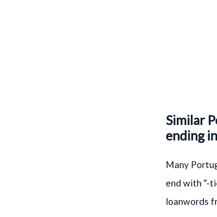
Similar 
ending in
Many Portugu
end with “-t
loanwords f