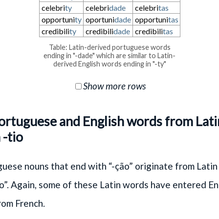
celebri
ty
celebri
dade
celebri
tas
opportuni
ty
oportuni
dade
opportuni
tas
credibili
ty
credibili
dade
credibili
tas
Table: Latin-derived portuguese words
ending in "-dade" which are similar to Latin-
derived English words ending in "-ty"
Show more rows
Portuguese and English words from Lat
 -tio
ese nouns that end with “-ção” originate from Latin
io”. Again, some of these Latin words have entered En
rom French.