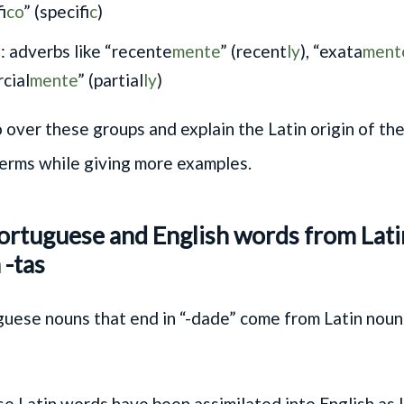
f
ico
” (specif
ic
)
: adverbs like “recente
mente
” (recent
ly
), “exata
ment
cial
mente
” (partial
ly
)
 over these groups and explain the Latin origin of th
erms while giving more examples.
Portuguese and English words from Lat
 -tas
ese nouns that end in “-dade” come from Latin nouns
e Latin words have been assimilated into English as