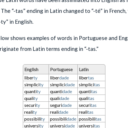
 The “-tas” ending in Latin changed to “-té” in French
ty” in English.
elow shows examples of words in Portuguese and Engl
riginate from Latin terms ending in “-tas.”
English
Portuguese
Latin
liber
ty
liber
dade
liber
tas
simplici
ty
simplici
dade
simplici
tas
quanti
ty
quanti
dade
quanti
tas
quali
ty
quali
dade
quali
tas
securi
ty
seguri
dade
securi
tas
reali
ty
reali
dade
reali
tas
possibili
ty
possibili
dade
possibili
tas
universi
ty
universi
dade
universi
tas