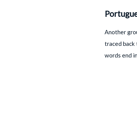
Portugues
Another grou
traced back t
words end in 