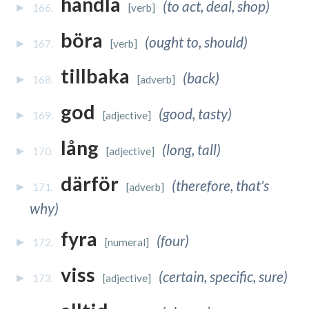
handla
(to act, deal, shop)
166.
[verb]
böra
(ought to, should)
167.
[verb]
tillbaka
(back)
168.
[adverb]
god
(good, tasty)
169.
[adjective]
lång
(long, tall)
170.
[adjective]
därför
(therefore, that's
171.
[adverb]
why)
fyra
(four)
172.
[numeral]
viss
(certain, specific, sure)
173.
[adjective]