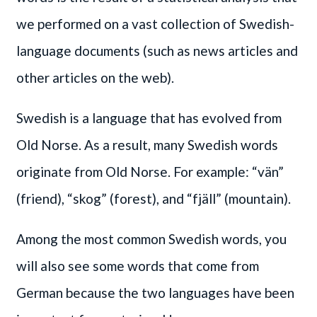
we performed on a vast collection of Swedish-
language documents (such as news articles and
other articles on the web).
Swedish is a language that has evolved from
Old Norse. As a result, many Swedish words
originate from Old Norse. For example: “vän”
(friend), “skog” (forest), and “fjäll” (mountain).
Among the most common Swedish words, you
will also see some words that come from
German because the two languages have been