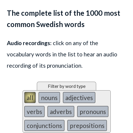
The complete list of the 1000 most
common Swedish words
Audio recordings:
click on any of the
vocabulary words in the list to hear an audio
recording of its pronunciation.
Filter by word type
all
nouns
adjectives
verbs
adverbs
pronouns
conjunctions
prepositions