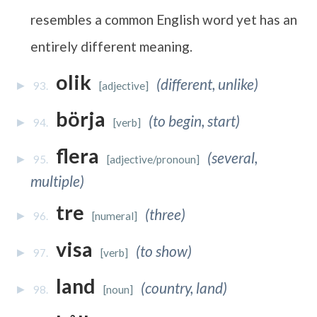
resembles a common English word yet has an
entirely different meaning.
olik
(different, unlike)
93.
[adjective]
börja
(to begin, start)
94.
[verb]
flera
(several,
95.
[adjective/pronoun]
multiple)
tre
(three)
96.
[numeral]
visa
(to show)
97.
[verb]
land
(country, land)
98.
[noun]