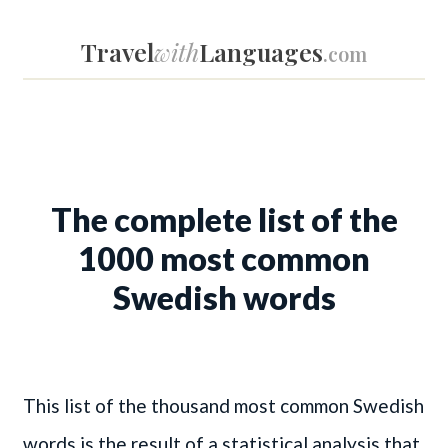
Travel
with
Languages
.com
The complete list of the
1000 most common
Swedish words
This list of the thousand most common Swedish
words is the result of a statistical analysis that