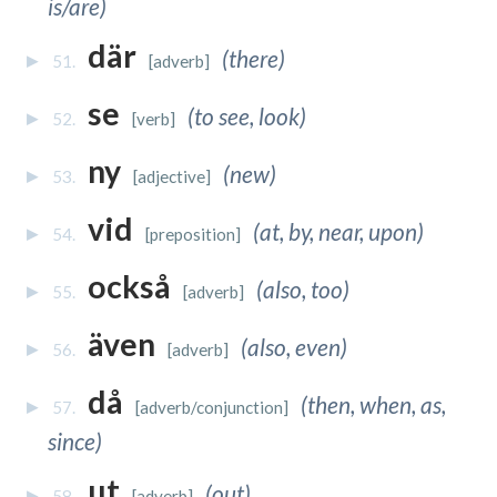
is/are)
där
(there)
51.
[adverb]
se
(to see, look)
52.
[verb]
ny
(new)
53.
[adjective]
vid
(at, by, near, upon)
54.
[preposition]
också
(also, too)
55.
[adverb]
även
(also, even)
56.
[adverb]
då
(then, when, as,
57.
[adverb/conjunction]
since)
ut
(out)
58.
[adverb]