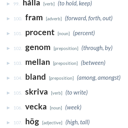
hålla
(to hold, keep)
99.
[verb]
fram
(forward, forth, out)
100.
[adverb]
procent
(percent)
101.
[noun]
genom
(through, by)
102.
[preposition]
mellan
(between)
103.
[preposition]
bland
(among, amongst)
104.
[preposition]
skriva
(to write)
105.
[verb]
vecka
(week)
106.
[noun]
hög
(high, tall)
107.
[adjective]