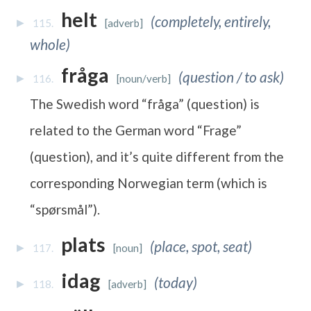
helt
(completely, entirely,
115.
[adverb]
whole)
fråga
(question / to ask)
116.
[noun/verb]
The Swedish word “fråga” (question) is
related to the German word “Frage”
(question), and it’s quite different from the
corresponding Norwegian term (which is
“spørsmål”).
plats
(place, spot, seat)
117.
[noun]
idag
(today)
118.
[adverb]