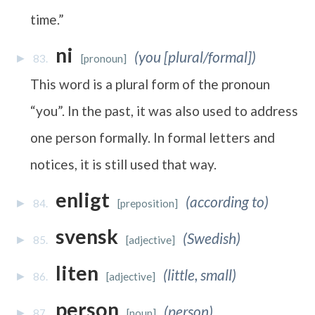
time.”
ni
(you [plural/formal])
83.
[pronoun]
This word is a plural form of the pronoun
“you”. In the past, it was also used to address
one person formally. In formal letters and
notices, it is still used that way.
enligt
(according to)
84.
[preposition]
svensk
(Swedish)
85.
[adjective]
liten
(little, small)
86.
[adjective]
person
(person)
87.
[noun]