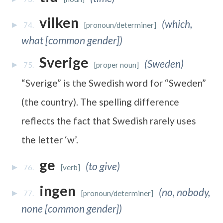
vilken
(which,
74.
[pronoun/determiner]
what [common gender])
Sverige
(Sweden)
75.
[proper noun]
“Sverige” is the Swedish word for “Sweden”
(the country). The spelling difference
reflects the fact that Swedish rarely uses
the letter ‘w’.
ge
(to give)
76.
[verb]
ingen
(no, nobody,
77.
[pronoun/determiner]
none [common gender])