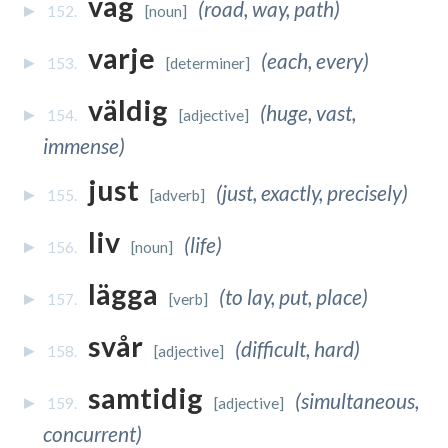
väg
(road, way, path)
152.
[noun]
varje
(each, every)
153.
[determiner]
väldig
(huge, vast,
154.
[adjective]
immense)
just
(just, exactly, precisely)
155.
[adverb]
liv
(life)
156.
[noun]
lägga
(to lay, put, place)
157.
[verb]
svår
(difficult, hard)
158.
[adjective]
samtidig
(simultaneous,
159.
[adjective]
concurrent)