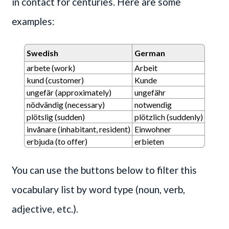
in contact for centuries. Here are some
examples:
Swedish
German
arbete (work)
Arbeit
kund (customer)
Kunde
ungefär (approximately)
ungefähr
nödvändig (necessary)
notwendig
plötslig (sudden)
plötzlich (suddenly)
invånare (inhabitant, resident)
Einwohner
erbjuda (to offer)
erbieten
You can use the buttons below to filter this
vocabulary list by word type (noun, verb,
adjective, etc.).