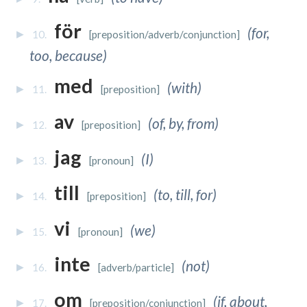
för
(for,
10.
[preposition/adverb/conjunction]
too, because)
med
(with)
11.
[preposition]
av
(of, by, from)
12.
[preposition]
jag
(I)
13.
[pronoun]
till
(to, till, for)
14.
[preposition]
vi
(we)
15.
[pronoun]
inte
(not)
16.
[adverb/particle]
om
(if, about,
17.
[preposition/conjunction]