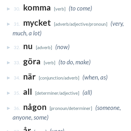
komma
(to come)
30.
[verb]
mycket
(very,
31.
[adverb/adjective/pronoun]
much, a lot)
nu
(now)
32.
[adverb]
göra
(to do, make)
33.
[verb]
när
(when, as)
34.
[conjunction/adverb]
all
(all)
35.
[determiner/adjective]
någon
(someone,
36.
[pronoun/determiner]
anyone, some)
år
(year)