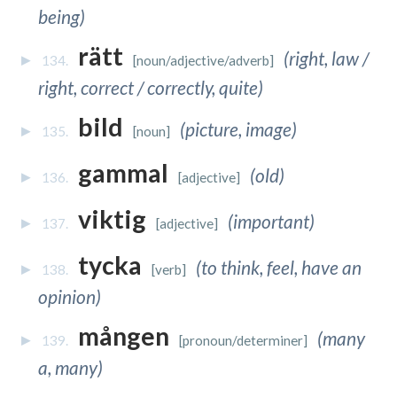
being)
rätt
(right, law /
134.
[noun/adjective/adverb]
right, correct / correctly, quite)
bild
(picture, image)
135.
[noun]
gammal
(old)
136.
[adjective]
viktig
(important)
137.
[adjective]
tycka
(to think, feel, have an
138.
[verb]
opinion)
mången
(many
139.
[pronoun/determiner]
a, many)