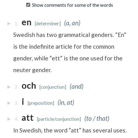
Show comments for some of the words
en
(a, an)
1.
[determiner]
Swedish has two grammatical genders. “En”
is the indefinite article for the common
gender, while “ett” is the one used for the
neuter gender.
och
(and)
2.
[conjunction]
i
(in, at)
3.
[preposition]
att
(to / that)
4.
[particle/conjunction]
In Swedish, the word “att” has several uses.