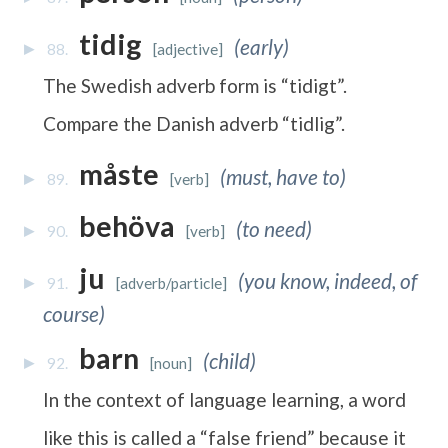
tidig
(early)
88.
[adjective]
The Swedish adverb form is “tidigt”.
Compare the Danish adverb “tidlig”.
måste
(must, have to)
89.
[verb]
behöva
(to need)
90.
[verb]
ju
(you know, indeed, of
91.
[adverb/particle]
course)
barn
(child)
92.
[noun]
In the context of language learning, a word
like this is called a “false friend” because it