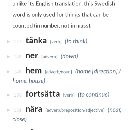
unlike its English translation, this Swedish
word is only used for things that can be
counted (in number, not in mass).
tänka
(to think)
147.
[verb]
ner
(down)
148.
[adverb]
hem
(home [direction] /
149.
[adverb/noun]
home, house)
fortsätta
(to continue)
150.
[verb]
nära
(near,
151.
[adverb/preposition/adjective]
close)