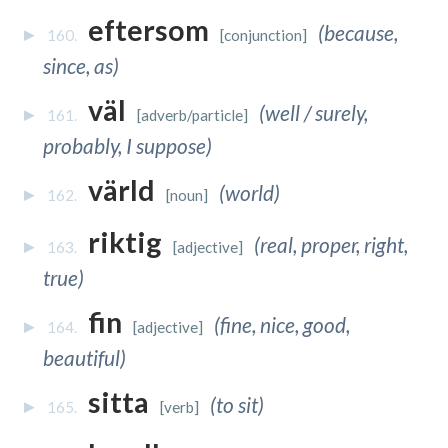
eftersom
(because,
160.
[conjunction]
since, as)
väl
(well / surely,
161.
[adverb/particle]
probably, I suppose)
värld
(world)
162.
[noun]
riktig
(real, proper, right,
163.
[adjective]
true)
fin
(fine, nice, good,
164.
[adjective]
beautiful)
sitta
(to sit)
165.
[verb]