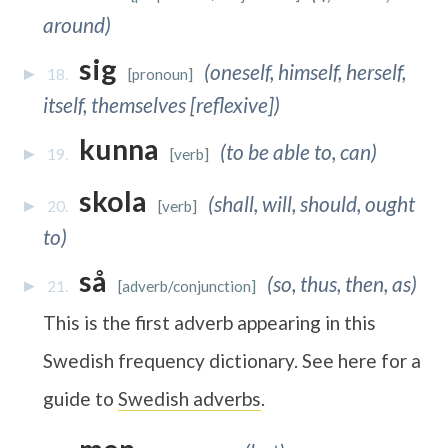
around)
sig
(oneself, himself, herself,
18.
[pronoun]
itself, themselves [reflexive])
kunna
(to be able to, can)
19.
[verb]
skola
(shall, will, should, ought
20.
[verb]
to)
så
(so, thus, then, as)
21.
[adverb/conjunction]
This is the first adverb appearing in this
Swedish frequency dictionary. See here for a
guide to
Swedish adverbs
.