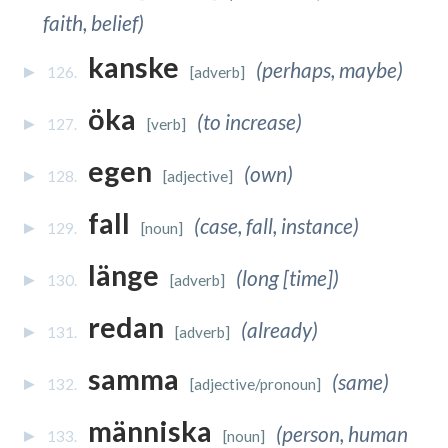
faith, belief)
kanske
(perhaps, maybe)
126.
[adverb]
öka
(to increase)
127.
[verb]
egen
(own)
128.
[adjective]
fall
(case, fall, instance)
129.
[noun]
länge
(long [time])
130.
[adverb]
redan
(already)
131.
[adverb]
samma
(same)
132.
[adjective/pronoun]
människa
(person, human
133.
[noun]