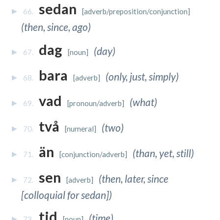
sedan
66.
[adverb/preposition/conjunction]
(then, since, ago)
dag
(day)
67.
[noun]
bara
(only, just, simply)
68.
[adverb]
vad
(what)
69.
[pronoun/adverb]
två
(two)
70.
[numeral]
än
(than, yet, still)
71.
[conjunction/adverb]
sen
(then, later, since
72.
[adverb]
[colloquial for sedan])
tid
(time)
73.
[noun]