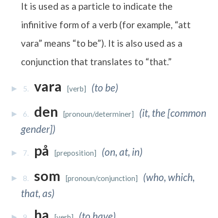
It is used as a particle to indicate the
infinitive form of a verb (for example, “att
vara” means “to be”). It is also used as a
conjunction that translates to “that.”
vara
(to be)
5.
[verb]
den
(it, the [common
6.
[pronoun/determiner]
gender])
på
(on, at, in)
7.
[preposition]
som
(who, which,
8.
[pronoun/conjunction]
that, as)
ha
(to have)
9.
[verb]