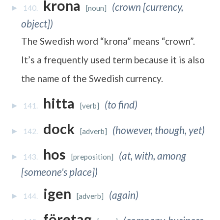
krona
(crown [currency,
140.
[noun]
object])
The Swedish word “krona” means “crown”.
It’s a frequently used term because it is also
the name of the Swedish currency.
hitta
(to find)
141.
[verb]
dock
(however, though, yet)
142.
[adverb]
hos
(at, with, among
143.
[preposition]
[someone's place])
igen
(again)
144.
[adverb]
företag