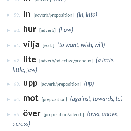
in
(in, into)
59.
[adverb/preposition]
hur
(how)
60.
[adverb]
vilja
(to want, wish, will)
61.
[verb]
lite
(a little,
62.
[adverb/adjective/pronoun]
little, few)
upp
(up)
63.
[adverb/preposition]
mot
(against, towards, to)
64.
[preposition]
över
(over, above,
65.
[preposition/adverb]
across)