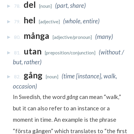
del
(part, share)
78.
[noun]
hel
(whole, entire)
79.
[adjective]
många
(many)
80.
[adjective/pronoun]
utan
(without /
81.
[preposition/conjunction]
but, rather)
gång
(time [instance], walk,
82.
[noun]
occasion)
In Swedish, the word
gång
can mean “walk,”
but it can also refer to an instance or a
moment in time. An example is the phrase
“första gången” which translates to “the first