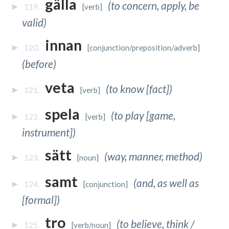
gälla
(to concern, apply, be
119.
[verb]
valid)
innan
120.
[conjunction/preposition/adverb]
(before)
veta
(to know [fact])
121.
[verb]
spela
(to play [game,
122.
[verb]
instrument])
sätt
(way, manner, method)
123.
[noun]
samt
(and, as well as
124.
[conjunction]
[formal])
tro
(to believe, think /
125.
[verb/noun]