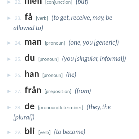
men
(but)
22.
[conjunction]
få
(to get, receive, may, be
23.
[verb]
allowed to)
man
(one, you [generic])
24.
[pronoun]
du
(you [singular, informal])
25.
[pronoun]
han
(he)
26.
[pronoun]
från
(from)
27.
[preposition]
de
(they, the
28.
[pronoun/determiner]
[plural])
bli
(to become)
29.
[verb]