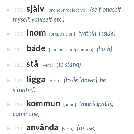
själv
(self, oneself,
108.
[pronoun/adjective]
myself, yourself, etc.)
inom
(within, inside)
109.
[preposition]
både
(both)
110.
[conjunction/pronoun]
stå
(to stand)
111.
[verb]
ligga
(to lie [down], be
112.
[verb]
situated)
kommun
(municipality,
113.
[noun]
commune)
använda
(to use)
114.
[verb]