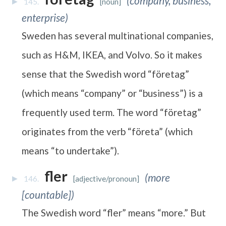
(company, business,
145.
[noun]
enterprise)
Sweden has several multinational companies,
such as H&M, IKEA, and Volvo. So it makes
sense that the Swedish word “företag”
(which means “company” or “business”) is a
frequently used term. The word “företag”
originates from the verb “företa” (which
means “to undertake”).
fler
(more
146.
[adjective/pronoun]
[countable])
The Swedish word “fler” means “more.” But