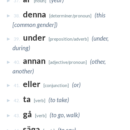
37.
[noun]
denna
(this
38.
[determiner/pronoun]
[common gender])
under
(under,
39.
[preposition/adverb]
during)
annan
(other,
40.
[adjective/pronoun]
another)
eller
(or)
41.
[conjunction]
ta
(to take)
42.
[verb]
gå
(to go, walk)
43.
[verb]
säga
(to say)