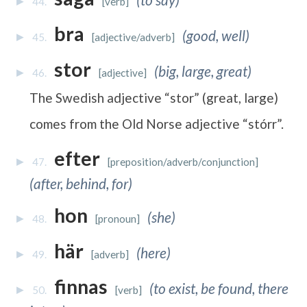
44.
[verb]
bra
(good, well)
45.
[adjective/adverb]
stor
(big, large, great)
46.
[adjective]
The Swedish adjective “stor” (great, large)
comes from the Old Norse adjective “stórr”.
efter
47.
[preposition/adverb/conjunction]
(after, behind, for)
hon
(she)
48.
[pronoun]
här
(here)
49.
[adverb]
finnas
(to exist, be found, there
50.
[verb]