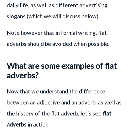
daily life, as well as different advertising
slogans (which we will discuss below).
Note however that in formal writing, flat
adverbs should be avoided when possible.
What are some examples of flat
adverbs?
Now that we understand the difference
between an adjective and an adverb, as well as
the history of the flat adverb, let’s see
flat
adverbs
in action.