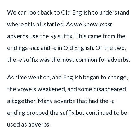
We can look back to Old English to understand
where this all started. As we know,
most
adverbs use the
-ly
suffix. This came from the
endings
-lice
and
-e
in Old English. Of the two,
the
-e
suffix was the most common for adverbs.
As time went on, and English began to change,
the vowels weakened, and some disappeared
altogether. Many adverbs that had the
-e
ending dropped the suffix but continued to be
used as adverbs.