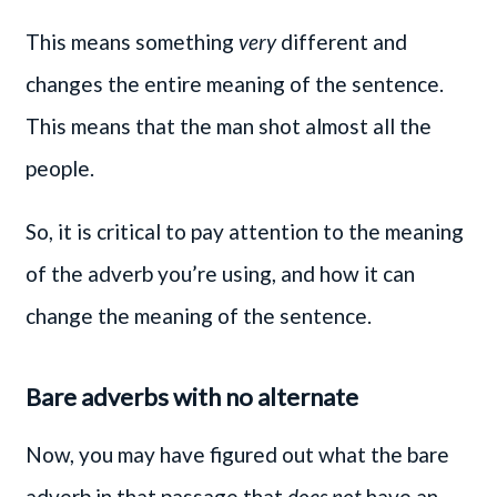
This means something
very
different and
changes the entire meaning of the sentence.
This means that the man shot almost all the
people.
So, it is critical to pay attention to the meaning
of the adverb you’re using, and how it can
change the meaning of the sentence.
Bare adverbs with no alternate
Now, you may have figured out what the bare
adverb in that passage that
does not
have an