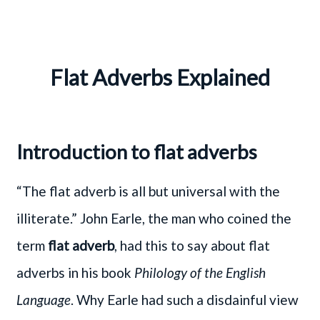
Flat Adverbs Explained
Introduction to flat adverbs
“The flat adverb is all but universal with the
illiterate.” John Earle, the man who coined the
term
flat adverb
, had this to say about flat
adverbs in his book
Philology of the English
Language
. Why Earle had such a disdainful view