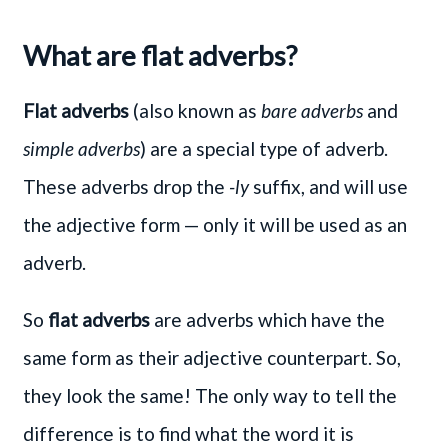
What are flat adverbs?
Flat adverbs
(also known as
bare adverbs
and
simple adverbs
) are a special type of adverb.
These adverbs drop the
-ly
suffix, and will use
the adjective form — only it will be used as an
adverb.
So
flat adverbs
are adverbs which have the
same form as their adjective counterpart. So,
they look the same! The only way to tell the
difference is to find what the word it is