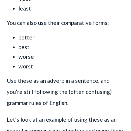
least
You can also use their comparative forms:
better
best
worse
worst
Use these as an adverb in a sentence, and
you’re still following the (often confusing)
grammar rules of English.
Let’s look at an example of using these as an
irregular comparative adjective and using them