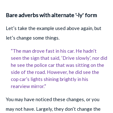
Bare adverbs with alternate '-ly' form
Let’s take the example used above again, but
let’s change some things.
“The man drove fast in his car. He hadn’t
seen the sign that said, ‘Drive slowly’, nor did
he see the police car that was sitting on the
side of the road. However, he did see the
cop car’s lights shining brightly in his
rearview mirror.”
You may have noticed these changes, or you
may not have. Largely, they don’t change the