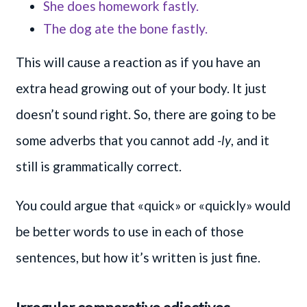
She does homework fastly.
The dog ate the bone fastly.
This will cause a reaction as if you have an
extra head growing out of your body. It just
doesn’t sound right. So, there are going to be
some adverbs that you cannot add
-ly
, and it
still is grammatically correct.
You could argue that «quick» or «quickly» would
be better words to use in each of those
sentences, but how it’s written is just fine.