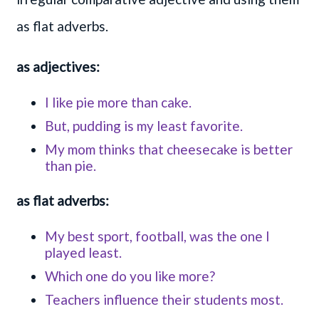
as flat adverbs.
as adjectives:
I like pie more than cake.
But, pudding is my least favorite.
My mom thinks that cheesecake is better
than pie.
as flat adverbs:
My best sport, football, was the one I
played least.
Which one do you like more?
Teachers influence their students most.