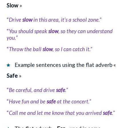
Slow
»
“
Drive
slow
in this area, it’s a school zone.”
“
You should speak
slow
, so they can understand
you.”
“
Throw the ball
slow
, so I can catch it.”
Example sentences using the flat adverb «
Safe
»
“
Be careful, and drive
safe
.”
“
Have fun and be
safe
at the concert.”
“
Call me and let me know that you arrived
safe
.”