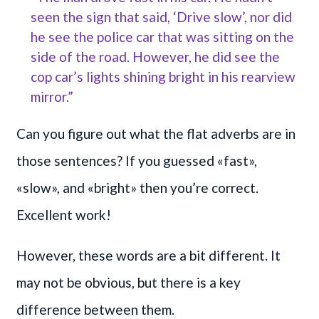
seen the sign that said, ‘Drive slow’, nor did
he see the police car that was sitting on the
side of the road. However, he did see the
cop car’s lights shining bright in his rearview
mirror.”
Can you figure out what the flat adverbs are in
those sentences? If you guessed «fast»,
«slow», and «bright» then you’re correct.
Excellent work!
However, these words are a bit different. It
may not be obvious, but there is a key
difference between them.