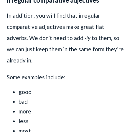
Irregular comparative adjectives
In addition, you will find that irregular
comparative adjectives make great flat
adverbs. We don’t need to add
-ly
to them, so
we can just keep them in the same form they’re
already in.
Some examples include:
good
bad
more
less
most