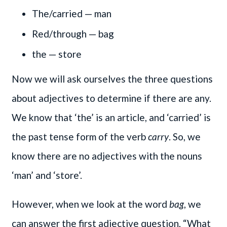
The/carried — man
Red/through — bag
the — store
Now we will ask ourselves the three questions
about adjectives to determine if there are any.
We know that ‘the’ is an article, and ‘carried’ is
the past tense form of the verb
carry
. So, we
know there are no adjectives with the nouns
‘man’ and ‘store’.
However, when we look at the word
bag
, we
can answer the first adjective question, “What