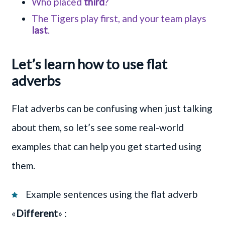
Who placed
third
?
The Tigers play first, and your team plays
last
.
Let’s learn how to use flat
adverbs
Flat adverbs can be confusing when just talking
about them, so let’s see some real-world
examples that can help you get started using
them.
Example sentences using the flat adverb
«
Different
» :