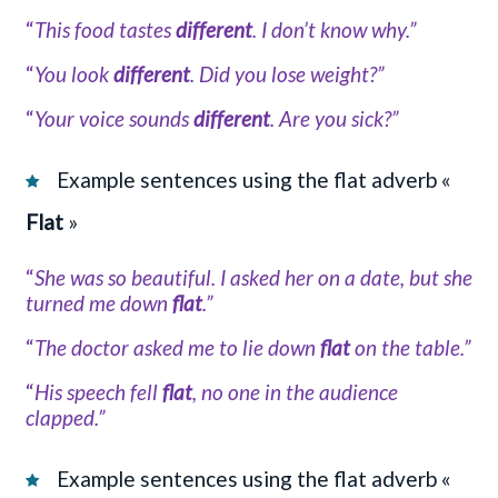
“
This food tastes
different
. I don’t know why.”
“
You look
different
. Did you lose weight?”
“
Your voice sounds
different
. Are you sick?”
Example sentences using the flat adverb «
Flat
»
“
She was so beautiful. I asked her on a date, but she
turned me down
flat
.”
“
The doctor asked me to lie down
flat
on the table.”
“
His speech fell
flat
, no one in the audience
clapped.”
Example sentences using the flat adverb «