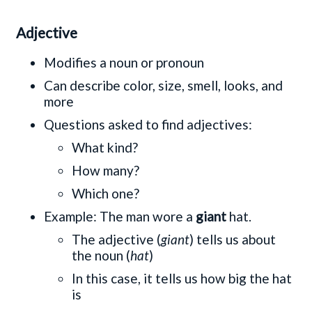
Adjective
Modifies a noun or pronoun
Can describe color, size, smell, looks, and
more
Questions asked to find adjectives:
What kind?
How many?
Which one?
Example: The man wore a
giant
hat.
The adjective (
giant
) tells us about
the noun (
hat
)
In this case, it tells us how big the hat
is