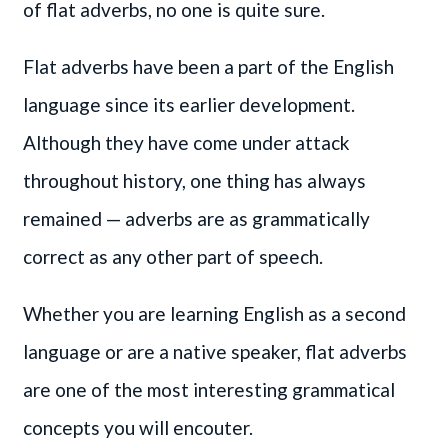
of flat adverbs, no one is quite sure.
Flat adverbs have been a part of the English
language since its earlier development.
Although they have come under attack
throughout history, one thing has always
remained — adverbs are as grammatically
correct as any other part of speech.
Whether you are learning English as a second
language or are a native speaker, flat adverbs
are one of the most interesting grammatical
concepts you will encouter.