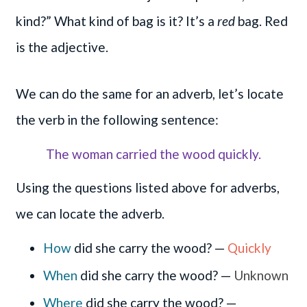
kind?” What kind of bag is it? It’s a
red
bag. Red
is the adjective.
We can do the same for an adverb, let’s locate
the verb in the following sentence:
The woman carried the wood quickly.
Using the questions listed above for adverbs,
we can locate the adverb.
How
did she carry the wood? —
Quickly
When
did she carry the wood? —
Unknown
Where
did she carry the wood? —