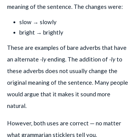
meaning of the sentence. The changes were:
slow → slowly
bright → brightly
These are examples of bare adverbs that have
an alternate
-ly
ending. The addition of
-ly
to
these adverbs does not usually change the
original meaning of the sentence. Many people
would argue that it makes it sound more
natural.
However, both uses are correct — no matter
what grammarian sticklers tell you.