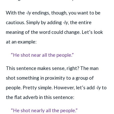
With the
-ly
endings, though, you want to be
cautious. Simply by adding
-ly
, the entire
meaning of the word could change. Let’s look
at an example:
“He shot near all the people.”
This sentence makes sense, right? The man
shot something in proximity to a group of
people. Pretty simple. However, let’s add
-ly
to
the flat adverb in this sentence:
“He shot nearly all the people.”