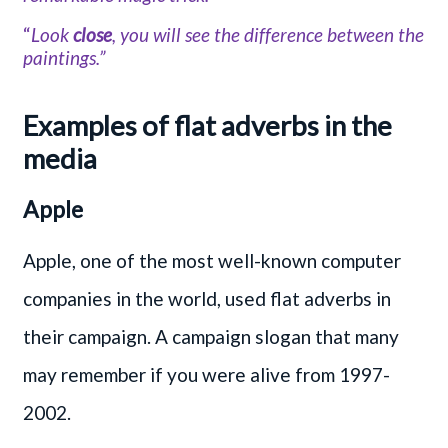
“
Look
close
, you will see the difference between the
paintings.”
Examples of flat adverbs in the
media
Apple
Apple, one of the most well-known computer
companies in the world, used flat adverbs in
their campaign. A campaign slogan that many
may remember if you were alive from 1997-
2002.