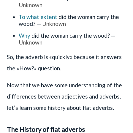
Unknown
To what extent
did the woman carry the
wood? —
Unknown
Why
did the woman carry the wood? —
Unknown
So, the adverb is «quickly» because it answers
the «How?» question.
Now that we have some understanding of the
differences between adjectives and adverbs,
let’s learn some history about flat adverbs.
The History of flat adverbs