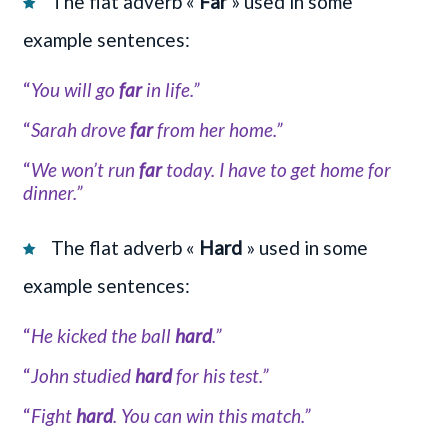
The flat adverb «
Far
» used in some
example sentences:
“
You will go
far
in life.”
“
Sarah drove
far
from her home.”
“
We won’t run
far
today. I have to get home for
dinner.”
The flat adverb «
Hard
» used in some
example sentences:
“
He kicked the ball
hard
.”
“
John studied
hard
for his test.”
“
Fight
hard
. You can win this match.”