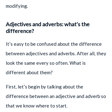
modifying.
Adjectives and adverbs: what’s the
difference?
It’s easy to be confused about the difference
between adjectives and adverbs. After all, they
look the same every so often. What is
different about them?
First, let’s begin by talking about the
difference between an adjective and adverb so
that we know where to start.