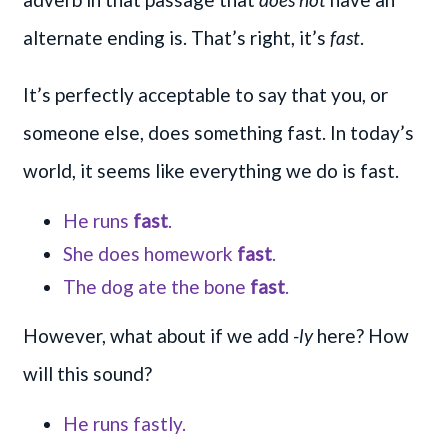
alternate ending is. That’s right, it’s
fast
.
It’s perfectly acceptable to say that you, or
someone else, does something fast. In today’s
world, it seems like everything we do is fast.
He runs
fast
.
She does homework
fast
.
The dog ate the bone
fast
.
However, what about if we add
-ly
here? How
will this sound?
He runs fastly.