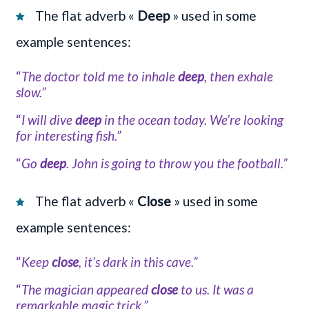
The flat adverb «
Deep
» used in some
example sentences:
“
The doctor told me to inhale
deep
, then exhale
slow.”
“
I will dive
deep
in the ocean today. We’re looking
for interesting fish.”
“
Go
deep
. John is going to throw you the football.”
The flat adverb «
Close
» used in some
example sentences:
“
Keep
close
, it’s dark in this cave.”
“
The magician appeared
close
to us. It was a
remarkable magic trick.”