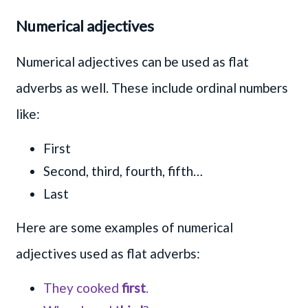
Numerical adjectives
Numerical adjectives can be used as flat
adverbs as well. These include ordinal numbers
like:
First
Second, third, fourth, fifth…
Last
Here are some examples of numerical
adjectives used as flat adverbs:
They cooked
first
.