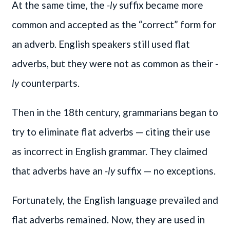
At the same time, the
-ly
suffix became more
common and accepted as the “correct” form for
an adverb. English speakers still used flat
adverbs, but they were not as common as their
-
ly
counterparts.
Then in the 18th century, grammarians began to
try to eliminate flat adverbs — citing their use
as incorrect in English grammar. They claimed
that adverbs have an
-ly
suffix — no exceptions.
Fortunately, the English language prevailed and
flat adverbs remained. Now, they are used in