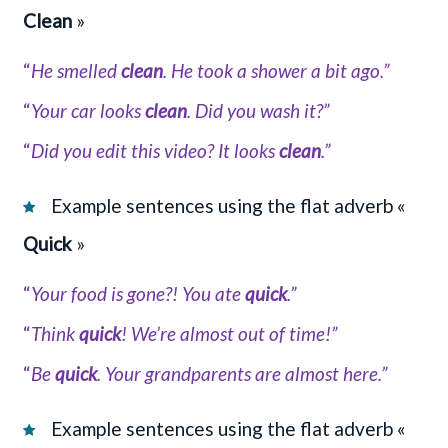
Clean
»
“
He smelled
clean
. He took a shower a bit ago.”
“
Your car looks
clean
. Did you wash it?”
“
Did you edit this video? It looks
clean
.”
Example sentences using the flat adverb «
Quick
»
“
Your food is gone?! You ate
quick
.”
“
Think
quick
! We’re almost out of time!”
“
Be
quick
. Your grandparents are almost here.”
Example sentences using the flat adverb «