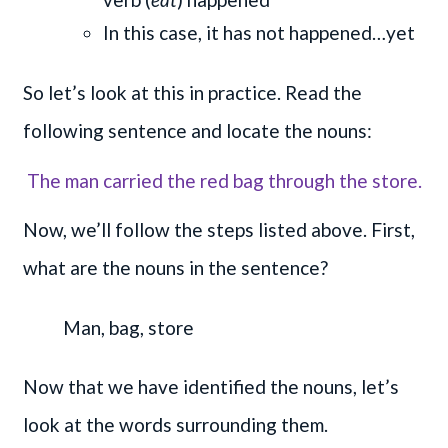
In this case, it has not happened…yet
So let’s look at this in practice. Read the
following sentence and locate the nouns:
The man carried the red bag through the store.
Now, we’ll follow the steps listed above. First,
what are the nouns in the sentence?
Man,
bag,
store
Now that we have identified the nouns, let’s
look at the words surrounding them.