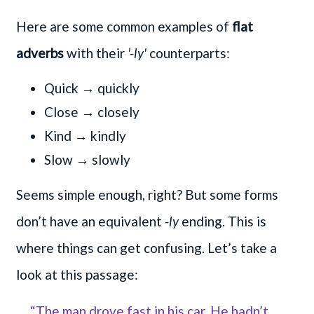
Here are some common examples of
flat
adverbs
with their
'-ly'
counterparts:
Quick → quickly
Close → closely
Kind → kindly
Slow → slowly
Seems simple enough, right? But some forms
don’t have an equivalent
-ly
ending. This is
where things can get confusing. Let’s take a
look at this passage:
“The man drove fast in his car. He hadn’t