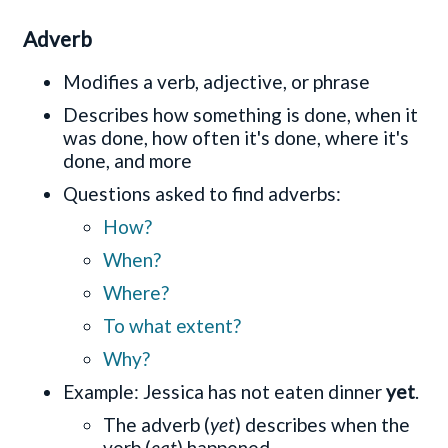
Adverb
Modifies a verb, adjective, or phrase
Describes how something is done, when it
was done, how often it's done, where it's
done, and more
Questions asked to find adverbs:
How?
When?
Where?
To what extent?
Why?
Example: Jessica has not eaten dinner
yet
.
The adverb (
yet
) describes when the
verb (
eat
) happened