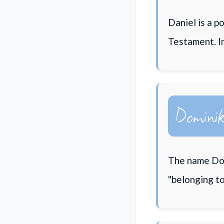
Daniel is a p
Testament. I
Domini
The name Dom
"belonging to