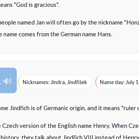
means "God is gracious".
eople named Jan will often go by the nickname "Honz
he name comes from the German name Hans.
h
Nicknames: Jindra, Jindřišek
Name day: July 
e Jindřich is of Germanic origin, and it means "ruler 
he Czech version of the English name Henry. When Cze
history, they talk about Jindřich VIII instead of Henry 