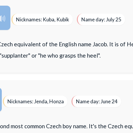
Nicknames: Kuba, Kubík
Name day: July 25
Czech equivalent of the English name Jacob. It is of H
"supplanter" or "he who grasps the heel".
Nicknames: Jenda, Honza
Name day: June 24
econd most common Czech boy name. It's the Czech equ