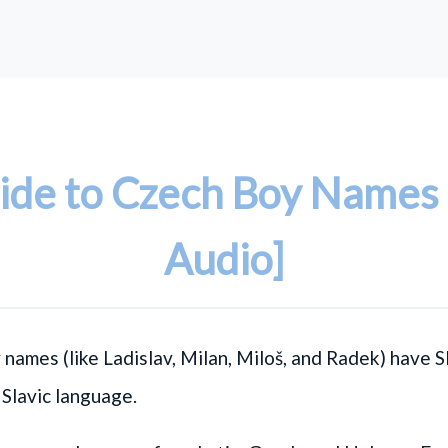
ide to Czech Boy Names 
Audio]
 names (like
Ladislav
,
Milan
,
Miloš
, and
Radek
) have S
a Slavic language.