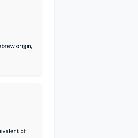
ebrew origin,
ivalent of