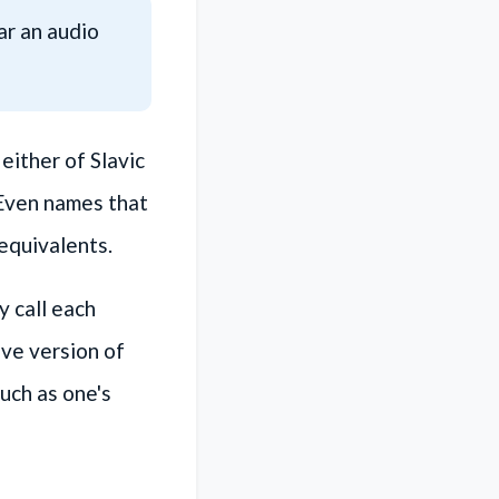
ear an audio
ither of Slavic
 Even names that
 equivalents.
 call each
ive version of
uch as one's