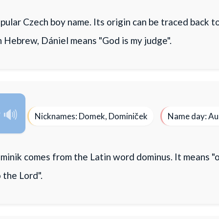
opular Czech boy name. Its origin can be traced back t
n Hebrew, Dániel means "God is my judge".
k
Nicknames: Domek, Dominiček
Name day: Au
inik comes from the Latin word dominus. It means "o
 the Lord".