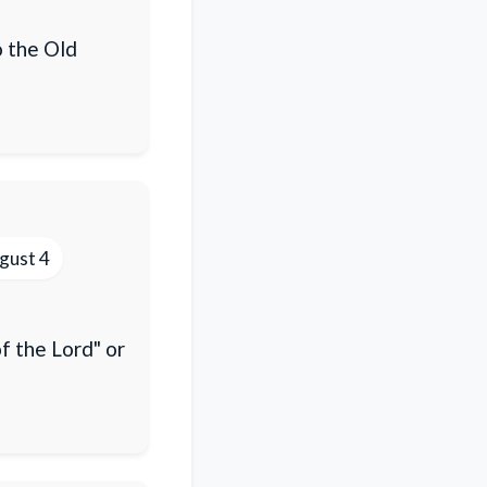
o the Old
gust 4
f the Lord" or