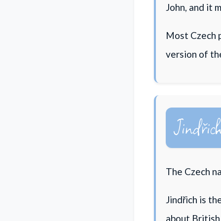
John, and it 
Most Czech p
version of t
Jindřic
The Czech nam
Jindřich is t
about British 