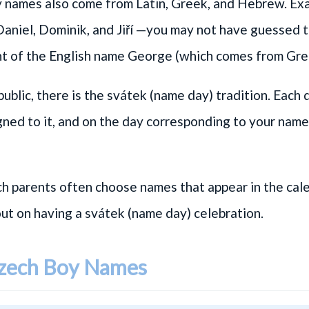
names also come from Latin, Greek, and Hebrew. Ex
Daniel
,
Dominik
, and
Jiří
—you may not have guessed tha
t of the English name George (which comes from Gre
ublic, there is the svátek (name day) tradition. Each 
gned to it, and on the day corresponding to your name
h parents often choose names that appear in the cale
out on having a svátek (name day) celebration.
Czech Boy Names