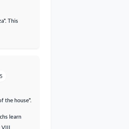
a". This
15
of the house".
chs learn
VIII.