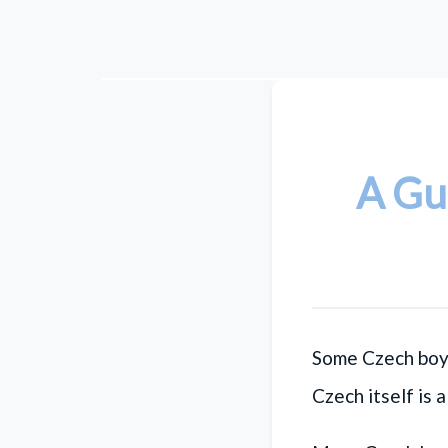
A Gu
Some Czech boy
Czech itself is 