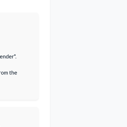
ender".
from the