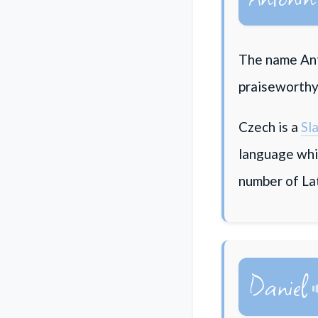
The name Ant
praiseworthy"
Czech is a
Sl
language whi
number of La
Daniel