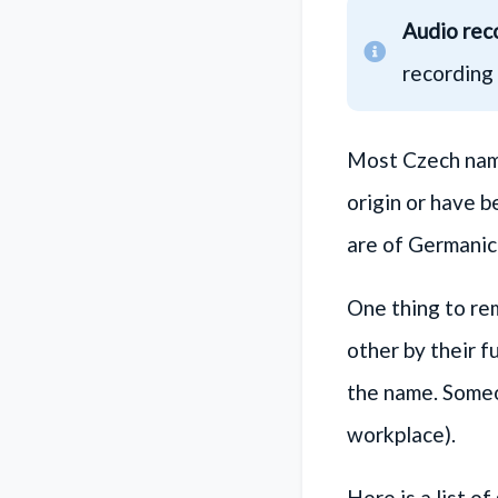
Audio rec
recording 
Most Czech name
origin or have 
are of Germanic 
One thing to re
other by their f
the name. Someon
workplace).
Here is a list 