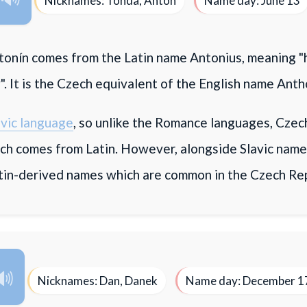
Nicknames: Tonda, Anton
Name day: June 13
onín comes from the Latin name Antonius, meaning "
. It is the Czech equivalent of the English name Anth
avic language
, so unlike the Romance languages, Czech
ch comes from Latin. However, alongside Slavic name
tin-derived names which are common in the Czech Rep
Nicknames: Dan, Danek
Name day: December 1