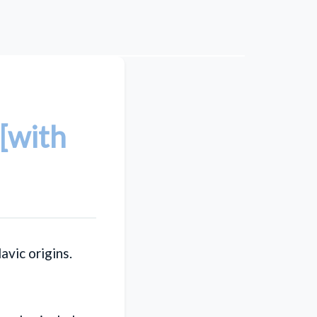
[with
lavic origins.