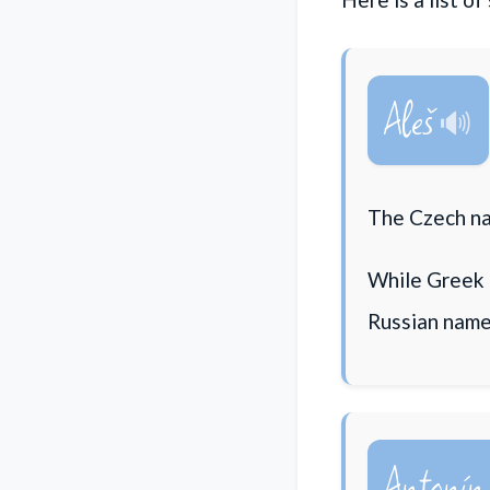
Aleš
The Czech na
While Greek 
Russian name
Antonín