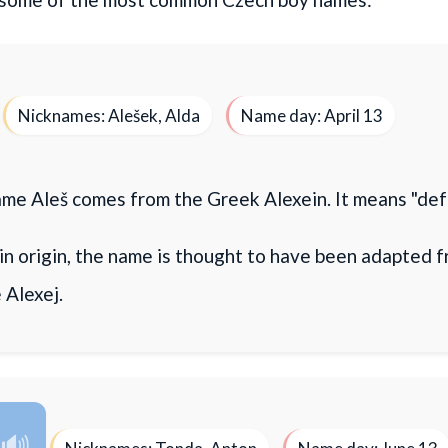
Nicknames: Alešek, Alda
Name day: April 13
me Aleš comes from the Greek Alexein. It means "def
in origin, the name is thought to have been adapted 
 Alexej.