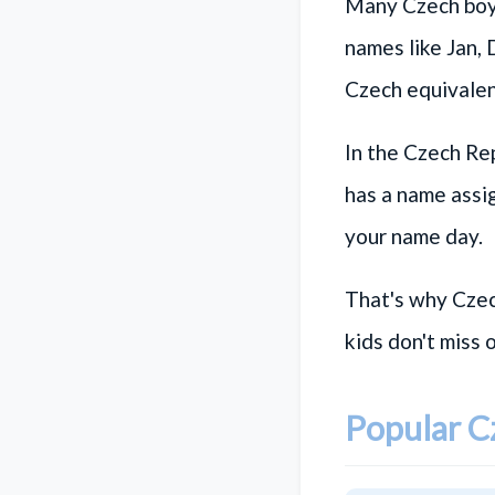
Many Czech boy 
names like
Jan
,
Czech equivalen
In the Czech Rep
has a name assi
your name day.
That's why Czec
kids don't miss 
Popular 