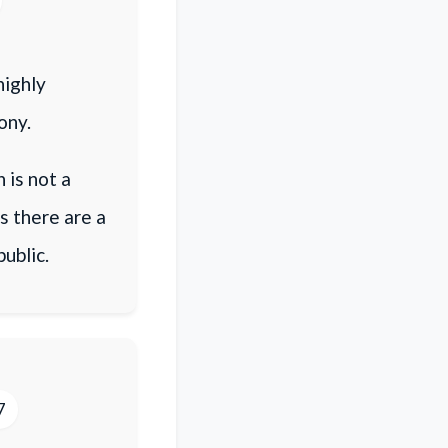
highly
ony.
 is not a
s there are a
ublic.
7