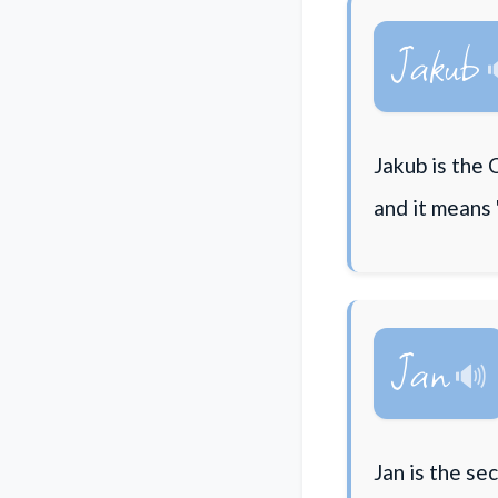
Jakub
Jakub is the 
and it means 
Jan
Jan is the s