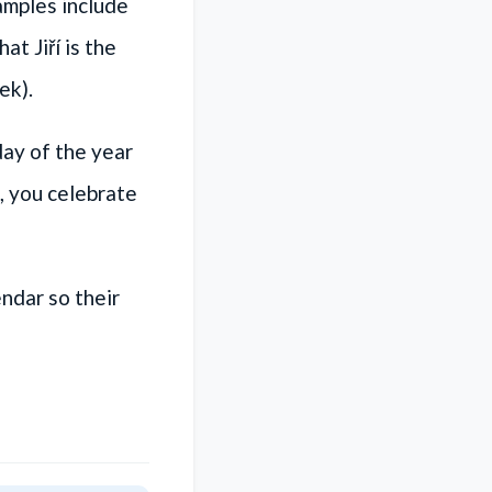
amples include
t Jiří is the
ek).
day of the year
, you celebrate
ndar so their