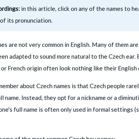
ordings:
in this article, click on any of the names to h
of its pronunciation.
s are not very common in English. Many of them are e
been adapted to sound more natural to the Czech ear.
or French origin often look nothing like their English
member about Czech names is that Czech people rarely
ull name. Instead, they opt for a nickname or a diminut
e's full name is often only used in formal settings (s
of some of the most common Czech boy names: