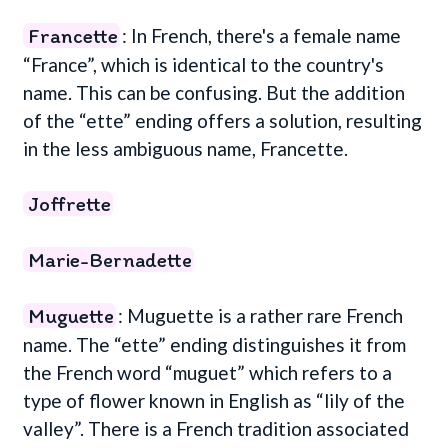
Francette
: In French, there's a female name
“France”, which is identical to the country's
name. This can be confusing. But the addition
of the “ette” ending offers a solution, resulting
in the less ambiguous name, Francette.
Joffrette
Marie-Bernadette
Muguette
: Muguette is a rather rare French
name. The “ette” ending distinguishes it from
the French word “muguet” which refers to a
type of flower known in English as “lily of the
valley”. There is a French tradition associated