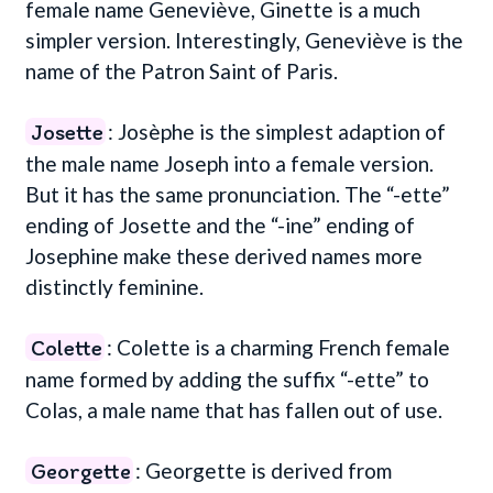
female name Geneviève, Ginette is a much
simpler version. Interestingly, Geneviève is the
name of the Patron Saint of Paris.
Josette
: Josèphe is the simplest adaption of
the male name Joseph into a female version.
But it has the same pronunciation. The “-ette”
ending of Josette and the “-ine” ending of
Josephine make these derived names more
distinctly feminine.
Colette
: Colette is a charming French female
name formed by adding the suffix “-ette” to
Colas, a male name that has fallen out of use.
Georgette
: Georgette is derived from