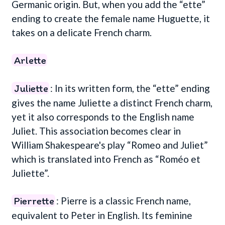
Germanic origin. But, when you add the “ette”
ending to create the female name Huguette, it
takes on a delicate French charm.
Arlette
Juliette
: In its written form, the “ette” ending
gives the name Juliette a distinct French charm,
yet it also corresponds to the English name
Juliet. This association becomes clear in
William Shakespeare's play “Romeo and Juliet”
which is translated into French as “Roméo et
Juliette”.
Pierrette
: Pierre is a classic French name,
equivalent to Peter in English. Its feminine