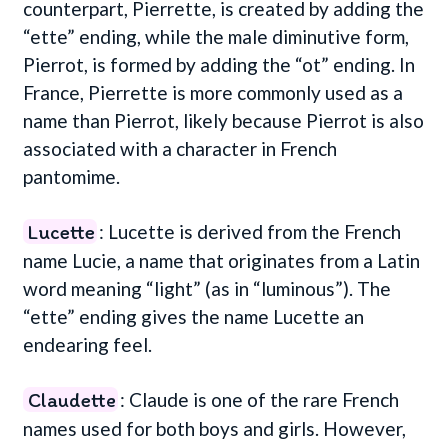
counterpart, Pierrette, is created by adding the
“ette” ending, while the male diminutive form,
Pierrot, is formed by adding the “ot” ending. In
France, Pierrette is more commonly used as a
name than Pierrot, likely because Pierrot is also
associated with a character in French
pantomime.
Lucette
: Lucette is derived from the French
name Lucie, a name that originates from a Latin
word meaning “light” (as in “luminous”). The
“ette” ending gives the name Lucette an
endearing feel.
Claudette
: Claude is one of the rare French
names used for both boys and girls. However,