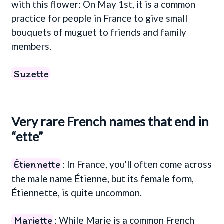
with this flower: On May 1st, it is a common
practice for people in France to give small
bouquets of muguet to friends and family
members.
Suzette
Very rare French names that end in
“ette”
Étiennette
: In France, you'll often come across
the male name Étienne, but its female form,
Étiennette, is quite uncommon.
Mariette
: While Marie is a common French