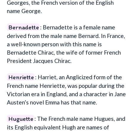
Georges, the French version of the English
name George.
Bernadette
: Bernadette is a female name
derived from the male name Bernard. In France,
a well-known person with this name is
Bernadette Chirac, the wife of former French
President Jacques Chirac.
Henriette
: Harriet, an Anglicized form of the
French name Henriette, was popular during the
Victorian era in England, and a character in Jane
Austen’s novel Emma has that name.
Huguette
: The French male name Hugues, and
its English equivalent Hugh are names of