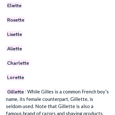
Eliette
Rosette
Lisette
Aliette
Charlette
Lorette
Gillette
: While Gilles is a common French boy’s
name, its female counterpart, Gillette, is
seldom used. Note that Gillette is also a
famous brand of razors and shaving products.