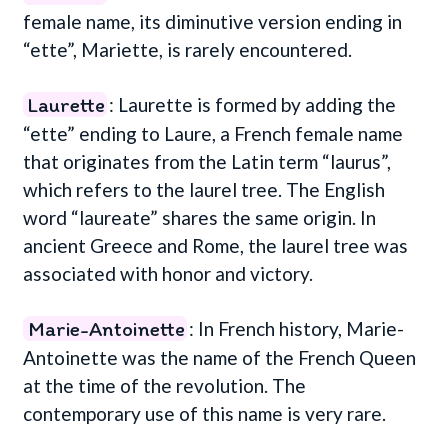
female name, its diminutive version ending in
“ette”, Mariette, is rarely encountered.
Laurette
: Laurette is formed by adding the
“ette” ending to Laure, a French female name
that originates from the Latin term “laurus”,
which refers to the laurel tree. The English
word “laureate” shares the same origin. In
ancient Greece and Rome, the laurel tree was
associated with honor and victory.
Marie-Antoinette
: In French history, Marie-
Antoinette was the name of the French Queen
at the time of the revolution. The
contemporary use of this name is very rare.