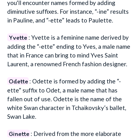
you'll encounter names formed by adding
diminutive suffixes. For instance, “-ine” results
in Pauline, and “-ette” leads to Paulette.
Yvette
: Yvette is a feminine name derived by
adding the “-ette” ending to Yves, a male name
that in France can bring to mind Yves Saint
Laurent, a renowned French fashion designer.
Odette
: Odette is formed by adding the “-
ette” suffix to Odet, a male name that has
fallen out of use. Odette is the name of the
white Swan character in Tchaikovsky’s ballet,
Swan Lake.
Ginette
: Derived from the more elaborate