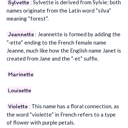
Sylvette
: Sylvette is derived from Sylvie; both
names originate from the Latin word “silva”
meaning “forest”.
Jeannette
: Jeannette is formed by adding the
“-ette” ending to the French female name
Jeanne, much like how the English name Janet is
created from Jane and the “-et” suffix.
Marinette
Louisette
Violette
: This name has a floral connection, as
the word “violette” in French refers to a type
of flower with purple petals.