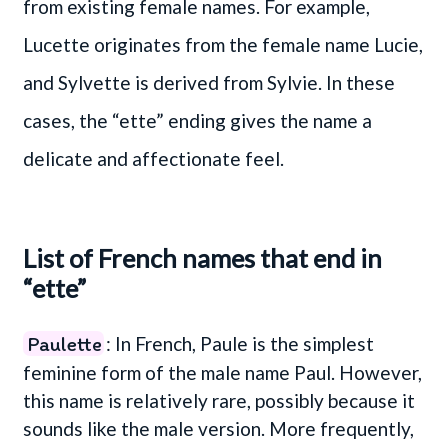
from existing female names. For example,
Lucette originates from the female name Lucie,
and Sylvette is derived from Sylvie. In these
cases, the “ette” ending gives the name a
delicate and affectionate feel.
List of French names that end in
“ette”
Paulette
: In French, Paule is the simplest
feminine form of the male name Paul. However,
this name is relatively rare, possibly because it
sounds like the male version. More frequently,