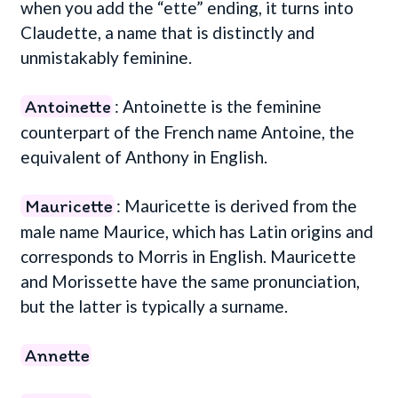
when you add the “ette” ending, it turns into
Claudette, a name that is distinctly and
unmistakably feminine.
Antoinette
: Antoinette is the feminine
counterpart of the French name Antoine, the
equivalent of Anthony in English.
Mauricette
: Mauricette is derived from the
male name Maurice, which has Latin origins and
corresponds to Morris in English. Mauricette
and Morissette have the same pronunciation,
but the latter is typically a surname.
Annette