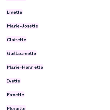
Linette
Marie-Josette
Clairette
Guillaumette
Marie-Henriette
Ivette
Fanette
Monette