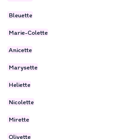
Bleuette
Marie-Colette
Anicette
Marysette
Heliette
Nicolette
Mirette
Olivette