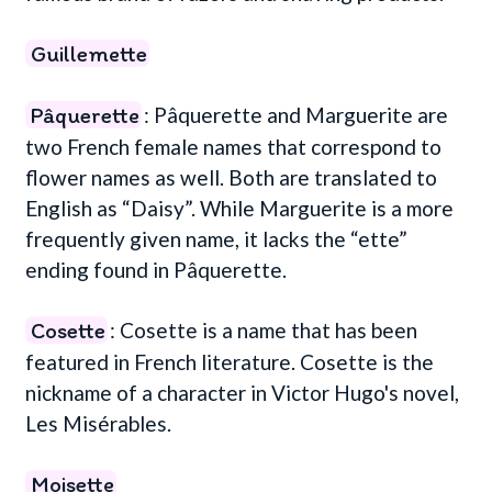
Guillemette
Pâquerette
: Pâquerette and Marguerite are
two French female names that correspond to
flower names as well. Both are translated to
English as “Daisy”. While Marguerite is a more
frequently given name, it lacks the “ette”
ending found in Pâquerette.
Cosette
: Cosette is a name that has been
featured in French literature. Cosette is the
nickname of a character in Victor Hugo's novel,
Les Misérables.
Moisette