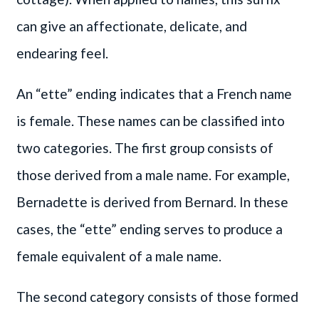
can give an affectionate, delicate, and
endearing feel.
An “ette” ending indicates that a French name
is female. These names can be classified into
two categories. The first group consists of
those derived from a male name. For example,
Bernadette is derived from Bernard. In these
cases, the “ette” ending serves to produce a
female equivalent of a male name.
The second category consists of those formed