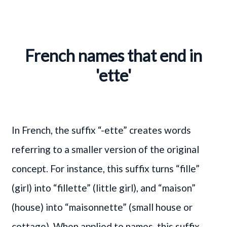
French names that end in
'ette'
In French, the suffix “-ette” creates words
referring to a smaller version of the original
concept. For instance, this suffix turns “fille”
(girl) into “fillette” (little girl), and “maison”
(house) into “maisonnette” (small house or
cottage). When applied to names, this suffix