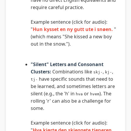
require careful practice.
Example sentence (click for audio):
"
Hun kysset en ny gutt ute i snøen.
"
(which means "She kissed a new boy
out in the snow.").
"Silent" Letters and Consonant
Clusters:
Combinations like
,
,
skj-
kj-
have specific sounds that need to
tj-
be learned, and sometimes letters are
silent (e.g., the 'h' in
or
). The
hva
hvem
rolling 'r' can also be a challenge for
some.
Example sentence (click for audio):
"
Hva kjørte den skjeggete tjeneren