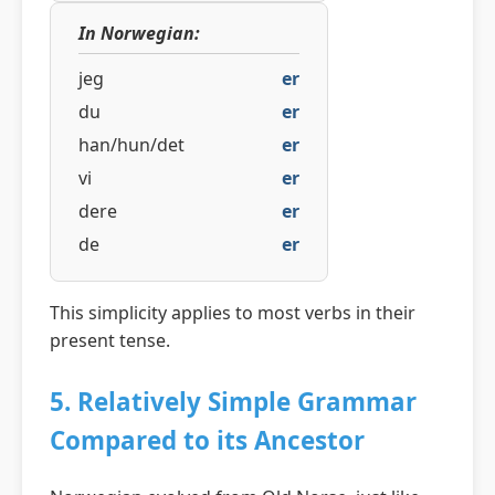
In Norwegian:
jeg
er
du
er
han/hun/det
er
vi
er
dere
er
de
er
This simplicity applies to most verbs in their
present tense.
5. Relatively Simple Grammar
Compared to its Ancestor