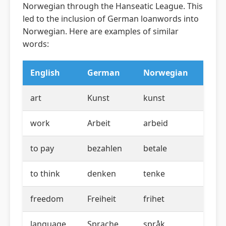
Norwegian through the Hanseatic League. This
led to the inclusion of German loanwords into
Norwegian. Here are examples of similar
words:
English
German
Norwegian
art
Kunst
kunst
work
Arbeit
arbeid
to pay
bezahlen
betale
to think
denken
tenke
freedom
Freiheit
frihet
language
Sprache
språk