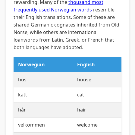
rewarding. Many of the
thousand most
frequently used Norwegian words
resemble
their English translations. Some of these are
shared Germanic cognates inherited from Old
Norse, while others are international
loanwords from Latin, Greek, or French that
both languages have adopted.
Norwegian
English
hus
house
katt
cat
hår
hair
velkommen
welcome