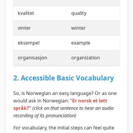
kvalitet
quality
vinter
winter
eksempel
example
organisasjon
organization
2. Accessible Basic Vocabulary
So, is Norwegian an easy language? Or as one
would ask in Norwegian: "
Er norsk et lett
språk?
"
(click on that sentence to hear an audio
recording of its pronunciation)
For vocabulary, the initial steps can feel quite