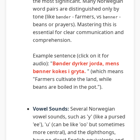
the most significant. Many Norwegian
word pairs are distinguished only by
tone (like
- farmers, vs
-
bønder
bønner
beans or prayers). Mastering this is
essential for clear communication and
comprehension.
Example sentence (click on it for
audio): "
Bønder dyrker jorda, mens
bønner kokes i gryta.
" (which means
"Farmers cultivate the land, while
beans are boiled in the pot.").
Vowel Sounds:
Several Norwegian
vowel sounds, such as 'y' (like a pursed
'ee'), 'u' (can be like 'oo' but sometimes
more central), and the diphthongs,
have no direct English equivalents and