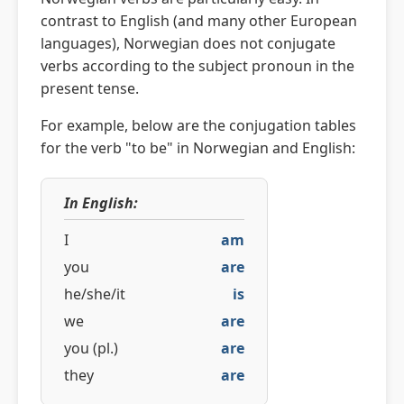
contrast to English (and many other European
languages), Norwegian does not conjugate
verbs according to the subject pronoun in the
present tense.
For example, below are the conjugation tables
for the verb "to be" in Norwegian and English:
In English:
I
am
you
are
he/she/it
is
we
are
you (pl.)
are
they
are