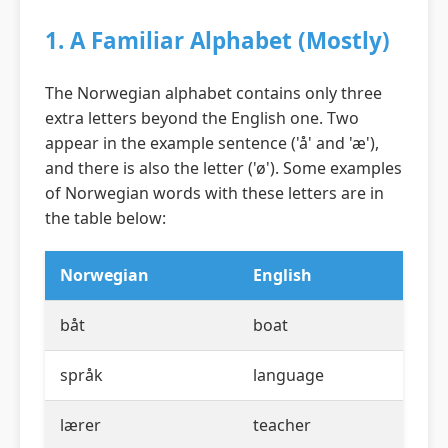
1. A Familiar Alphabet (Mostly)
The Norwegian alphabet contains only three
extra letters beyond the English one. Two
appear in the example sentence ('å' and 'æ'),
and there is also the letter ('ø'). Some examples
of Norwegian words with these letters are in
the table below:
Norwegian
English
båt
boat
språk
language
lærer
teacher