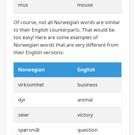
mus
mouse
Of course, not all Norwegian words are similar
to their English counterparts. That would be
too easy! Here are some examples of
Norwegian words that are very different from
their English versions:
Norwegian
English
virksomhet
business
dyr
animal
seier
victory
spørsmål
question