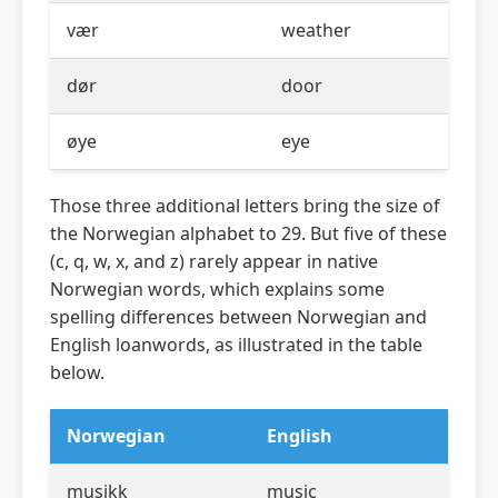
vær
weather
dør
door
øye
eye
Those three additional letters bring the size of
the Norwegian alphabet to 29. But five of these
(c, q, w, x, and z) rarely appear in native
Norwegian words, which explains some
spelling differences between Norwegian and
English loanwords, as illustrated in the table
below.
Norwegian
English
musikk
music