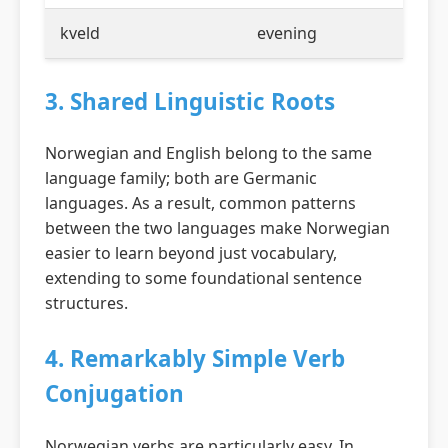
kveld
evening
3. Shared Linguistic Roots
Norwegian and English belong to the same
language family; both are Germanic
languages. As a result, common patterns
between the two languages make Norwegian
easier to learn beyond just vocabulary,
extending to some foundational sentence
structures.
4. Remarkably Simple Verb
Conjugation
Norwegian verbs are particularly easy. In