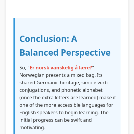
Conclusion: A
Balanced Perspective
So, "
Er norsk vanskelig å lære?
"
Norwegian presents a mixed bag. Its
shared Germanic heritage, simple verb
conjugations, and phonetic alphabet
(once the extra letters are learned) make it
one of the more accessible languages for
English speakers to begin learning. The
initial progress can be swift and
motivating.