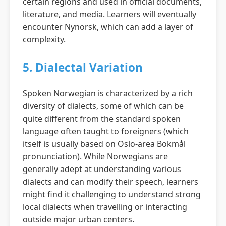
certain regions and used in official documents,
literature, and media. Learners will eventually
encounter Nynorsk, which can add a layer of
complexity.
5. Dialectal Variation
Spoken Norwegian is characterized by a rich
diversity of dialects, some of which can be
quite different from the standard spoken
language often taught to foreigners (which
itself is usually based on Oslo-area Bokmål
pronunciation). While Norwegians are
generally adept at understanding various
dialects and can modify their speech, learners
might find it challenging to understand strong
local dialects when travelling or interacting
outside major urban centers.