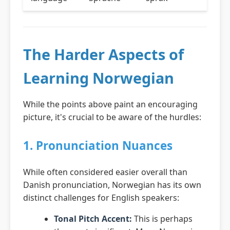
The Harder Aspects of
Learning Norwegian
While the points above paint an encouraging
picture, it's crucial to be aware of the hurdles:
1. Pronunciation Nuances
While often considered easier overall than
Danish pronunciation, Norwegian has its own
distinct challenges for English speakers:
Tonal Pitch Accent:
This is perhaps