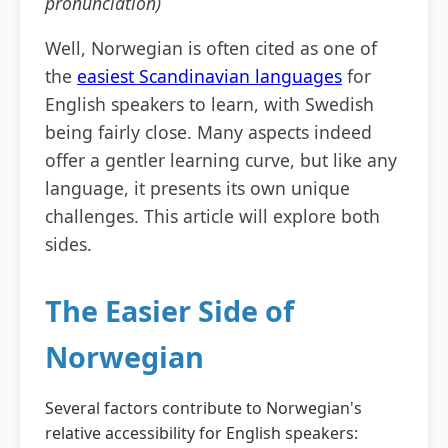
pronunciation)
Well, Norwegian is often cited as one of
the
easiest Scandinavian languages
for
English speakers to learn, with Swedish
being fairly close. Many aspects indeed
offer a gentler learning curve, but like any
language, it presents its own unique
challenges. This article will explore both
sides.
The Easier Side of
Norwegian
Several factors contribute to Norwegian's
relative accessibility for English speakers: