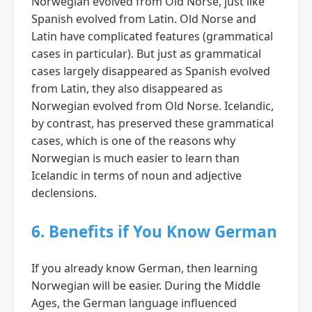
Norwegian evolved from Old Norse, just like
Spanish evolved from Latin. Old Norse and
Latin have complicated features (grammatical
cases in particular). But just as grammatical
cases largely disappeared as Spanish evolved
from Latin, they also disappeared as
Norwegian evolved from Old Norse. Icelandic,
by contrast, has preserved these grammatical
cases, which is one of the reasons why
Norwegian is much easier to learn than
Icelandic in terms of noun and adjective
declensions.
6. Benefits if You Know German
If you already know German, then learning
Norwegian will be easier. During the Middle
Ages, the German language influenced