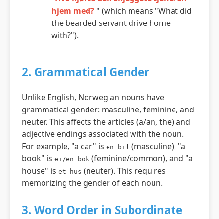
hjem med?
" (which means "What did
the bearded servant drive home
with?").
2. Grammatical Gender
Unlike English, Norwegian nouns have
grammatical gender: masculine, feminine, and
neuter. This affects the articles (a/an, the) and
adjective endings associated with the noun.
For example, "a car" is
(masculine), "a
en bil
book" is
(feminine/common), and "a
ei/en bok
house" is
(neuter). This requires
et hus
memorizing the gender of each noun.
3. Word Order in Subordinate