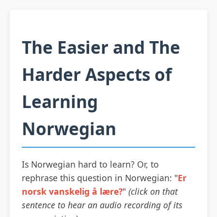
The Easier and The
Harder Aspects of
Learning
Norwegian
Is Norwegian hard to learn? Or, to
rephrase this question in Norwegian: "
Er
norsk vanskelig å lære?
"
(click on that
sentence to hear an audio recording of its