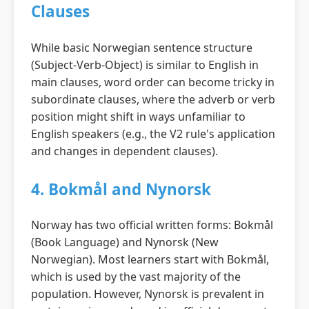
Clauses
While basic Norwegian sentence structure
(Subject-Verb-Object) is similar to English in
main clauses, word order can become tricky in
subordinate clauses, where the adverb or verb
position might shift in ways unfamiliar to
English speakers (e.g., the V2 rule's application
and changes in dependent clauses).
4. Bokmål and Nynorsk
Norway has two official written forms: Bokmål
(Book Language) and Nynorsk (New
Norwegian). Most learners start with Bokmål,
which is used by the vast majority of the
population. However, Nynorsk is prevalent in